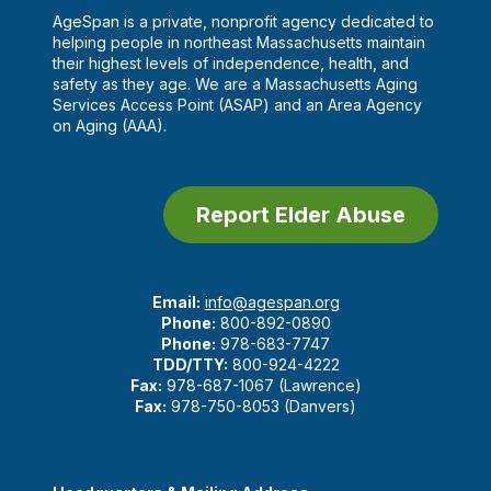
AgeSpan is a private, nonprofit agency dedicated to
helping people in northeast Massachusetts maintain
their highest levels of independence, health, and
safety as they age. We are a Massachusetts Aging
Services Access Point (ASAP) and an Area Agency
on Aging (AAA).
Report Elder Abuse
Email:
info@agespan.org
Phone:
800-892-0890
Phone:
978-683-7747
TDD/TTY:
800-924-4222
Fax:
978-687-1067 (Lawrence)
Fax:
978-750-8053 (Danvers)