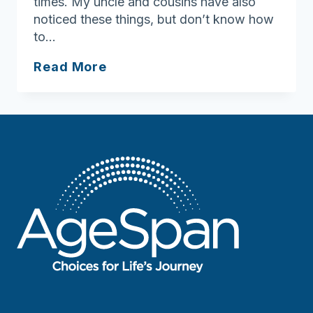
times. My uncle and cousins have also
noticed these things, but don’t know how
to…
Ask
Read More
Joan:
Having
those
Difficult
Conversations