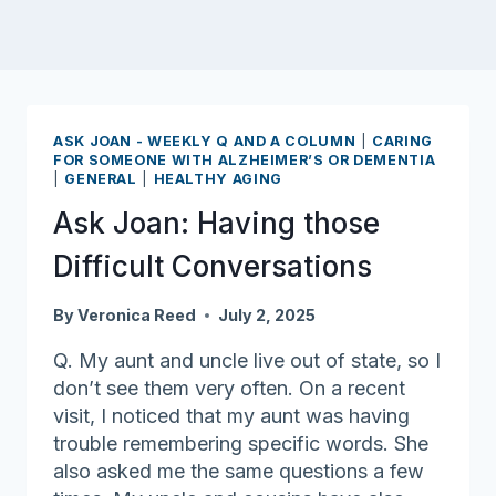
ASK JOAN - WEEKLY Q AND A COLUMN
|
CARING
FOR SOMEONE WITH ALZHEIMER’S OR DEMENTIA
|
GENERAL
|
HEALTHY AGING
Ask Joan: Having those
Difficult Conversations
By
Veronica Reed
July 2, 2025
Q. My aunt and uncle live out of state, so I
don’t see them very often. On a recent
visit, I noticed that my aunt was having
trouble remembering specific words. She
also asked me the same questions a few