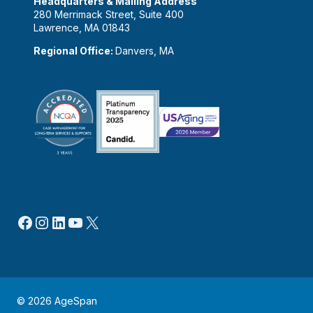
Headquarters & Mailing Address
280 Merrimack Street, Suite 400
Lawrence, MA 01843
Regional Office:
Danvers, MA
Facebook
Instagram
LinkedIn
YouTube
X
© 2026 AgeSpan