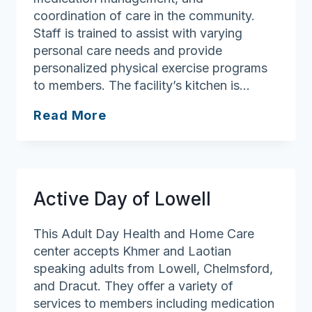
coordination of care in the community.
Staff is trained to assist with varying
personal care needs and provide
personalized physical exercise programs
to members. The facility’s kitchen is…
Active
Read More
Life
Adult
Day
Health
Active Day of Lowell
Center
This Adult Day Health and Home Care
center accepts Khmer and Laotian
speaking adults from Lowell, Chelmsford,
and Dracut. They offer a variety of
services to members including medication