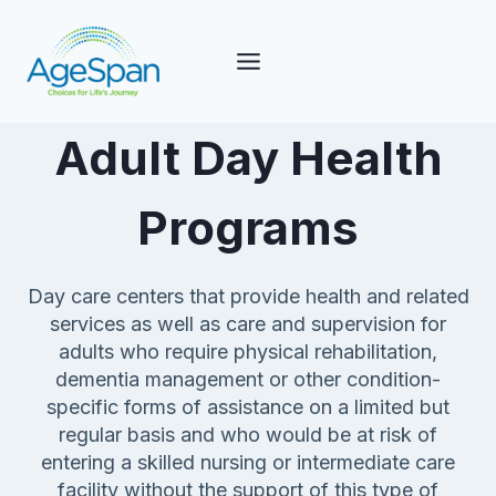
Skip
to
content
Adult Day Health
Programs
Day care centers that provide health and related
services as well as care and supervision for
adults who require physical rehabilitation,
dementia management or other condition-
specific forms of assistance on a limited but
regular basis and who would be at risk of
entering a skilled nursing or intermediate care
facility without the support of this type of