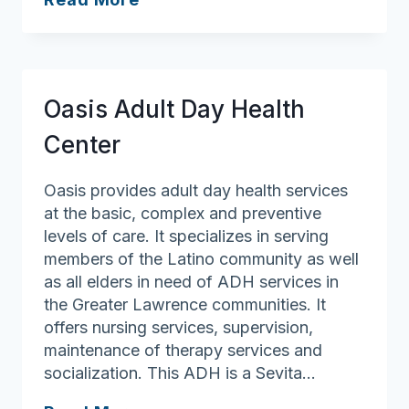
Council
on
Aging
Oasis Adult Day Health
Center
Oasis provides adult day health services
at the basic, complex and preventive
levels of care. It specializes in serving
members of the Latino community as well
as all elders in need of ADH services in
the Greater Lawrence communities. It
offers nursing services, supervision,
maintenance of therapy services and
socialization. This ADH is a Sevita…