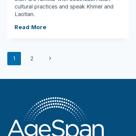
cultural practices and speak Khmer and
Laotian.
Metta
Read More
Health
Center
Page
Next
1
2
navigation
Page