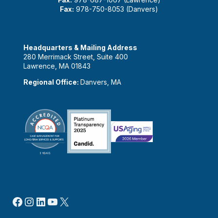
Fax:
978-750-8053 (Danvers)
Headquarters & Mailing Address
280 Merrimack Street, Suite 400
Lawrence, MA 01843
Regional Office:
Danvers, MA
Facebook
Instagram
LinkedIn
YouTube
X