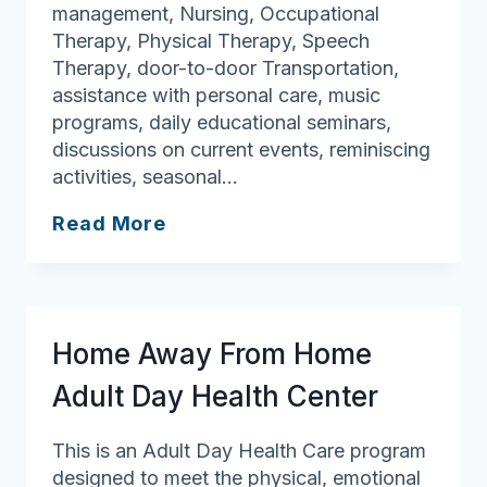
management, Nursing, Occupational
Therapy, Physical Therapy, Speech
Therapy, door-to-door Transportation,
assistance with personal care, music
programs, daily educational seminars,
discussions on current events, reminiscing
activities, seasonal…
Active
Read More
Day
of
Lowell
Home Away From Home
Adult Day Health Center
This is an Adult Day Health Care program
designed to meet the physical, emotional