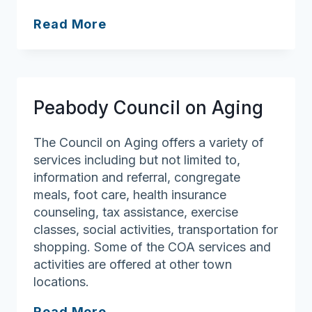
Quality
Read More
Life
Adult
Day
Service
Peabody Council on Aging
The Council on Aging offers a variety of
services including but not limited to,
information and referral, congregate
meals, foot care, health insurance
counseling, tax assistance, exercise
classes, social activities, transportation for
shopping. Some of the COA services and
activities are offered at other town
locations.
Peabody
Read More