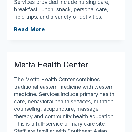
Services provided include nursing care,
breakfast, lunch, snack, personal care,
field trips, and a variety of activities.
Stay
Read More
Well
AHDC,
Inc.
Metta Health Center
The Metta Health Center combines
traditional eastern medicine with western
medicine. Services include primary health
care, behavioral health services, nutrition
counseling, acupuncture, massage
therapy and community health education.
This is a full-service primary care site.
Staff are familiar with Southeast Asian