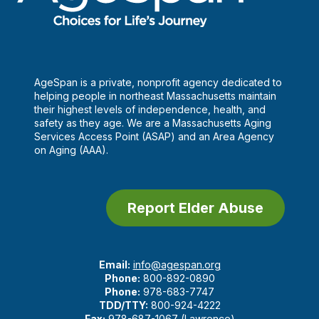
AgeSpan is a private, nonprofit agency dedicated to
helping people in northeast Massachusetts maintain
their highest levels of independence, health, and
safety as they age. We are a Massachusetts Aging
Services Access Point (ASAP) and an Area Agency
on Aging (AAA).
Report Elder Abuse
Email:
info@agespan.org
Phone:
800-892-0890
Phone:
978-683-7747
TDD/TTY:
800-924-4222
Fax:
978-687-1067 (Lawrence)