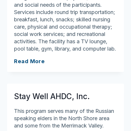
and social needs of the participants.
Services include round trip transportation;
breakfast, lunch, snacks; skilled nursing
care, physical and occupational therapy;
social work services; and recreational
activities. The facility has a TV lounge,
pool table, gym, library, and computer lab.
Home
Read More
Away
From
Home
Adult
Stay Well AHDC, Inc.
Day
Health
This program serves many of the Russian
Center
speaking elders in the North Shore area
and some from the Merrimack Valley.