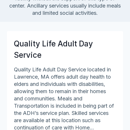
center. Ancillary services usually include meals
and limited social activities.
Quality Life Adult Day
Service
Quality Life Adult Day Service located in
Lawrence, MA offers adult day health to
elders and individuals with disabilities,
allowing them to remain in their homes
and communities. Meals and
Transportation is included in being part of
the ADH’s service plan. Skilled services
are available at this location such as
continuation of care with Home…