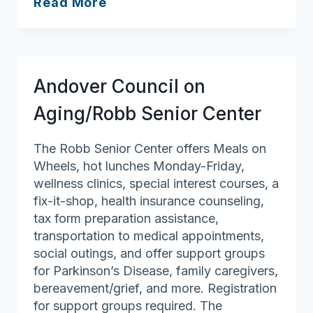
Oasis
Read More
Adult
Day
Health
Center
Andover Council on
Aging/Robb Senior Center
The Robb Senior Center offers Meals on
Wheels, hot lunches Monday-Friday,
wellness clinics, special interest courses, a
fix-it-shop, health insurance counseling,
tax form preparation assistance,
transportation to medical appointments,
social outings, and offer support groups
for Parkinson’s Disease, family caregivers,
bereavement/grief, and more. Registration
for support groups required. The