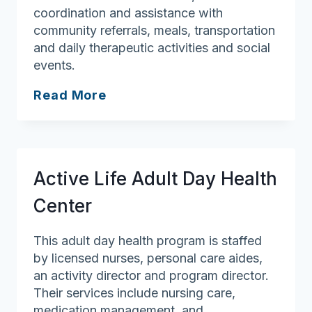
coordination and assistance with
community referrals, meals, transportation
and daily therapeutic activities and social
events.
Mi
Read More
Casa
Adult
Day
Health
Active Life Adult Day Health
Center
Center
This adult day health program is staffed
by licensed nurses, personal care aides,
an activity director and program director.
Their services include nursing care,
medication management, and