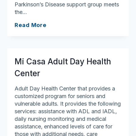
Parkinson’s Disease support group meets
the…
Andover
Read More
Council
on
Aging/Robb
Senior
Mi Casa Adult Day Health
Center
Center
Adult Day Health Center that provides a
customized program for seniors and
vulnerable adults. It provides the following
services: assistance with ADL and IADL,
daily nursing monitoring and medical
assistance, enhanced levels of care for
those with additional needs, care