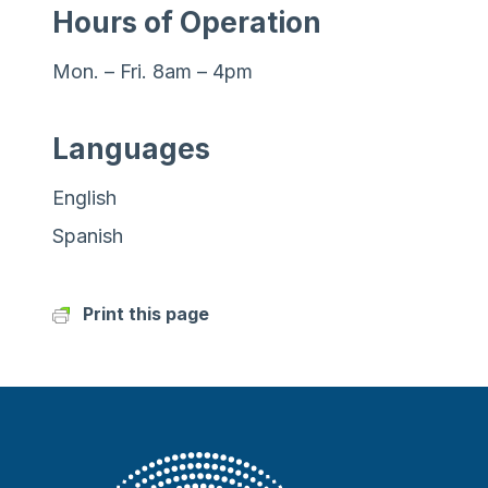
Hours of Operation
Mon. – Fri. 8am – 4pm
Languages
English
Spanish
Print this page