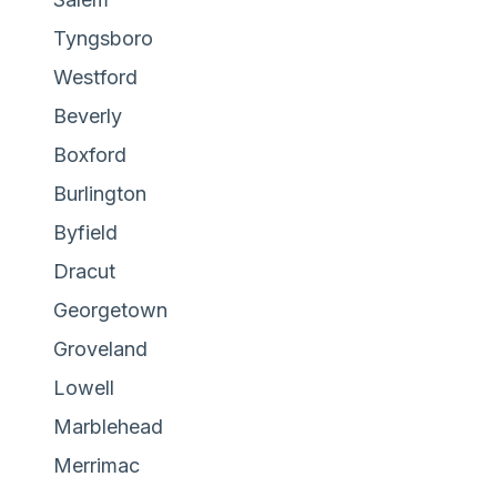
Tyngsboro
Westford
Beverly
Boxford
Burlington
Byfield
Dracut
Georgetown
Groveland
Lowell
Marblehead
Merrimac