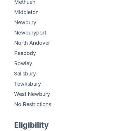
Methuen
Middleton
Newbury
Newburyport
North Andover
Peabody
Rowley
Salisbury
Tewksbury
West Newbury
No Restrictions
Eligibility