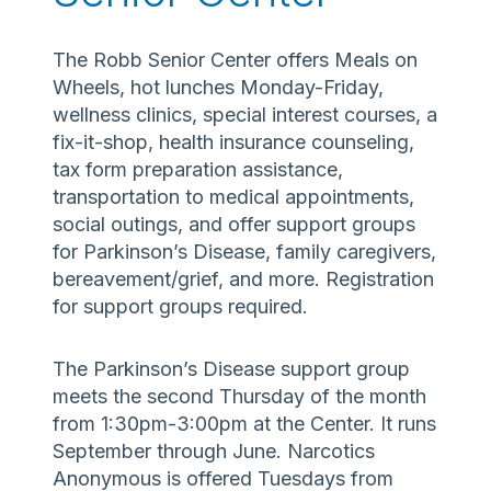
The Robb Senior Center offers Meals on
Wheels, hot lunches Monday-Friday,
wellness clinics, special interest courses, a
fix-it-shop, health insurance counseling,
tax form preparation assistance,
transportation to medical appointments,
social outings, and offer support groups
for Parkinson’s Disease, family caregivers,
bereavement/grief, and more. Registration
for support groups required.
The Parkinson’s Disease support group
meets the second Thursday of the month
from 1:30pm-3:00pm at the Center. It runs
September through June. Narcotics
Anonymous is offered Tuesdays from