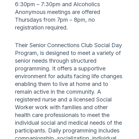
6:30pm – 7:30pm and Alcoholics
Anonymous meetings are offered
Thursdays from 7pm – 8pm, no
registration required.
Their Senior Connections Club Social Day
Program, is designed to meet a variety of
senior needs through structured
programming. It offers a supportive
environment for adults facing life changes
enabling them to live at home and to
remain active in the community. A
registered nurse and a licensed Social
Worker work with families and other
health care professionals to meet the
individual social and medical needs of the
participants. Daily programming includes
companionship, socialization, individual