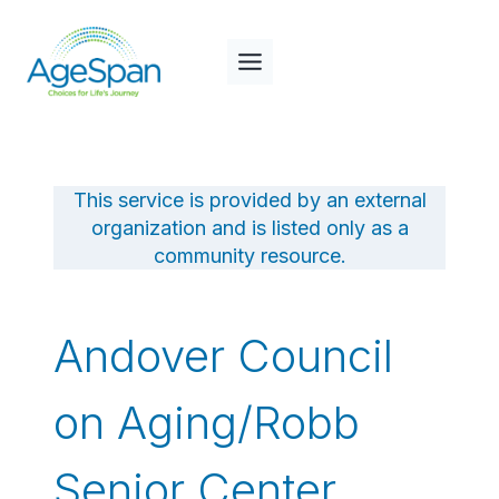
Skip
to
content
This service is provided by an external
organization and is listed only as a
community resource.
Andover Council
on Aging/Robb
Senior Center