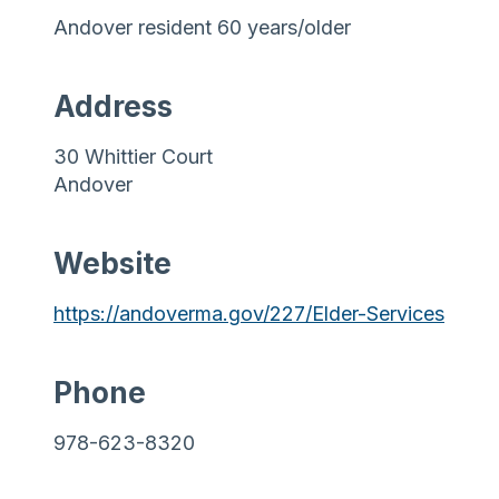
Andover resident 60 years/older
Address
30 Whittier Court
Andover
Website
https://andoverma.gov/227/Elder-Services
Phone
978-623-8320