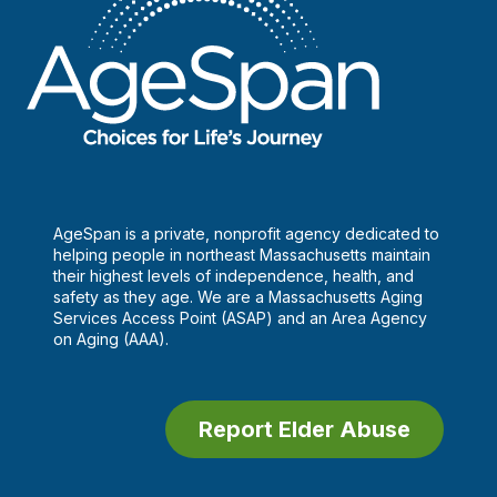
AgeSpan is a private, nonprofit agency dedicated to
helping people in northeast Massachusetts maintain
their highest levels of independence, health, and
safety as they age. We are a Massachusetts Aging
Services Access Point (ASAP) and an Area Agency
on Aging (AAA).
Report Elder Abuse