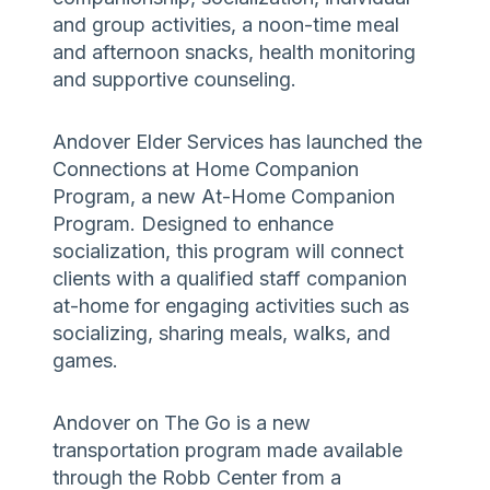
and group activities, a noon-time meal
and afternoon snacks, health monitoring
and supportive counseling.
Andover Elder Services has launched the
Connections at Home Companion
Program, a new At-Home Companion
Program. Designed to enhance
socialization, this program will connect
clients with a qualified staff companion
at-home for engaging activities such as
socializing, sharing meals, walks, and
games.
Andover on The Go is a new
transportation program made available
through the Robb Center from a