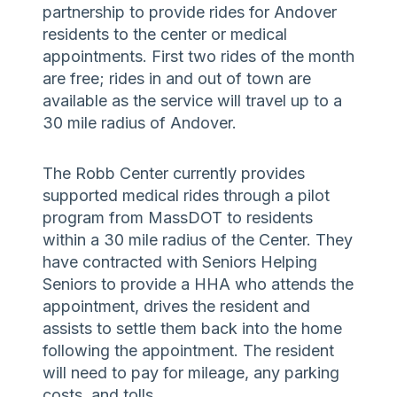
partnership to provide rides for Andover
residents to the center or medical
appointments. First two rides of the month
are free; rides in and out of town are
available as the service will travel up to a
30 mile radius of Andover.
The Robb Center currently provides
supported medical rides through a pilot
program from MassDOT to residents
within a 30 mile radius of the Center. They
have contracted with Seniors Helping
Seniors to provide a HHA who attends the
appointment, drives the resident and
assists to settle them back into the home
following the appointment. The resident
will need to pay for mileage, any parking
costs, and tolls.