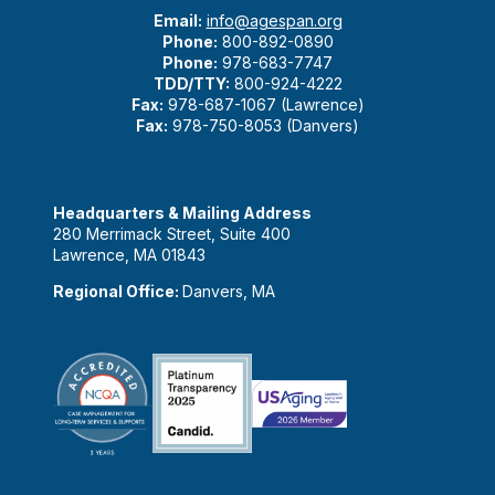
Email:
info@agespan.org
Phone:
800-892-0890
Phone:
978-683-7747
TDD/TTY:
800-924-4222
Fax:
978-687-1067 (Lawrence)
Fax:
978-750-8053 (Danvers)
Headquarters & Mailing Address
280 Merrimack Street, Suite 400
Lawrence, MA 01843
Regional Office:
Danvers, MA