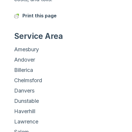
Print this page
Service Area
Amesbury
Andover
Billerica
Chelmsford
Danvers
Dunstable
Haverhill
Lawrence
Salem