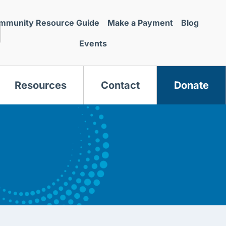
mmunity Resource Guide
Make a Payment
Blog
Events
Resources
Contact
Donate