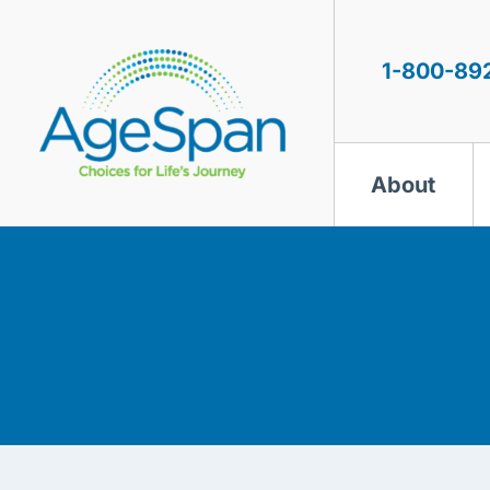
Skip
to
content
1-800-89
About