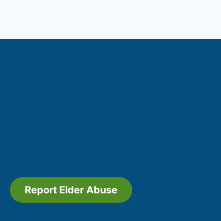
Report Elder Abuse