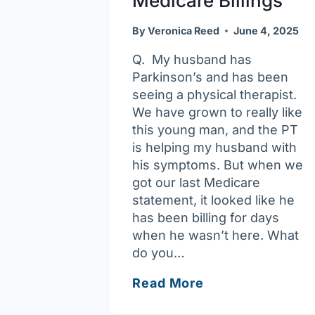
Medicare Billings
By
Veronica Reed
June 4, 2025
Q. My husband has
Parkinson’s and has been
seeing a physical therapist.
We have grown to really like
this young man, and the PT
is helping my husband with
his symptoms. But when we
got our last Medicare
statement, it looked like he
has been billing for days
when he wasn’t here. What
do you…
Ask
Read More
Joan: