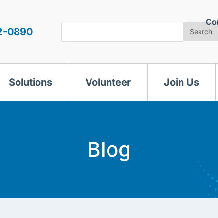
Co
Search
2-0890
Search
Solutions
Volunteer
Join Us
Blog