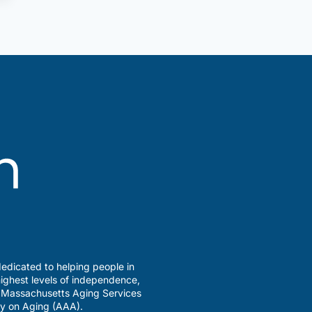
edicated to helping people in
ighest levels of independence,
a Massachusetts Aging Services
y on Aging (AAA).