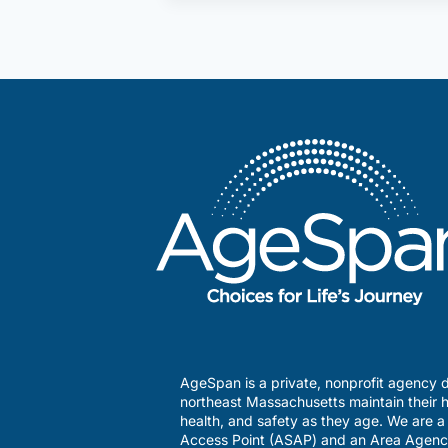
It’s
OK
to
Raise
a
Concern
About
Questionable
Medicare
Billings
AgeSpan is a private, nonprofit agency d
northeast Massachusetts maintain their h
health, and safety as they age. We are 
Access Point (ASAP) and an Area Agenc