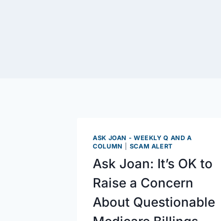
ASK JOAN - WEEKLY Q AND A
COLUMN
|
SCAM ALERT
Ask Joan: It’s OK to
Raise a Concern
About Questionable