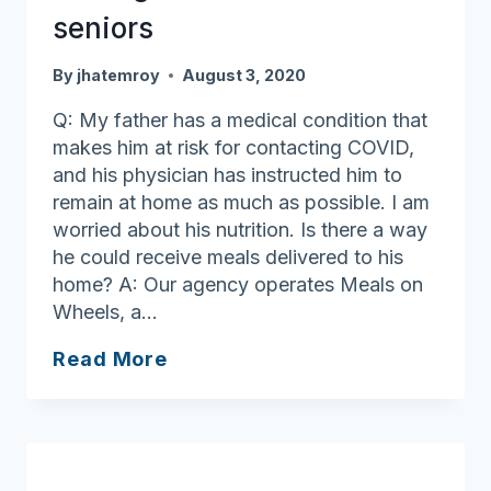
seniors
By
jhatemroy
August 3, 2020
Q: My father has a medical condition that
makes him at risk for contacting COVID,
and his physician has instructed him to
remain at home as much as possible. I am
worried about his nutrition. Is there a way
he could receive meals delivered to his
home? A: Our agency operates Meals on
Wheels, a…
Having
Read More
meals
delivered
for
seniors