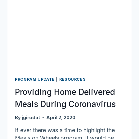
PROGRAM UPDATE
|
RESOURCES
Providing Home Delivered
Meals During Coronavirus
By
jgirodat
April 2, 2020
If ever there was a time to highlight the
Meals on Wheels program, it would be