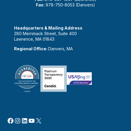
Fax:
978-750-8053 (Danvers)
Headquarters & Mailing Address
280 Merrimack Street, Suite 400
Lawrence, MA 01843
Regional Office:
Danvers, MA
Facebook
Instagram
LinkedIn
YouTube
X