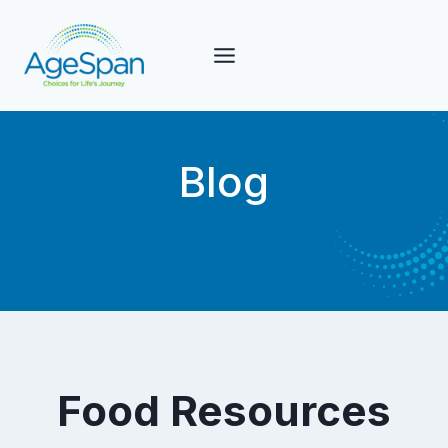
Skip
to
content
Blog
Food Resources