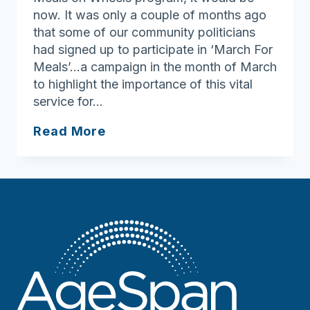
now. It was only a couple of months ago
that some of our community politicians
had signed up to participate in ‘March For
Meals’…a campaign in the month of March
to highlight the importance of this vital
service for…
Providing
Read More
Home
Delivered
Meals
During
Coronavirus