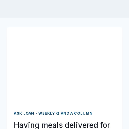
ASK JOAN - WEEKLY Q AND A COLUMN
Having meals delivered for