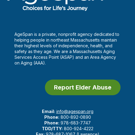
AgeSpan is a private, nonprofit agency dedicated to
helping people in northeast Massachusetts maintain
their highest levels of independence, health, and
safety as they age. We are a Massachusetts Aging
Services Access Point (ASAP) and an Area Agency
on Aging (AAA).
Report Elder Abuse
Email:
info@agespan.org
Phone:
800-892-0890
Phone:
978-683-7747
TDD/TTY:
800-924-4222
Fax:
978-687-1067 (Lawrence)