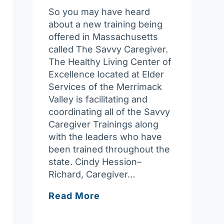
So you may have heard
about a new training being
offered in Massachusetts
called The Savvy Caregiver.
The Healthy Living Center of
Excellence located at Elder
Services of the Merrimack
Valley is facilitating and
coordinating all of the Savvy
Caregiver Trainings along
with the leaders who have
been trained throughout the
state. Cindy Hession–
Richard, Caregiver…
Something
Read More
about
the