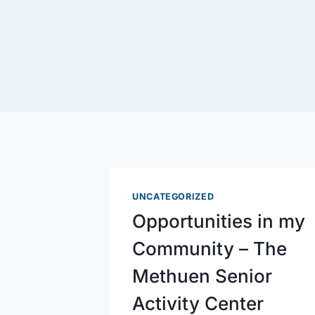
UNCATEGORIZED
Opportunities in my
Community – The
Methuen Senior
Activity Center