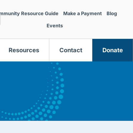
mmunity Resource Guide
Make a Payment
Blog
Events
Resources
Contact
Donate