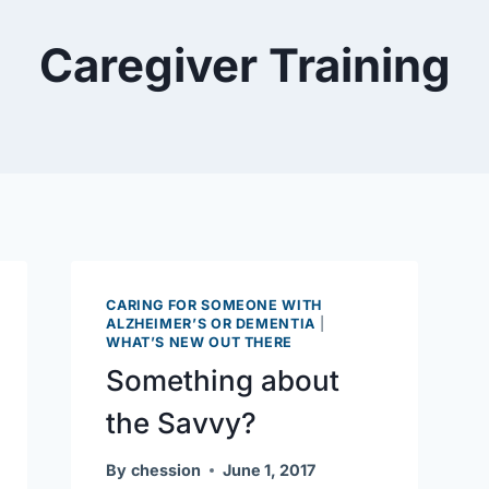
Caregiver Training
CARING FOR SOMEONE WITH
ALZHEIMER’S OR DEMENTIA
|
WHAT’S NEW OUT THERE
Something about
the Savvy?
By
chession
June 1, 2017