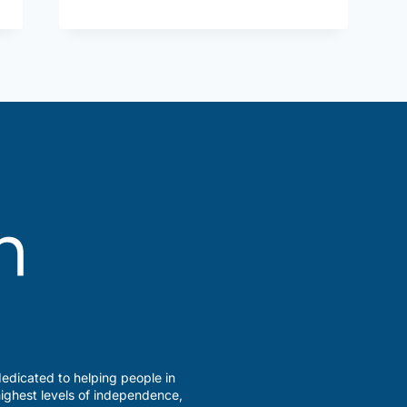
Savvy?
edicated to helping people in
ighest levels of independence,