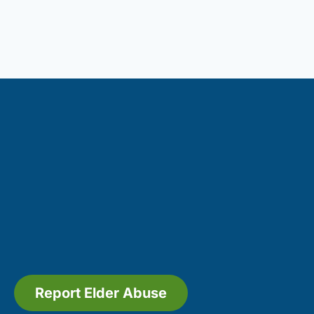
Report Elder Abuse