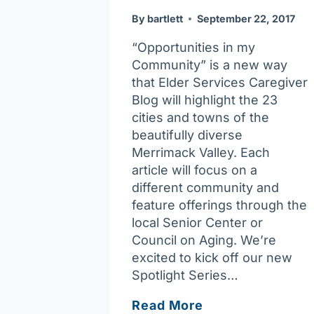
By
bartlett
September 22, 2017
“Opportunities in my
Community” is a new way
that Elder Services Caregiver
Blog will highlight the 23
cities and towns of the
beautifully diverse
Merrimack Valley. Each
article will focus on a
different community and
feature offerings through the
local Senior Center or
Council on Aging. We’re
excited to kick off our new
Spotlight Series…
Opportunities
Read More