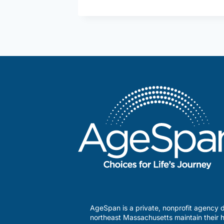
in
my
Community
–
The
Methuen
Senior
Activity
Center
AgeSpan is a private, nonprofit agency d
northeast Massachusetts maintain their h