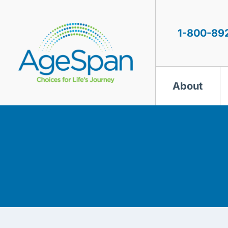
Skip
to
content
1-800-89
About