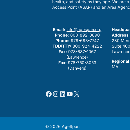
health, and safety as they age. We are 
Access Point (ASAP) and an Area Agenc
Email:
info@agespan.org
Headquar
Phone:
800-892-0890
Address
Phone:
978-683-7747
280 Merr
TDD/TTY:
800-924-4222
Suite 40
Fax:
978-687-1067
Lawrence
(Lawrence)
Regional
Fax:
978-750-8053
MA
(Danvers)
Facebook
Instagram
LinkedIn
YouTube
X
© 2026 AgeSpan