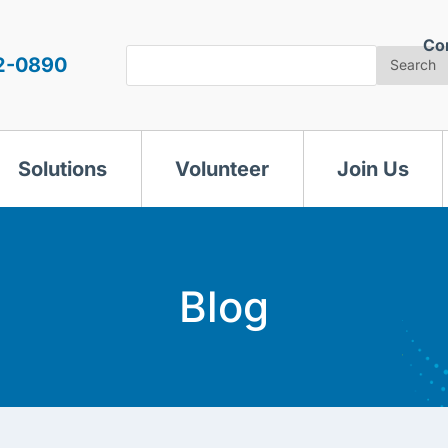
Co
Search
2-0890
Search
Solutions
Volunteer
Join Us
Blog