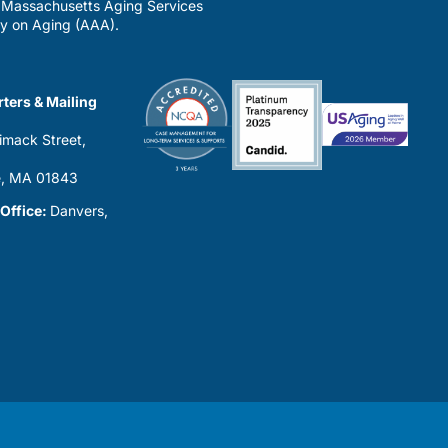
a Massachusetts Aging Services
y on Aging (AAA).
ters & Mailing
imack Street,
0
, MA 01843
 Office:
Danvers,