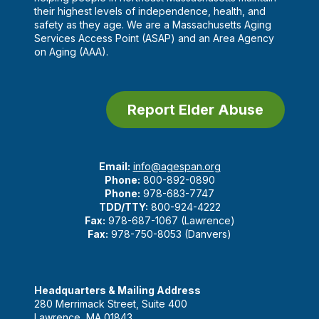
their highest levels of independence, health, and
safety as they age. We are a Massachusetts Aging
Services Access Point (ASAP) and an Area Agency
on Aging (AAA).
Report Elder Abuse
Email:
info@agespan.org
Phone:
800-892-0890
Phone:
978-683-7747
TDD/TTY:
800-924-4222
Fax:
978-687-1067 (Lawrence)
Fax:
978-750-8053 (Danvers)
Headquarters & Mailing Address
280 Merrimack Street, Suite 400
Lawrence, MA 01843