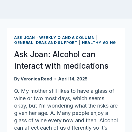
ASK JOAN - WEEKLY Q AND A COLUMN
|
GENERAL IDEAS AND SUPPORT
|
HEALTHY AGING
Ask Joan: Alcohol can
interact with medications
By
Veronica Reed
April 14, 2025
Q. My mother still likes to have a glass of
wine or two most days, which seems
okay, but I’m wondering what the risks are
given her age. A. Many people enjoy a
glass of wine every now and then. Alcohol
can affect each of us differently so it’s