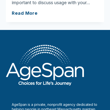
important to discuss usage with your…
Ask
Read More
Joan:
Alcohol
can
interact
with
medications
AgeSpan is a private, nonprofit agency dedicated to
helping people in northeast Massachusetts maintain