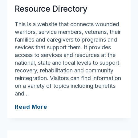
Resource Directory
This is a website that connects wounded
warriors, service members, veterans, their
families and caregivers to programs and
sevices that support them. It provides
access to services and resources at the
national, state and local levels to support
recovery, rehabilitation and community
reintegration. Visitors can find information
on a variety of topics including benefits
and…
Veterans
Read More
–
National
Resource
Directory