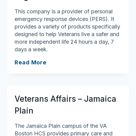
This company is a provider of personal
emergency response devices (PERS). It
provides a variety of products specifically
designed to help Veterans live a safer and
more independent life 24 hours a day, 7
days a week.
LogicMark
Read More
Veterans Affairs – Jamaica
Plain
The Jamaica Plain campus of the VA
Boston HCS provides primary care and