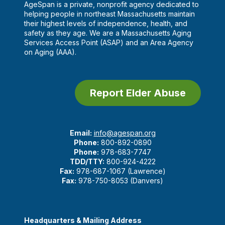
AgeSpan is a private, nonprofit agency dedicated to
helping people in northeast Massachusetts maintain
their highest levels of independence, health, and
safety as they age. We are a Massachusetts Aging
Services Access Point (ASAP) and an Area Agency
on Aging (AAA).
Report Elder Abuse
Email:
info@agespan.org
Phone:
800-892-0890
Phone:
978-683-7747
TDD/TTY:
800-924-4222
Fax:
978-687-1067 (Lawrence)
Fax:
978-750-8053 (Danvers)
Headquarters & Mailing Address