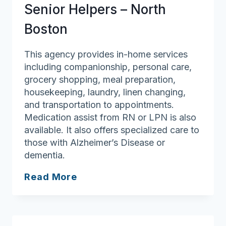
Senior Helpers – North
Boston
This agency provides in-home services
including companionship, personal care,
grocery shopping, meal preparation,
housekeeping, laundry, linen changing,
and transportation to appointments.
Medication assist from RN or LPN is also
available. It also offers specialized care to
those with Alzheimer’s Disease or
dementia.
Senior
Read More
Helpers
–
North