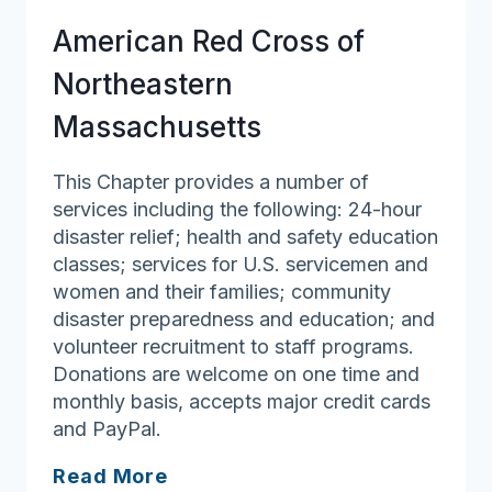
American Red Cross of
Northeastern
Massachusetts
This Chapter provides a number of
services including the following: 24-hour
disaster relief; health and safety education
classes; services for U.S. servicemen and
women and their families; community
disaster preparedness and education; and
volunteer recruitment to staff programs.
Donations are welcome on one time and
monthly basis, accepts major credit cards
and PayPal.
American
Read More