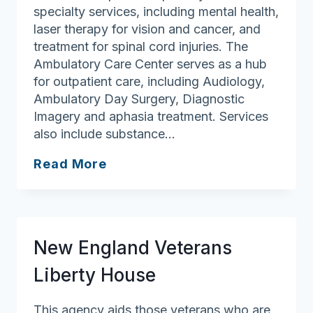
specialty services, including mental health,
laser therapy for vision and cancer, and
treatment for spinal cord injuries. The
Ambulatory Care Center serves as a hub
for outpatient care, including Audiology,
Ambulatory Day Surgery, Diagnostic
Imagery and aphasia treatment. Services
also include substance…
Veterans
Read More
Affairs
–
Jamaica
Plain
New England Veterans
Liberty House
This agency aids those veterans who are