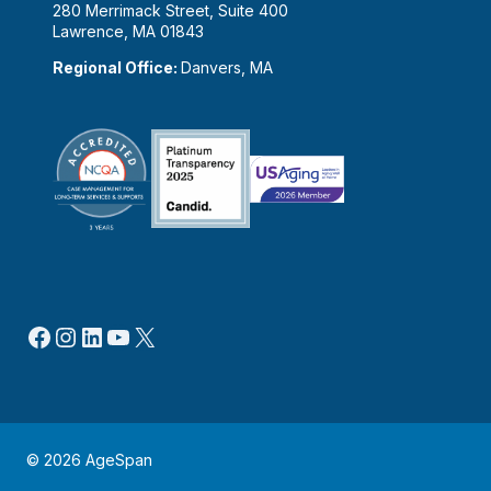
280 Merrimack Street, Suite 400
Lawrence, MA 01843
Regional Office:
Danvers, MA
Facebook
Instagram
LinkedIn
YouTube
X
© 2026 AgeSpan