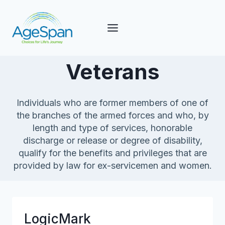
Skip
to
content
Veterans
Individuals who are former members of one of
the branches of the armed forces and who, by
length and type of services, honorable
discharge or release or degree of disability,
qualify for the benefits and privileges that are
provided by law for ex-servicemen and women.
LogicMark