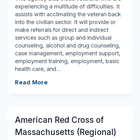
experiencing a multitude of difficulties. It
assists with acclimating the veteran back
into the civilian sector. It will provide or
make referrals for direct and indirect
services such as group and individual
counseling, alcohol and drug counseling,
case management, employment support,
employment training, employment, basic
health care, and…
New
Read More
England
Veterans
Liberty
House
American Red Cross of
Massachusetts (Regional)