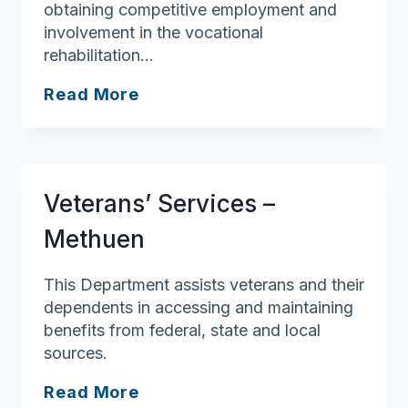
obtaining competitive employment and
involvement in the vocational
rehabilitation…
Crescent
Read More
House
Transitional
Residence
Program
Veterans’ Services –
Methuen
This Department assists veterans and their
dependents in accessing and maintaining
benefits from federal, state and local
sources.
Veterans’
Read More