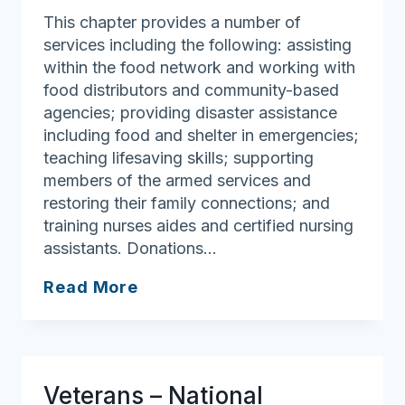
This chapter provides a number of
services including the following: assisting
within the food network and working with
food distributors and community-based
agencies; providing disaster assistance
including food and shelter in emergencies;
teaching lifesaving skills; supporting
members of the armed services and
restoring their family connections; and
training nurses aides and certified nursing
assistants. Donations…
American
Read More
Red
Cross
of
Massachusetts
Veterans – National
(Regional)