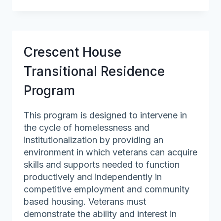
Red
Cross
of
Northeastern
Crescent House
Massachusetts
Transitional Residence
Program
This program is designed to intervene in
the cycle of homelessness and
institutionalization by providing an
environment in which veterans can acquire
skills and supports needed to function
productively and independently in
competitive employment and community
based housing. Veterans must
demonstrate the ability and interest in