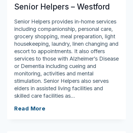
Boston
Senior Helpers – Westford
Senior Helpers provides in-home services
including companionship, personal care,
grocery shopping, meal preparation, light
housekeeping, laundry, linen changing and
escort to appointments. It also offers
services to those with Alzheimer’s Disease
or Dementia including cueing and
monitoring, activities and mental
stimulation. Senior Helpers also serves
elders in assisted living facilities and
skilled care facilities as…
Senior
Read More
Helpers
–
Westford