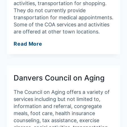
activities, transportation for shopping.
They do not currently provide
transportation for medical appointments.
Some of the COA services and activities
are offered at other town locations.
Middleton
Read More
Council
on
Aging
Danvers Council on Aging
The Council on Aging offers a variety of
services including but not limited to,
information and referral, congregate
meals, foot care, health insurance
counseling, tax assistance, exercise