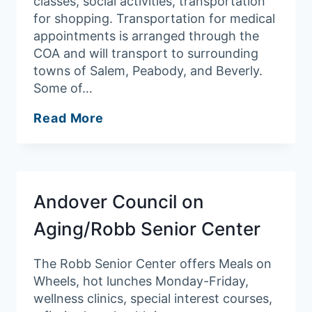
classes, social activities, transportation
for shopping. Transportation for medical
appointments is arranged through the
COA and will transport to surrounding
towns of Salem, Peabody, and Beverly.
Some of…
Danvers
Read More
Council
on
Aging
Andover Council on
Aging/Robb Senior Center
The Robb Senior Center offers Meals on
Wheels, hot lunches Monday-Friday,
wellness clinics, special interest courses,