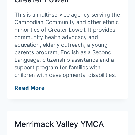
This is a multi-service agency serving the
Cambodian Community and other ethnic
minorities of Greater Lowell. It provides
community health advocacy and
education, elderly outreach, a young
parents program, English as a Second
Language, citizenship assistance and a
support program for families with
children with developmental disabilities.
Cambodian
Read More
Mutual
Assistance
Association
of
Merrimack Valley YMCA
Greater
Lowell