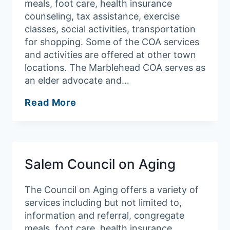
meals, foot care, health insurance
counseling, tax assistance, exercise
classes, social activities, transportation
for shopping. Some of the COA services
and activities are offered at other town
locations. The Marblehead COA serves as
an elder advocate and…
Marblehead
Read More
Council
on
Aging
Salem Council on Aging
The Council on Aging offers a variety of
services including but not limited to,
information and referral, congregate
meals, foot care, health insurance