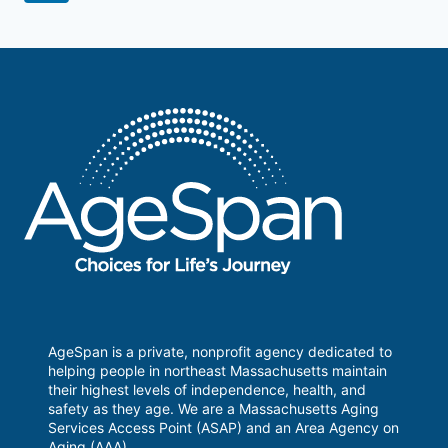
navigation
Page
AgeSpan is a private, nonprofit agency dedicated to
helping people in northeast Massachusetts maintain
their highest levels of independence, health, and
safety as they age. We are a Massachusetts Aging
Services Access Point (ASAP) and an Area Agency on
Aging (AAA).