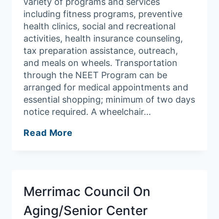
variety of programs and services
including fitness programs, preventive
health clinics, social and recreational
activities, health insurance counseling,
tax preparation assistance, outreach,
and meals on wheels. Transportation
through the NEET Program can be
arranged for medical appointments and
essential shopping; minimum of two days
notice required. A wheelchair…
Groveland
Read More
Council
On
Aging
Merrimac Council On
Aging/Senior Center