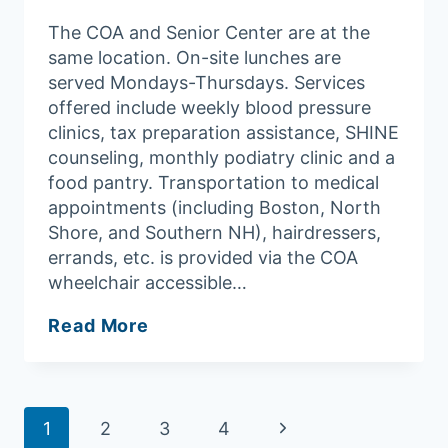
The COA and Senior Center are at the
same location. On-site lunches are
served Mondays-Thursdays. Services
offered include weekly blood pressure
clinics, tax preparation assistance, SHINE
counseling, monthly podiatry clinic and a
food pantry. Transportation to medical
appointments (including Boston, North
Shore, and Southern NH), hairdressers,
errands, etc. is provided via the COA
wheelchair accessible…
Merrimac
Read More
Council
On
Aging/Senior
Page
Center
Next
1
2
3
4