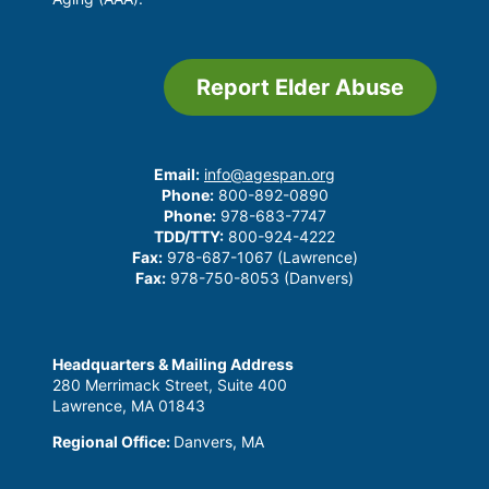
Report Elder Abuse
Email:
info@agespan.org
Phone:
800-892-0890
Phone:
978-683-7747
TDD/TTY:
800-924-4222
Fax:
978-687-1067 (Lawrence)
Fax:
978-750-8053 (Danvers)
Headquarters & Mailing Address
280 Merrimack Street, Suite 400
Lawrence, MA 01843
Regional Office:
Danvers, MA