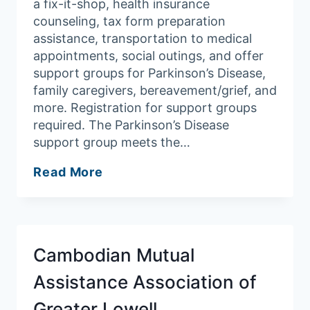
a fix-it-shop, health insurance
counseling, tax form preparation
assistance, transportation to medical
appointments, social outings, and offer
support groups for Parkinson’s Disease,
family caregivers, bereavement/grief, and
more. Registration for support groups
required. The Parkinson’s Disease
support group meets the…
Andover
Read More
Council
on
Aging/Robb
Senior
Cambodian Mutual
Center
Assistance Association of
Greater Lowell