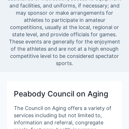
and facilities, and uniforms, if necessary; and
may sponsor or make arrangements for
athletes to participate in amateur
competitions, usually at the local, regional or
state level, and provide officials for games.
These events are generally for the enjoyment
of the athletes and are not at a high enough
competitive level to be considered spectator
sports.
Peabody Council on Aging
The Council on Aging offers a variety of
services including but not limited to,
information and referral, congregate