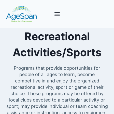
Skip
to
content
Recreational
Activities/Sports
Programs that provide opportunities for
people of all ages to learn, become
competitive in and enjoy the organized
recreational activity, sport or game of their
choice. These programs may be offered by
local clubs devoted to a particular activity or
sport; may provide individual or team coaching
assistance or instruction, access to equipment