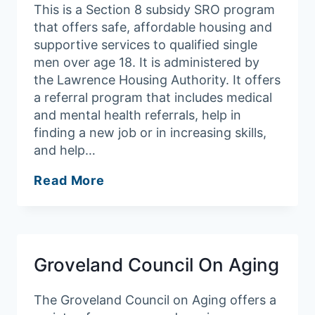
This is a Section 8 subsidy SRO program
that offers safe, affordable housing and
supportive services to qualified single
men over age 18. It is administered by
the Lawrence Housing Authority. It offers
a referral program that includes medical
and mental health referrals, help in
finding a new job or in increasing skills,
and help…
Merrimack
Read More
Valley
YMCA
Groveland Council On Aging
The Groveland Council on Aging offers a