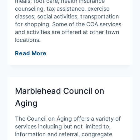
meals, foot care, health insurance
counseling, tax assistance, exercise
classes, social activities, transportation
for shopping. Some of the COA services
and activities are offered at other town
locations.
Peabody
Read More
Council
on
Aging
Marblehead Council on
Aging
The Council on Aging offers a variety of
services including but not limited to,
information and referral, congregate