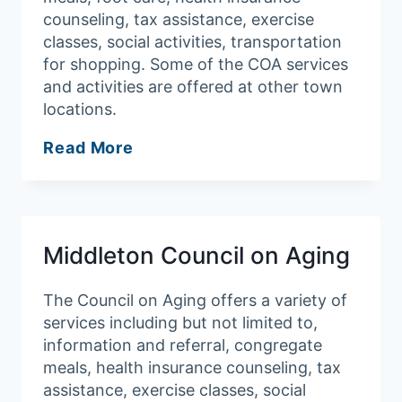
counseling, tax assistance, exercise
classes, social activities, transportation
for shopping. Some of the COA services
and activities are offered at other town
locations.
Salem
Read More
Council
on
Aging
Middleton Council on Aging
The Council on Aging offers a variety of
services including but not limited to,
information and referral, congregate
meals, health insurance counseling, tax
assistance, exercise classes, social