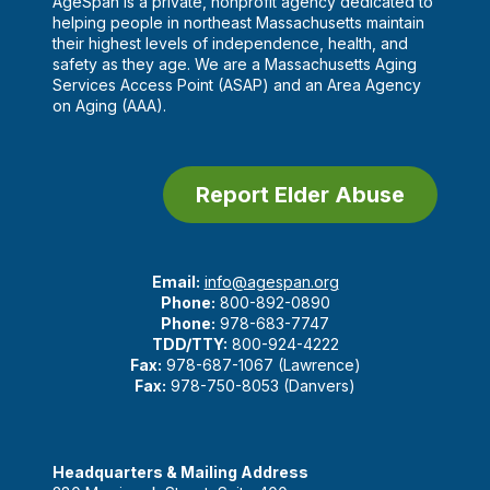
AgeSpan is a private, nonprofit agency dedicated to
helping people in northeast Massachusetts maintain
their highest levels of independence, health, and
safety as they age. We are a Massachusetts Aging
Services Access Point (ASAP) and an Area Agency
on Aging (AAA).
Report Elder Abuse
Email:
info@agespan.org
Phone:
800-892-0890
Phone:
978-683-7747
TDD/TTY:
800-924-4222
Fax:
978-687-1067 (Lawrence)
Fax:
978-750-8053 (Danvers)
Headquarters & Mailing Address