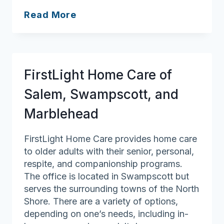
Associated
Read More
Home
Care
FirstLight Home Care of
Salem, Swampscott, and
Marblehead
FirstLight Home Care provides home care
to older adults with their senior, personal,
respite, and companionship programs.
The office is located in Swampscott but
serves the surrounding towns of the North
Shore. There are a variety of options,
depending on one’s needs, including in-