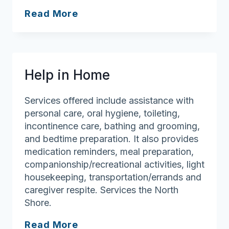
Griswold
Read More
Home
Care
for
Merrimack
Help in Home
Valley
Services offered include assistance with
personal care, oral hygiene, toileting,
incontinence care, bathing and grooming,
and bedtime preparation. It also provides
medication reminders, meal preparation,
companionship/recreational activities, light
housekeeping, transportation/errands and
caregiver respite. Services the North
Shore.
Help
Read More