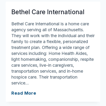
Bethel Care International
Bethel Care International is a home care
agency serving all of Massachusetts.
They will work with the individual and their
family to create a flexible, personalized
treatment plan. Offering a wide range of
services including: Home Health Aides,
light homemaking, companionship, respite
care services, live-in caregivers,
transportation services, and in-home
hospice care. Their transportation
service…
Bethel
Read More
Care
International