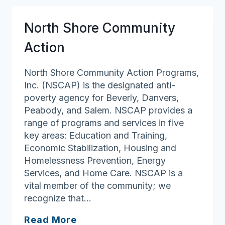
North Shore Community
Action
North Shore Community Action Programs,
Inc. (NSCAP) is the designated anti-
poverty agency for Beverly, Danvers,
Peabody, and Salem. NSCAP provides a
range of programs and services in five
key areas: Education and Training,
Economic Stabilization, Housing and
Homelessness Prevention, Energy
Services, and Home Care. NSCAP is a
vital member of the community; we
recognize that…
North
Read More