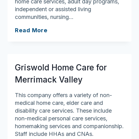
home care services, adult day programs,
independent or assisted living
communities, nursing…
FirstLight
Read More
Home
Care
of
Salem,
Griswold Home Care for
Swampscott,
and
Merrimack Valley
Marblehead
This company offers a variety of non-
medical home care, elder care and
disability care services. These include
non-medical personal care services,
homemaking services and companionship.
Staff include HHAs and CNAs.