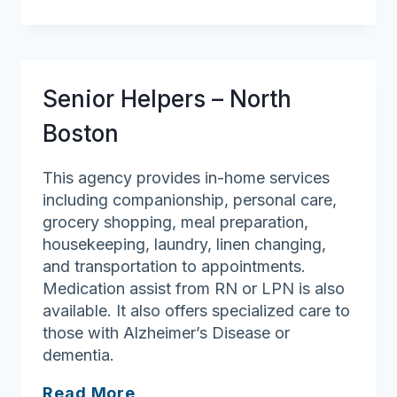
in
Home
Senior Helpers – North
Boston
This agency provides in-home services
including companionship, personal care,
grocery shopping, meal preparation,
housekeeping, laundry, linen changing,
and transportation to appointments.
Medication assist from RN or LPN is also
available. It also offers specialized care to
those with Alzheimer’s Disease or
dementia.
Senior
Read More