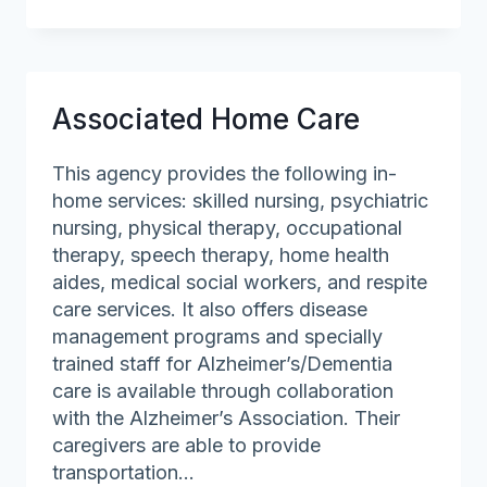
Shore
Community
Action
Associated Home Care
This agency provides the following in-
home services: skilled nursing, psychiatric
nursing, physical therapy, occupational
therapy, speech therapy, home health
aides, medical social workers, and respite
care services. It also offers disease
management programs and specially
trained staff for Alzheimer’s/Dementia
care is available through collaboration
with the Alzheimer’s Association. Their
caregivers are able to provide
transportation…