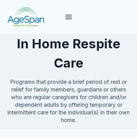
Skip
to
content
In Home Respite
Care
Programs that provide a brief period of rest or
relief for family members, guardians or others
who are regular caregivers for children and/or
dependent adults by offering temporary or
intermittent care for the individual(s) in their own
home.