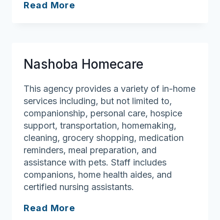
Senior
Read More
Helpers
–
Westford
Nashoba Homecare
This agency provides a variety of in-home
services including, but not limited to,
companionship, personal care, hospice
support, transportation, homemaking,
cleaning, grocery shopping, medication
reminders, meal preparation, and
assistance with pets. Staff includes
companions, home health aides, and
certified nursing assistants.
Nashoba
Read More
Homecare