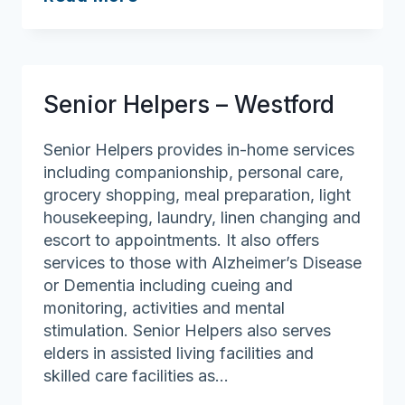
Helpers
–
North
Boston
Senior Helpers – Westford
Senior Helpers provides in-home services
including companionship, personal care,
grocery shopping, meal preparation, light
housekeeping, laundry, linen changing and
escort to appointments. It also offers
services to those with Alzheimer’s Disease
or Dementia including cueing and
monitoring, activities and mental
stimulation. Senior Helpers also serves
elders in assisted living facilities and
skilled care facilities as…