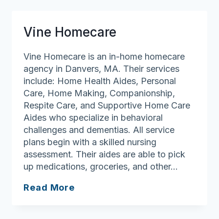
Vine Homecare
Vine Homecare is an in-home homecare
agency in Danvers, MA. Their services
include: Home Health Aides, Personal
Care, Home Making, Companionship,
Respite Care, and Supportive Home Care
Aides who specialize in behavioral
challenges and dementias. All service
plans begin with a skilled nursing
assessment. Their aides are able to pick
up medications, groceries, and other…
Vine
Read More
Homecare