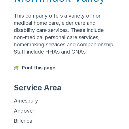
This company offers a variety of non-
medical home care, elder care and
disability care services. These include
non-medical personal care services,
homemaking services and companionship.
Staff include HHAs and CNAs.
Print this page
Service Area
Amesbury
Andover
Billerica