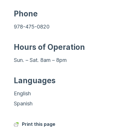
Phone
978-475-0820
Hours of Operation
Sun. – Sat. 8am – 8pm
Languages
English
Spanish
Print this page