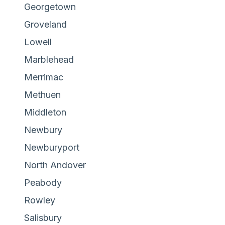
Georgetown
Groveland
Lowell
Marblehead
Merrimac
Methuen
Middleton
Newbury
Newburyport
North Andover
Peabody
Rowley
Salisbury