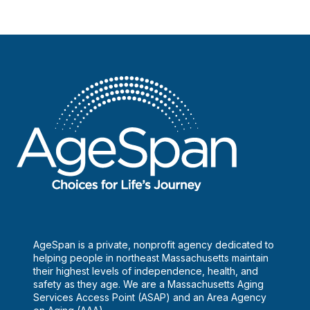
AgeSpan is a private, nonprofit agency dedicated to
helping people in northeast Massachusetts maintain
their highest levels of independence, health, and
safety as they age. We are a Massachusetts Aging
Services Access Point (ASAP) and an Area Agency