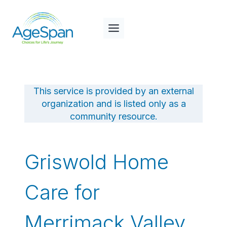
Skip
to
content
This service is provided by an external
organization and is listed only as a
community resource.
Griswold Home
Care for
Merrimack Valley