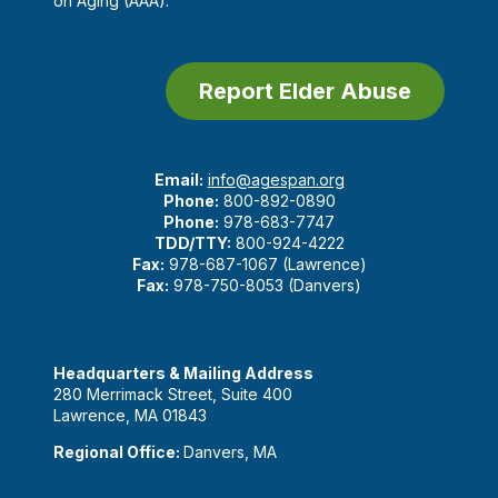
on Aging (AAA).
Report Elder Abuse
Email:
info@agespan.org
Phone:
800-892-0890
Phone:
978-683-7747
TDD/TTY:
800-924-4222
Fax:
978-687-1067 (Lawrence)
Fax:
978-750-8053 (Danvers)
Headquarters & Mailing Address
280 Merrimack Street, Suite 400
Lawrence, MA 01843
Regional Office:
Danvers, MA