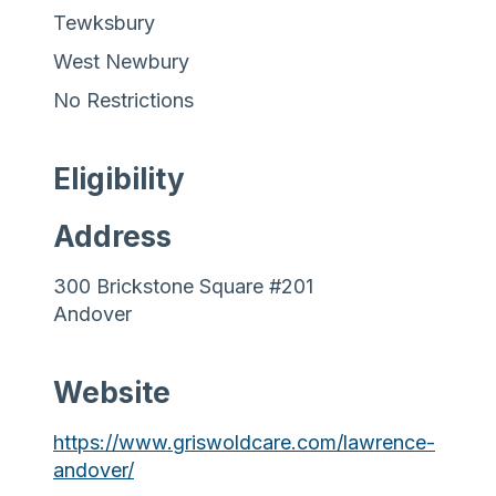
Tewksbury
West Newbury
No Restrictions
Eligibility
Address
300 Brickstone Square #201
Andover
Website
https://www.griswoldcare.com/lawrence-
andover/