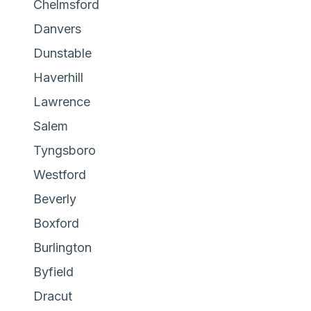
Chelmsford
Danvers
Dunstable
Haverhill
Lawrence
Salem
Tyngsboro
Westford
Beverly
Boxford
Burlington
Byfield
Dracut