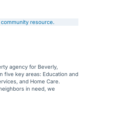
 a community resource.
rty agency for Beverly,
 five key areas: Education and
ervices, and Home Care.
neighbors in need, we