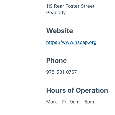
119 Rear Foster Street
Peabody
Website
https://www.nscap.org
Phone
978-531-0767
Hours of Operation
Mon. – Fri. 9am – 5pm.