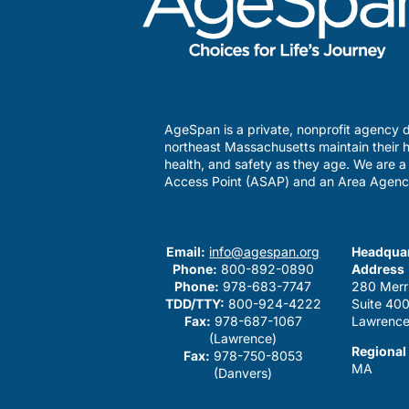
AgeSpan is a private, nonprofit agency d
northeast Massachusetts maintain their h
health, and safety as they age. We are 
Access Point (ASAP) and an Area Agenc
Email:
info@agespan.org
Headquar
Phone:
800-892-0890
Address
Phone:
978-683-7747
280 Merr
TDD/TTY:
800-924-4222
Suite 40
Fax:
978-687-1067
Lawrence
(Lawrence)
Regional
Fax:
978-750-8053
MA
(Danvers)