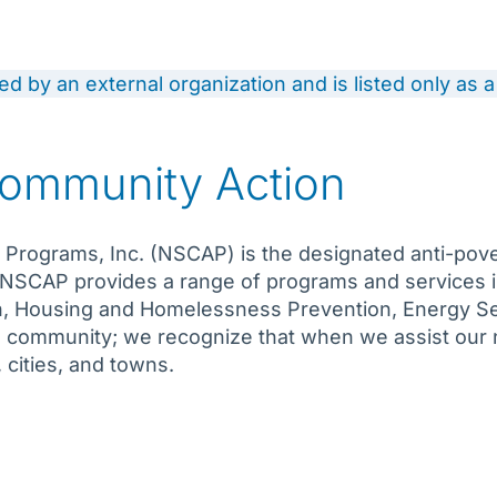
ded by an external organization and is listed only as
Community Action
Programs, Inc. (NSCAP) is the designated anti-pove
NSCAP provides a range of programs and services in
ion, Housing and Homelessness Prevention, Energy S
e community; we recognize that when we assist our 
cities, and towns.