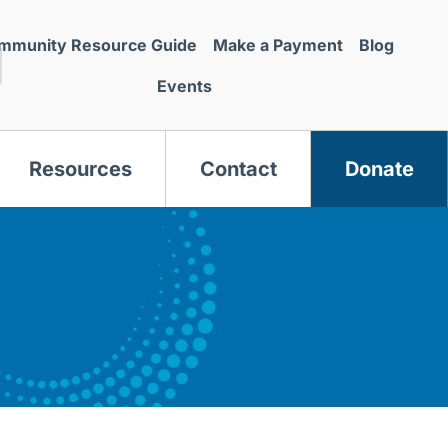
mmunity Resource Guide
Make a Payment
Blog
Events
Resources
Contact
Donate
s