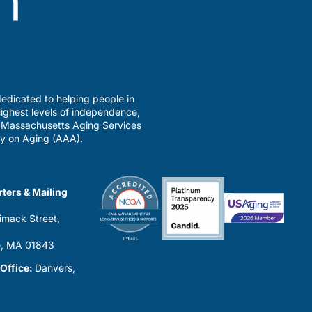
edicated to helping people in
ighest levels of independence,
a Massachusetts Aging Services
y on Aging (AAA).
ters & Mailing
imack Street,
0
, MA 01843
 Office:
Danvers,