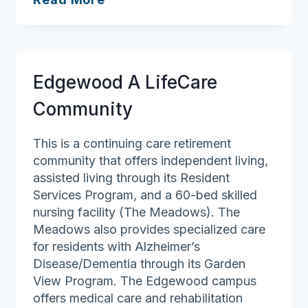
Summer
Place
Edgewood A LifeCare
Community
This is a continuing care retirement
community that offers independent living,
assisted living through its Resident
Services Program, and a 60-bed skilled
nursing facility (The Meadows). The
Meadows also provides specialized care
for residents with Alzheimer’s
Disease/Dementia through its Garden
View Program. The Edgewood campus
offers medical care and rehabilitation