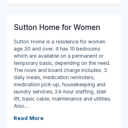
Sutton Home for Women
Sutton Home is a residence for women
age 30 and over. It has 10 bedrooms
which are available on a permanent or
temporary basis, depending on the need.
The room and board charge includes: 3
daily meals, medication reminders,
medication pick-up, housekeeping and
laundry services, 24-hour staffing, stair
lift, basic cable, maintenance and utilities.
Also…
Sutton
Read More
Home