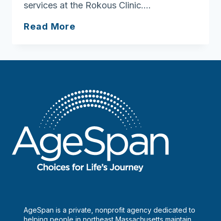
services at the Rokous Clinic….
Edgewood
Read More
A
LifeCare
Community
AgeSpan is a private, nonprofit agency dedicated to
helping people in northeast Massachusetts maintain