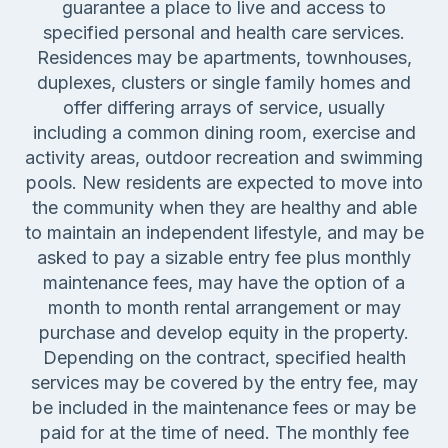
guarantee a place to live and access to
specified personal and health care services.
Residences may be apartments, townhouses,
duplexes, clusters or single family homes and
offer differing arrays of service, usually
including a common dining room, exercise and
activity areas, outdoor recreation and swimming
pools. New residents are expected to move into
the community when they are healthy and able
to maintain an independent lifestyle, and may be
asked to pay a sizable entry fee plus monthly
maintenance fees, may have the option of a
month to month rental arrangement or may
purchase and develop equity in the property.
Depending on the contract, specified health
services may be covered by the entry fee, may
be included in the maintenance fees or may be
paid for at the time of need. The monthly fee