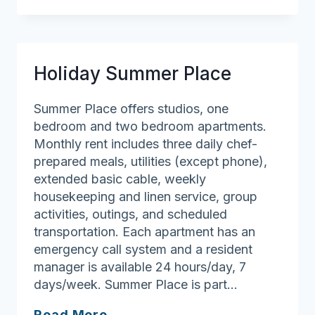
At
Drum
Hill
(The)
Holiday Summer Place
Summer Place offers studios, one
bedroom and two bedroom apartments.
Monthly rent includes three daily chef-
prepared meals, utilities (except phone),
extended basic cable, weekly
housekeeping and linen service, group
activities, outings, and scheduled
transportation. Each apartment has an
emergency call system and a resident
manager is available 24 hours/day, 7
days/week. Summer Place is part…
Holiday
Read More