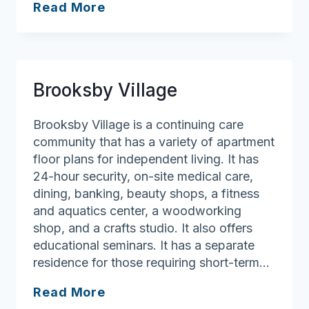
Nichols
Read More
Village
Brooksby Village
Brooksby Village is a continuing care
community that has a variety of apartment
floor plans for independent living. It has
24-hour security, on-site medical care,
dining, banking, beauty shops, a fitness
and aquatics center, a woodworking
shop, and a crafts studio. It also offers
educational seminars. It has a separate
residence for those requiring short-term…
Brooksby
Read More
Village