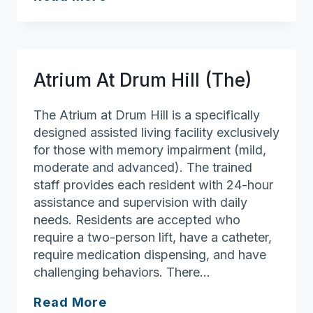
Village
Senior
Living
Health
Atrium At Drum Hill (The)
Services
The Atrium at Drum Hill is a specifically
designed assisted living facility exclusively
for those with memory impairment (mild,
moderate and advanced). The trained
staff provides each resident with 24-hour
assistance and supervision with daily
needs. Residents are accepted who
require a two-person lift, have a catheter,
require medication dispensing, and have
challenging behaviors. There…
Atrium
Read More