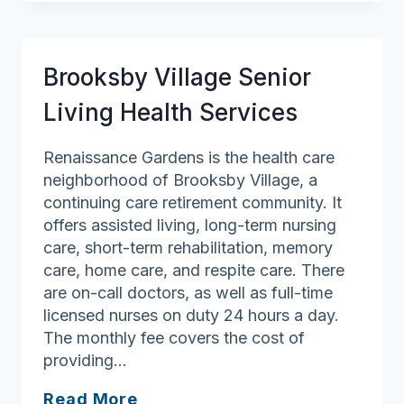
for
Women
Brooksby Village Senior
Living Health Services
Renaissance Gardens is the health care
neighborhood of Brooksby Village, a
continuing care retirement community. It
offers assisted living, long-term nursing
care, short-term rehabilitation, memory
care, home care, and respite care. There
are on-call doctors, as well as full-time
licensed nurses on duty 24 hours a day.
The monthly fee covers the cost of
providing…
Brooksby
Read More