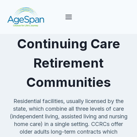
Skip
to
content
Continuing Care
Retirement
Communities
Residential facilities, usually licensed by the
state, which combine all three levels of care
(independent living, assisted living and nursing
home care) in a single setting. CCRCs offer
older adults long-term contracts which