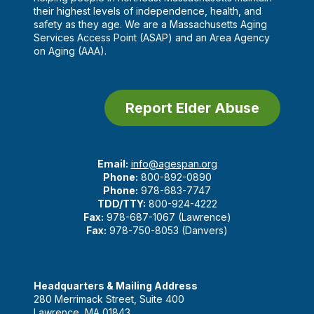
their highest levels of independence, health, and
safety as they age. We are a Massachusetts Aging
Services Access Point (ASAP) and an Area Agency
on Aging (AAA).
Report Elder Abuse
Email:
info@agespan.org
Phone:
800-892-0890
Phone:
978-683-7747
TDD/TTY:
800-924-4222
Fax:
978-687-1067 (Lawrence)
Fax:
978-750-8053 (Danvers)
Headquarters & Mailing Address
280 Merrimack Street, Suite 400
Lawrence, MA 01843