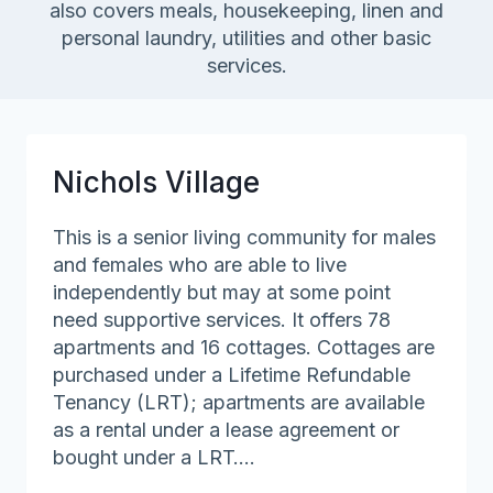
also covers meals, housekeeping, linen and
personal laundry, utilities and other basic
services.
Nichols Village
This is a senior living community for males
and females who are able to live
independently but may at some point
need supportive services. It offers 78
apartments and 16 cottages. Cottages are
purchased under a Lifetime Refundable
Tenancy (LRT); apartments are available
as a rental under a lease agreement or
bought under a LRT….