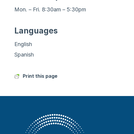
Mon. – Fri. 8:30am – 5:30pm
Languages
English
Spanish
Print this page