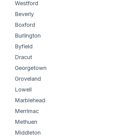
Westford
Beverly
Boxford
Burlington
Byfield
Dracut
Georgetown
Groveland
Lowell
Marblehead
Merrimac
Methuen
Middleton