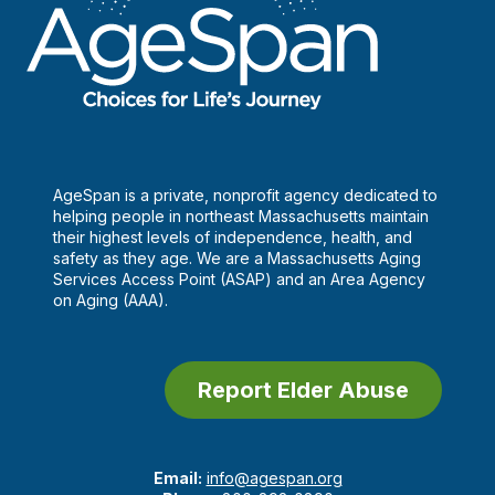
AgeSpan is a private, nonprofit agency dedicated to
helping people in northeast Massachusetts maintain
their highest levels of independence, health, and
safety as they age. We are a Massachusetts Aging
Services Access Point (ASAP) and an Area Agency
on Aging (AAA).
Report Elder Abuse
Email:
info@agespan.org