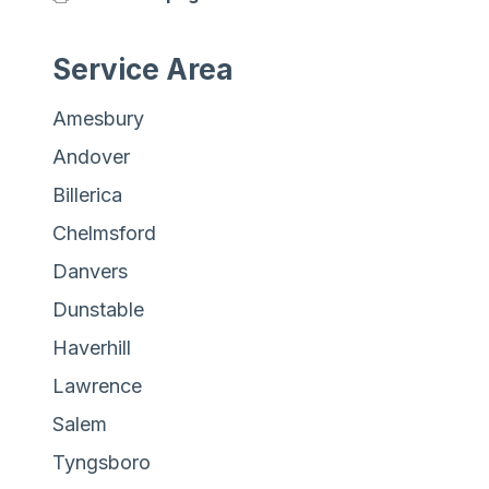
Service Area
Amesbury
Andover
Billerica
Chelmsford
Danvers
Dunstable
Haverhill
Lawrence
Salem
Tyngsboro