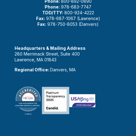
Phone:
800-892-0890
Phone:
978-683-7747
TDD/TTY:
800-924-4222
Fax:
978-687-1067 (Lawrence)
Fax:
978-750-8053 (Danvers)
Headquarters & Mailing Address
280 Merrimack Street, Suite 400
Lawrence, MA 01843
Regional Office:
Danvers, MA