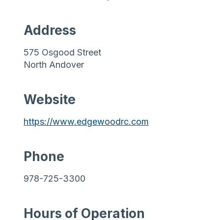
Address
575 Osgood Street
North Andover
Website
https://www.edgewoodrc.com
Phone
978-725-3300
Hours of Operation