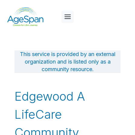
Skip
to
content
This service is provided by an external
organization and is listed only as a
community resource.
Edgewood A
LifeCare
Community