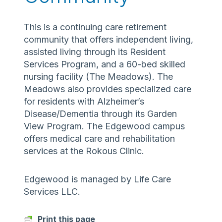
This is a continuing care retirement
community that offers independent living,
assisted living through its Resident
Services Program, and a 60-bed skilled
nursing facility (The Meadows). The
Meadows also provides specialized care
for residents with Alzheimer’s
Disease/Dementia through its Garden
View Program. The Edgewood campus
offers medical care and rehabilitation
services at the Rokous Clinic.
Edgewood is managed by Life Care
Services LLC.
Print this page