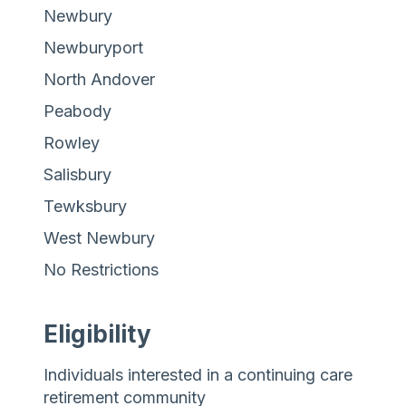
Newbury
Newburyport
North Andover
Peabody
Rowley
Salisbury
Tewksbury
West Newbury
No Restrictions
Eligibility
Individuals interested in a continuing care
retirement community