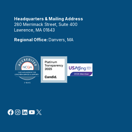
Headquarters & Mailing Address
280 Merrimack Street, Suite 400
Lawrence, MA 01843
Regional Office:
Danvers, MA
Facebook
Instagram
LinkedIn
YouTube
X