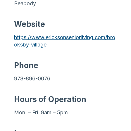
Peabody
Website
https://www.ericksonseniorliving.com/bro
oksby-village
Phone
978-896-0076
Hours of Operation
Mon. – Fri. 9am – 5pm.