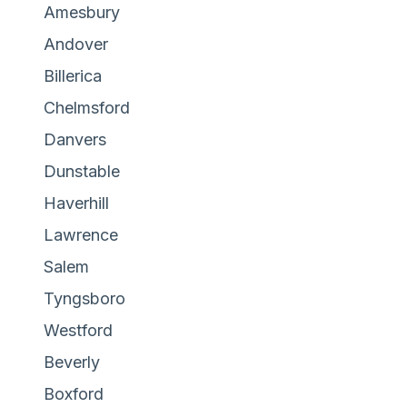
Amesbury
Andover
Billerica
Chelmsford
Danvers
Dunstable
Haverhill
Lawrence
Salem
Tyngsboro
Westford
Beverly
Boxford