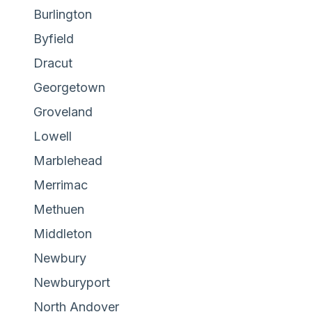
Burlington
Byfield
Dracut
Georgetown
Groveland
Lowell
Marblehead
Merrimac
Methuen
Middleton
Newbury
Newburyport
North Andover