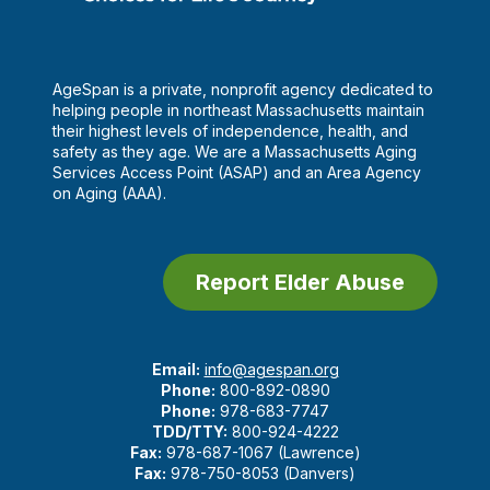
AgeSpan is a private, nonprofit agency dedicated to
helping people in northeast Massachusetts maintain
their highest levels of independence, health, and
safety as they age. We are a Massachusetts Aging
Services Access Point (ASAP) and an Area Agency
on Aging (AAA).
Report Elder Abuse
Email:
info@agespan.org
Phone:
800-892-0890
Phone:
978-683-7747
TDD/TTY:
800-924-4222
Fax:
978-687-1067 (Lawrence)
Fax:
978-750-8053 (Danvers)