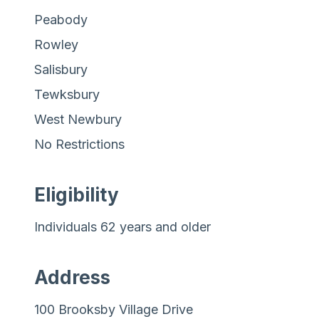
Peabody
Rowley
Salisbury
Tewksbury
West Newbury
No Restrictions
Eligibility
Individuals 62 years and older
Address
100 Brooksby Village Drive