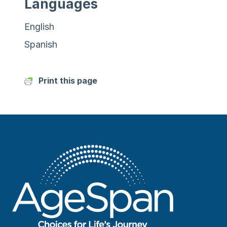
Languages
English
Spanish
Print this page