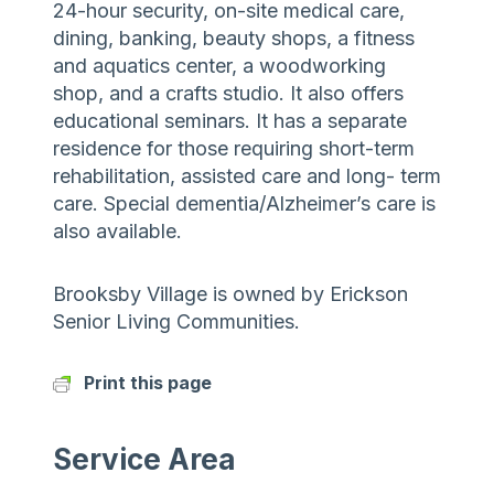
24-hour security, on-site medical care,
dining, banking, beauty shops, a fitness
and aquatics center, a woodworking
shop, and a crafts studio. It also offers
educational seminars. It has a separate
residence for those requiring short-term
rehabilitation, assisted care and long- term
care. Special dementia/Alzheimer’s care is
also available.
Brooksby Village is owned by Erickson
Senior Living Communities.
Print this page
Service Area