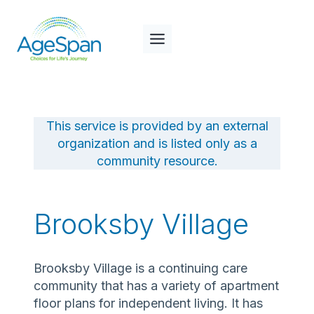
Skip
to
content
This service is provided by an external
organization and is listed only as a
community resource.
Brooksby Village
Brooksby Village is a continuing care
community that has a variety of apartment
floor plans for independent living. It has