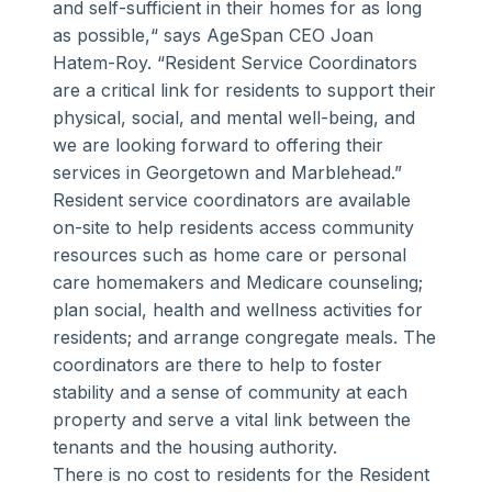
and self-sufficient in their homes for as long
as possible,“ says AgeSpan CEO Joan
Hatem-Roy. “Resident Service Coordinators
are a critical link for residents to support their
physical, social, and mental well-being, and
we are looking forward to offering their
services in Georgetown and Marblehead.”
Resident service coordinators are available
on-site to help residents access community
resources such as home care or personal
care homemakers and Medicare counseling;
plan social, health and wellness activities for
residents; and arrange congregate meals. The
coordinators are there to help to foster
stability and a sense of community at each
property and serve a vital link between the
tenants and the housing authority.
There is no cost to residents for the Resident