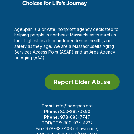
AgeSpan is a private, nonprofit agency dedicated to
helping people in northeast Massachusetts maintain
their highest levels of independence, health, and
safety as they age. We are a Massachusetts Aging
Services Access Point (ASAP) and an Area Agency
on Aging (AAA).
Report Elder Abuse
Email:
info@agespan.org
Phone:
800-892-0890
Phone:
978-683-7747
TDD/TTY:
800-924-4222
Fax:
978-687-1067 (Lawrence)