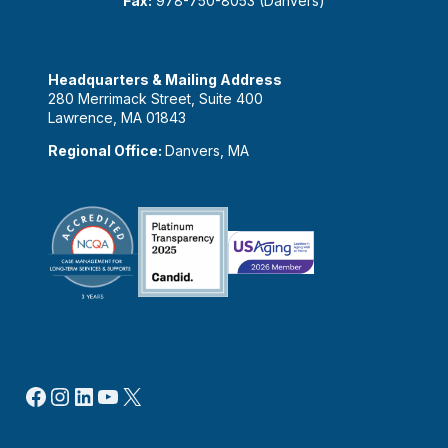
Fax:
978-750-8053 (Danvers)
Headquarters & Mailing Address
280 Merrimack Street, Suite 400
Lawrence, MA 01843
Regional Office:
Danvers, MA
Facebook
Instagram
LinkedIn
YouTube
X