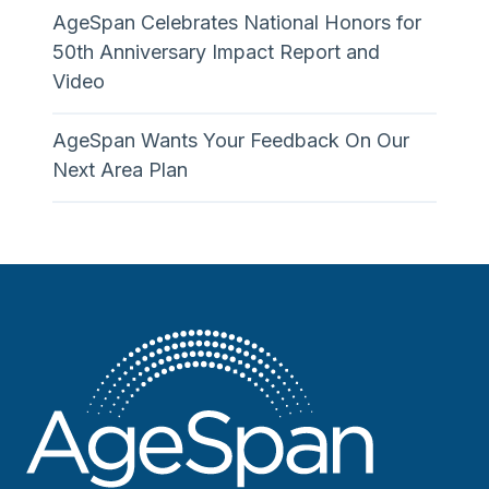
AgeSpan Celebrates National Honors for
50th Anniversary Impact Report and
Video
AgeSpan Wants Your Feedback On Our
Next Area Plan