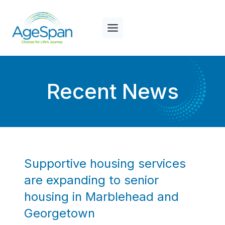
Skip
to
content
Recent News
Supportive housing services
are expanding to senior
housing in Marblehead and
Georgetown