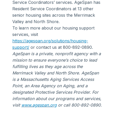
Service Coordinators’ services. AgeSpan has
Resident Service Coordinators at 13 other
senior housing sites across the Merrimack
Valley and North Shore.
To learn more about our housing support
services, visit
https://agespan.org/solutions/housing-
support/
or contact us at 800-892-0890.
AgeSpan is a private, nonprofit agency with a
mission to ensure everyone’s choice to lead
fulfilling lives as they age across the
Merrimack Valley and North Shore. AgeSpan
is a Massachusetts Aging Services Access
Point, an Area Agency on Aging, and a
designated Protective Services Provider. For
information about our programs and services,
visit
www.agespan.org
or call 800-892-0890.