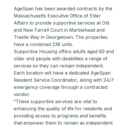
AgeSpan has been awarded contracts by the
Massachusetts Executive Office of Elder
Affairs to provide supportive services at Old
and New Farrell Court in Marblehead and
Trestle Way in Georgetown. The properties
have a combined 238 units.
Supportive Housing offers adults aged 60 and
older and people with disabilities a range of
services so they can remain independent.
Each location will have a dedicated AgeSpan
Resident Service Coordinator, along with 24/7
emergency coverage through a contracted
vendor.
“These supportive services are vital to
enhancing the quality of life for residents and
providing access to programs and benefits
that empower them to remain as independent