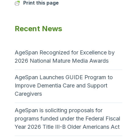
Print this page
Recent News
AgeSpan Recognized for Excellence by
2026 National Mature Media Awards
AgeSpan Launches GUIDE Program to
Improve Dementia Care and Support
Caregivers
AgeSpan is soliciting proposals for
programs funded under the Federal Fiscal
Year 2026 Title III-B Older Americans Act