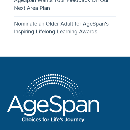
AgeSpan Wants Your Feedback On Our
Next Area Plan
Nominate an Older Adult for AgeSpan’s
Inspiring Lifelong Learning Awards