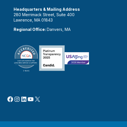
Headquarters & Mailing Address
280 Merrimack Street, Suite 400
Lawrence, MA 01843
Regional Office:
Danvers, MA
Facebook
Instagram
LinkedIn
YouTube
X