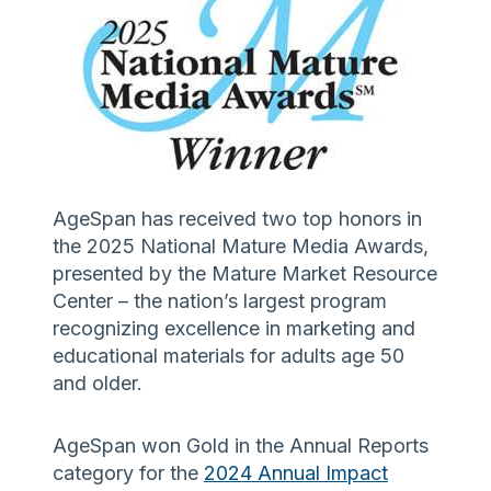
AgeSpan has received two top honors in
the 2025 National Mature Media Awards,
presented by the Mature Market Resource
Center – the nation’s largest program
recognizing excellence in marketing and
educational materials for adults age 50
and older.
AgeSpan won Gold in the Annual Reports
category for the
2024 Annual Impact