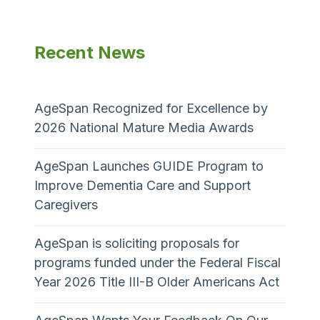
Recent News
AgeSpan Recognized for Excellence by
2026 National Mature Media Awards
AgeSpan Launches GUIDE Program to
Improve Dementia Care and Support
Caregivers
AgeSpan is soliciting proposals for
programs funded under the Federal Fiscal
Year 2026 Title III-B Older Americans Act