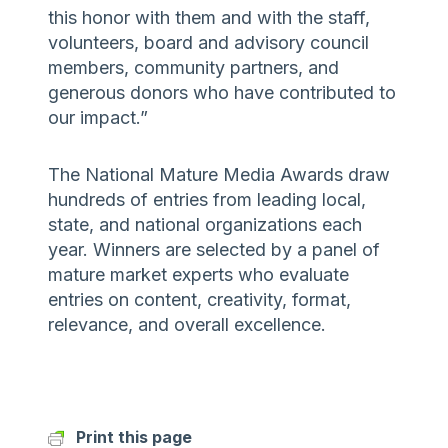
this honor with them and with the staff,
volunteers, board and advisory council
members, community partners, and
generous donors who have contributed to
our impact.”
The National Mature Media Awards draw
hundreds of entries from leading local,
state, and national organizations each
year. Winners are selected by a panel of
mature market experts who evaluate
entries on content, creativity, format,
relevance, and overall excellence.
Print this page