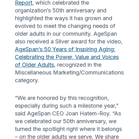
Report
, which celebrated the
organization’s 50th anniversary and
highlighted the ways it has grown and
evolved to meet the changing needs of
older adults in our community. AgeSpan
also received a Silver award for the video,
AgeSpan’s 50 Years of Inspiring Aging:
Celebrating the Power, Value and Voices
of Older Adults
, recognized in the
Miscellaneous Marketing/Communications
category.
“We are honored by this recognition,
especially during such a milestone year,”
said AgeSpan CEO Joan Hatem-Roy. “As
we celebrated our 50th anniversary, we
turned the spotlight right where it belongs
– on the older adults we serve. We share