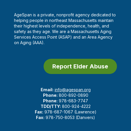
AgeSpan is a private, nonprofit agency dedicated to
helping people in northeast Massachusetts maintain
their highest levels of independence, health, and
safety as they age. We are a Massachusetts Aging
Services Access Point (ASAP) and an Area Agency
on Aging (AAA).
Report Elder Abuse
Email:
info@agespan.org
Phone:
800-892-0890
Phone:
978-683-7747
TDD/TTY:
800-924-4222
Fax:
978-687-1067 (Lawrence)
Fax:
978-750-8053 (Danvers)