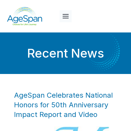
Skip
to
content
Recent News
AgeSpan Celebrates National
Honors for 50th Anniversary
Impact Report and Video