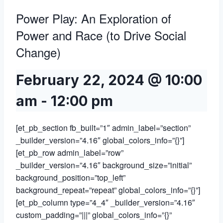
Power Play: An Exploration of
Power and Race (to Drive Social
Change)
February 22, 2024 @ 10:00
am
-
12:00 pm
[et_pb_section fb_built=”1″ admin_label=”section”
_builder_version=”4.16″ global_colors_info=”{}”]
[et_pb_row admin_label=”row”
_builder_version=”4.16″ background_size=”initial”
background_position=”top_left”
background_repeat=”repeat” global_colors_info=”{}”]
[et_pb_column type=”4_4″ _builder_version=”4.16″
custom_padding=”|||” global_colors_info=”{}”