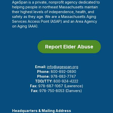
AgeSpan is a private, nonprofit agency dedicated to
helping people in northeast Massachusetts maintain
their highest levels of independence, health, and
safety as they age. We are a Massachusetts Aging
Services Access Point (ASAP) and an Area Agency
on Aging (AAA).
Report Elder Abuse
Email:
info@agespan.org
Phone:
800-892-0890
Phone:
978-683-7747
TDD/TTY:
800-924-4222
Fax:
978-687-1067 (Lawrence)
Fax:
978-750-8053 (Danvers)
Headquarters & Mailing Address