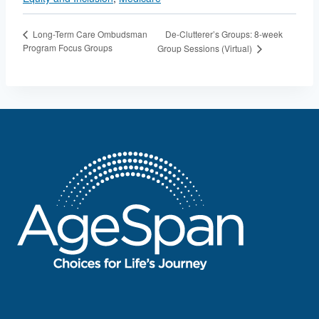
De-Clutterer’s Groups: 8-week
Long-Term Care Ombudsman
Program Focus Groups
Group Sessions (Virtual)