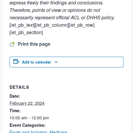
express freely their findings and conclusions.
Therefore, points of view or opinions do not
necessarily represent official ACL or DHHS policy.
[/et_pb_text][/et_pb_column][/et_pb_row]
[/et_pb_section]
Print this page
Add to calendar
DETAILS
Date:
February 22, 2024
Time:
10:00 am - 12:00 pm
Event Categories:
Equity and Inclusion
,
Medicare