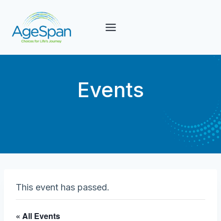
Skip
to
content
Events
This event has passed.
« All Events