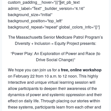
custom_padding__hover=”|||”][et_pb_text
admin_label=”Text” _builder_version=”4.16″
background_size=”initial”
background_position=”top_left”
background_repeat=”repeat” global_colors_info=”{}”]
The Massachusetts Senior Medicare Patrol Program’s
Diversity + Inclusion = Equity Project presents:
“
Power Play:
An Exploration of Power and Race (to
Drive Social Change)”
We hope you can join us for a
free, online workshop
on February 22 from 10 a.m. to 12 noon. This
highly
interactive and unique virtual learning session will
allow participants to deepen their awareness of the
dynamics of power and systemic oppression and their
effect on daily life. Through placing our stories within
these systems, participants learn from each other and