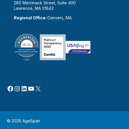
280 Merrimack Street, Suite 400
Lawrence, MA 01843
Regional Office:
Danvers, MA
Facebook
Instagram
LinkedIn
YouTube
X
© 2026 AgeSpan