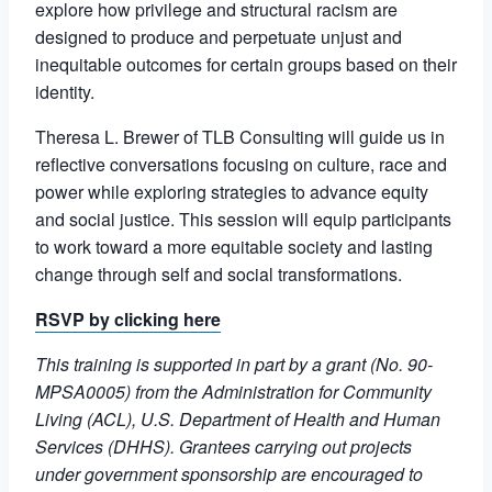
explore how privilege and structural racism are
designed to produce and perpetuate unjust and
inequitable outcomes for certain groups based on their
identity.
Theresa L. Brewer of TLB Consulting will guide us in
reflective conversations focusing on culture, race and
power while exploring strategies to advance equity
and social justice. This session will equip participants
to work toward a more equitable society and lasting
change through self and social transformations.
RSVP
by clicking here
This training is supported in part by a grant (No. 90-
MPSA0005) from the Administration for Community
Living (ACL), U.S. Department of Health and Human
Services (DHHS). Grantees carrying out projects
under government sponsorship are encouraged to