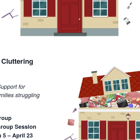
Cluttering
upport for
milies struggling
Group
Group Session
5 – April 23