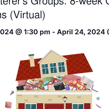
terer’s Groups: 8-week
s (Virtual)
2024 @ 1:30 pm
-
April 24, 2024