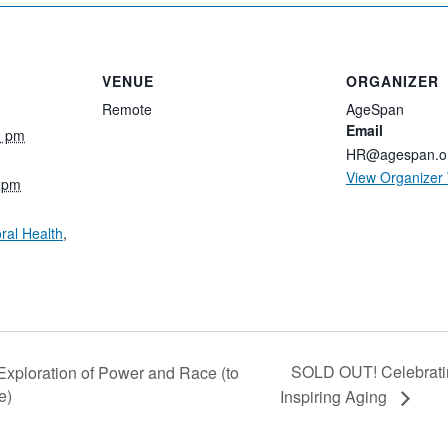
VENUE
ORGANIZER
Remote
AgeSpan
Email
0 pm
HR@agespan.o
View Organizer
0 pm
ral Health
,
SOLD OUT! Celebratin
xploration of Power and Race (to
e)
Inspiring Aging