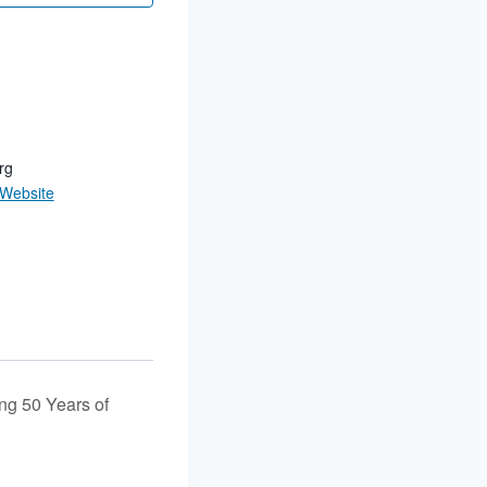
rg
 Website
g 50 Years of