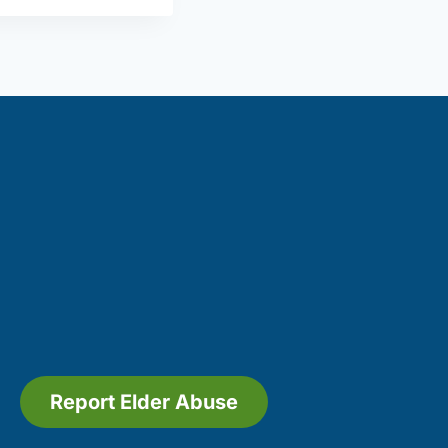
Report Elder Abuse