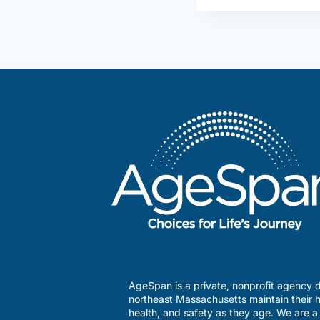
AgeSpan is a private, nonprofit agency d
northeast Massachusetts maintain their h
health, and safety as they age. We are 