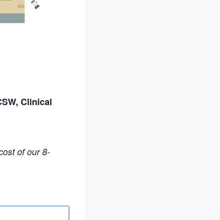
CSW, Clinical
ost of our 8-