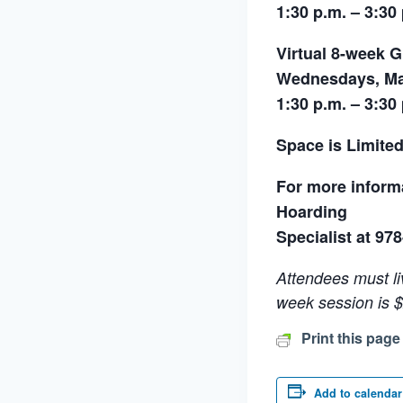
1:30 p.m. – 3:30
Virtual 8-week 
Wednesdays, Mar
1:30 p.m. – 3:30
Space is Limited
For more informa
Hoarding
Specialist at 97
Attendees must li
week session is $
Print this page
Add to calendar