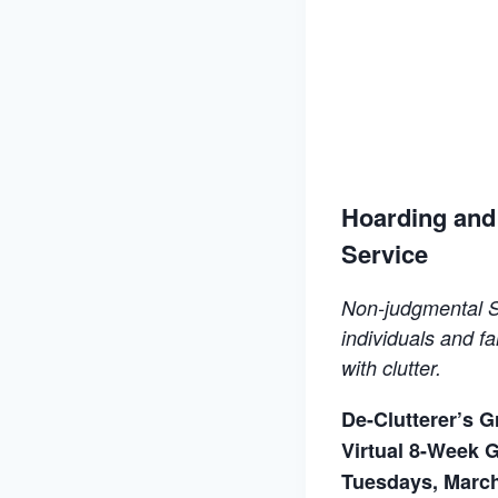
Hoarding and 
Service
Non-judgmental S
individuals and fa
with
clutter.
De-Clutterer’s 
Virtual 8-Week 
Tuesdays, March 