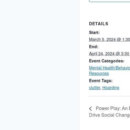
DETAILS
Start:
March 5, 2024 @ 1:3
End:
April 24, 2024 @ 3:3
Event Categories:
Mental Health/Behavio
Resources
Event Tags:
clutter
,
Hoarding
Power Play: An E
Drive Social Chang