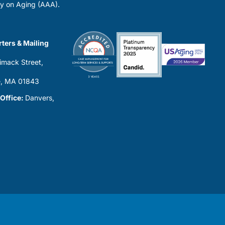
y on Aging (AAA).
ters & Mailing
imack Street,
0
, MA 01843
 Office:
Danvers,