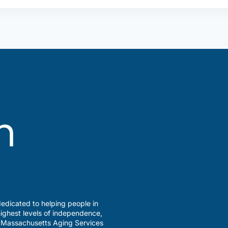
edicated to helping people in
ighest levels of independence,
a Massachusetts Aging Services