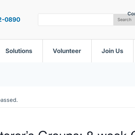
Co
Search
2-0890
Search
Solutions
Volunteer
Join Us
passed.