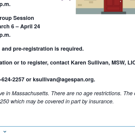
 p.m.
Group Session
ch 6 – April 24
 p.m.
 and pre-registration is
required.
tion or to register, contact Karen Sullivan, MSW, LI
8-624-2257 or ksullivan@agespan.org.
ve in Massachusetts. There are no age restrictions. The c
250 which may be covered in part by insurance.