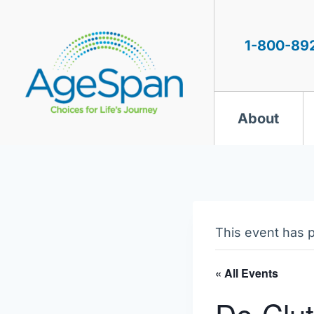
Skip
to
content
1-800-89
About
This event has 
« All Events