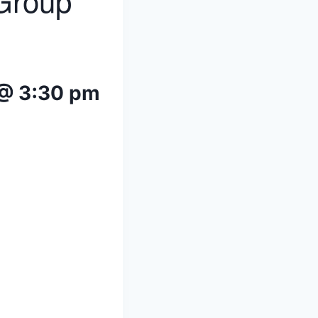
 Group
 @ 3:30 pm