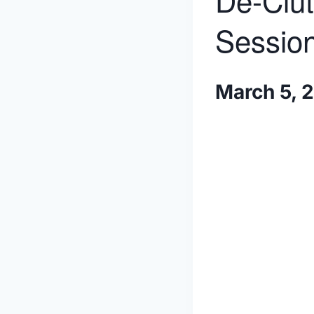
De-Clut
Session
March 5, 