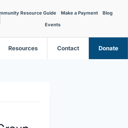
mmunity Resource Guide
Make a Payment
Blog
Events
Resources
Contact
Donate