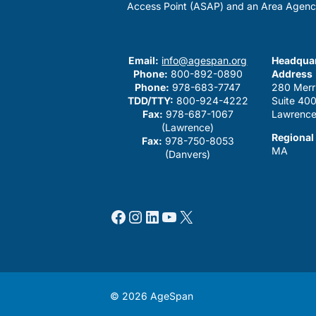
Access Point (ASAP) and an Area Agenc
Email:
info@agespan.org
Headquar
Phone:
800-892-0890
Address
Phone:
978-683-7747
280 Merr
TDD/TTY:
800-924-4222
Suite 40
Fax:
978-687-1067
Lawrence
(Lawrence)
Regional
Fax:
978-750-8053
MA
(Danvers)
Facebook
Instagram
LinkedIn
YouTube
X
© 2026 AgeSpan