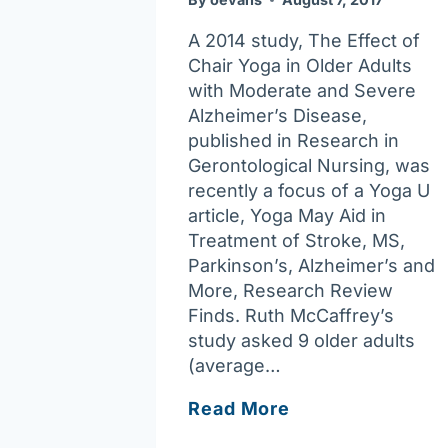
A 2014 study, The Effect of
Chair Yoga in Older Adults
with Moderate and Severe
Alzheimer’s Disease,
published in Research in
Gerontological Nursing, was
recently a focus of a Yoga U
article, Yoga May Aid in
Treatment of Stroke, MS,
Parkinson’s, Alzheimer’s and
More, Research Review
Finds. Ruth McCaffrey’s
study asked 9 older adults
(average…
Yoga,
Read More
Alzheimer’s,