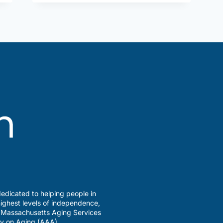
edicated to helping people in
ighest levels of independence,
a Massachusetts Aging Services
y on Aging (AAA).