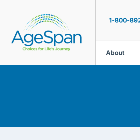
Skip
to
content
1-800-89
About