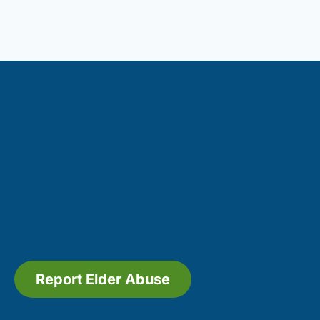
Report Elder Abuse