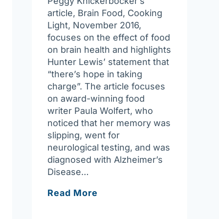
Peggy Knickerbocker’s
article, Brain Food, Cooking
Light, November 2016,
focuses on the effect of food
on brain health and highlights
Hunter Lewis’ statement that
“there’s hope in taking
charge”. The article focuses
on award-winning food
writer Paula Wolfert, who
noticed that her memory was
slipping, went for
neurological testing, and was
diagnosed with Alzheimer’s
Disease…
Food
Read More
For
Thought