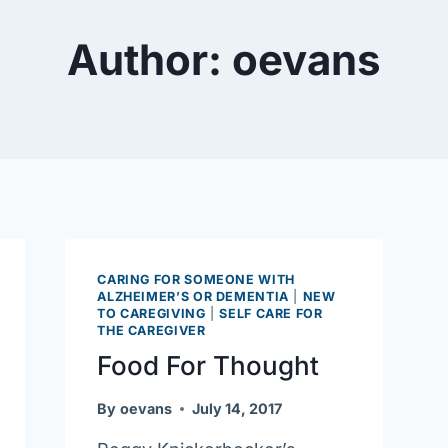
Author: oevans
CARING FOR SOMEONE WITH
ALZHEIMER’S OR DEMENTIA
|
NEW
TO CAREGIVING
|
SELF CARE FOR
THE CAREGIVER
Food For Thought
By
oevans
July 14, 2017