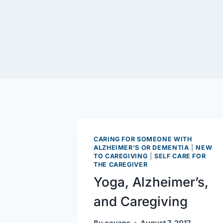
CARING FOR SOMEONE WITH
ALZHEIMER’S OR DEMENTIA
|
NEW
TO CAREGIVING
|
SELF CARE FOR
THE CAREGIVER
Yoga, Alzheimer’s,
and Caregiving
By
oevans
August 7, 2017