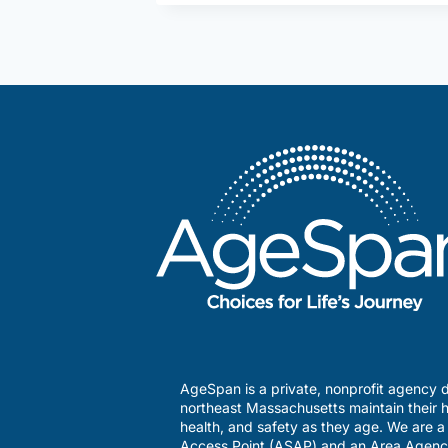
and
Caregiving
AgeSpan is a private, nonprofit agency d
northeast Massachusetts maintain their h
health, and safety as they age. We are 
Access Point (ASAP) and an Area Agenc