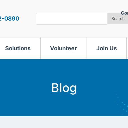
Co
Search
2-0890
Search
Solutions
Volunteer
Join Us
Blog