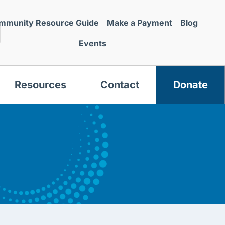
mmunity Resource Guide
Make a Payment
Blog
Events
Resources
Contact
Donate