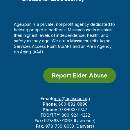
AgeSpan is a private, nonprofit agency dedicated to
helping people in northeast Massachusetts maintain
their highest levels of independence, health, and
safety as they age. We are a Massachusetts Aging
Services Access Point (ASAP) and an Area Agency
on Aging (AAA).
Report Elder Abuse
Email:
info@agespan.org
Phone:
800-892-0890
Phone:
978-683-7747
TDD/TTY:
800-924-4222
Fax:
978-687-1067 (Lawrence)
Fax:
978-750-8053 (Danvers)