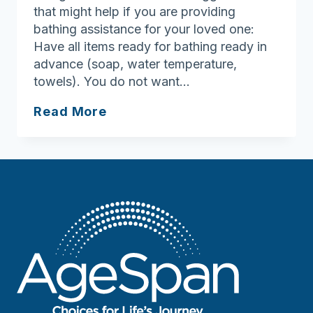
that might help if you are providing
bathing assistance for your loved one:
Have all items ready for bathing ready in
advance (soap, water temperature,
towels). You do not want…
Personal
Read More
Care
and
Alzheimer’s
Disease:
How
to
Avoid
the
Struggle