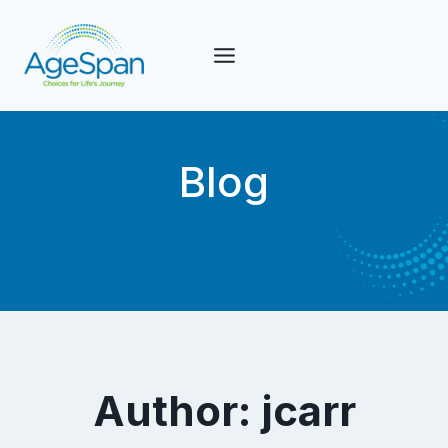
Skip
to
content
Blog
Author: jcarr