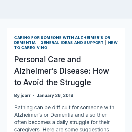
CARING FOR SOMEONE WITH ALZHEIMER’S OR
DEMENTIA
|
GENERAL IDEAS AND SUPPORT
|
NEW
TO CAREGIVING
Personal Care and
Alzheimer’s Disease: How
to Avoid the Struggle
By
jcarr
January 26, 2018
Bathing can be difficult for someone with
Alzheimer’s or Dementia and also then
often becomes a daily struggle for their
caregivers. Here are some suggestions