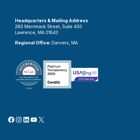
Headquarters & Mailing Address
280 Merrimack Street, Suite 400
Lawrence, MA 01843
Regional Office:
Danvers, MA
Facebook
Instagram
LinkedIn
YouTube
X