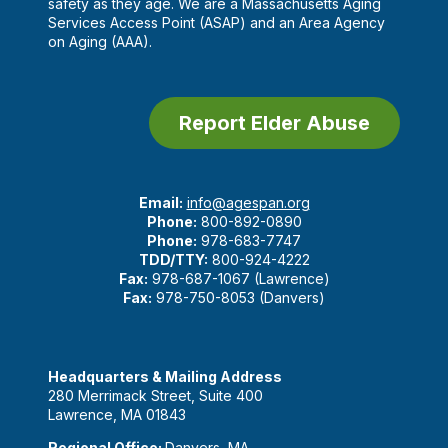
safety as they age. We are a Massachusetts Aging
Services Access Point (ASAP) and an Area Agency
on Aging (AAA).
Report Elder Abuse
Email:
info@agespan.org
Phone:
800-892-0890
Phone:
978-683-7747
TDD/TTY:
800-924-4222
Fax:
978-687-1067 (Lawrence)
Fax:
978-750-8053 (Danvers)
Headquarters & Mailing Address
280 Merrimack Street, Suite 400
Lawrence, MA 01843
Regional Office:
Danvers, MA