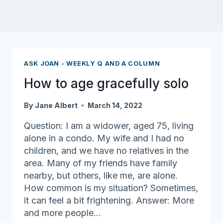
ASK JOAN - WEEKLY Q AND A COLUMN
How to age gracefully solo
By
Jane Albert
March 14, 2022
Question: I am a widower, aged 75, living
alone in a condo. My wife and I had no
children, and we have no relatives in the
area. Many of my friends have family
nearby, but others, like me, are alone.
How common is my situation? Sometimes,
it can feel a bit frightening. Answer: More
and more people…