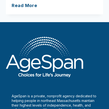
How
Read More
to
age
gracefully
solo
AgeSpan is a private, nonprofit agency dedicated to
helping people in northeast Massachusetts maintain
their highest levels of independence, health, and