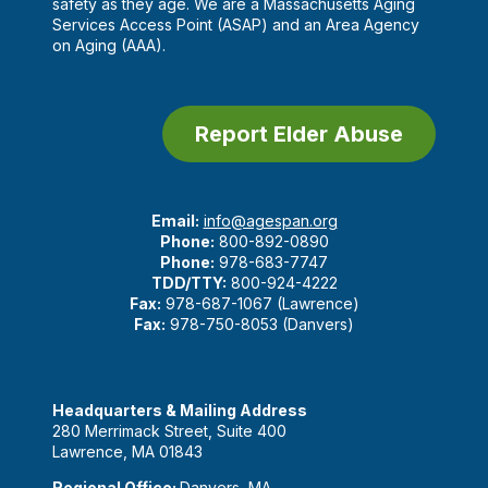
safety as they age. We are a Massachusetts Aging
Services Access Point (ASAP) and an Area Agency
on Aging (AAA).
Report Elder Abuse
Email:
info@agespan.org
Phone:
800-892-0890
Phone:
978-683-7747
TDD/TTY:
800-924-4222
Fax:
978-687-1067 (Lawrence)
Fax:
978-750-8053 (Danvers)
Headquarters & Mailing Address
280 Merrimack Street, Suite 400
Lawrence, MA 01843
Regional Office:
Danvers, MA