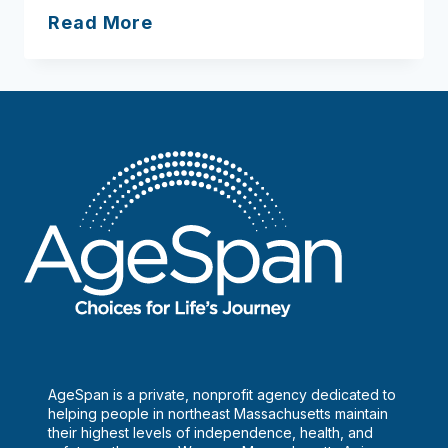
How
Read More
to
age
gracefully
solo
AgeSpan is a private, nonprofit agency dedicated to
helping people in northeast Massachusetts maintain
their highest levels of independence, health, and