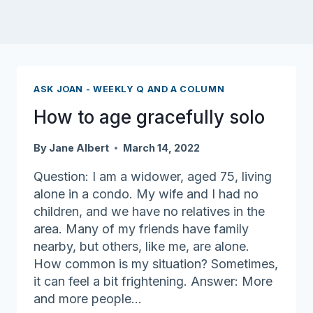
ASK JOAN - WEEKLY Q AND A COLUMN
How to age gracefully solo
By
Jane Albert
March 14, 2022
Question: I am a widower, aged 75, living
alone in a condo. My wife and I had no
children, and we have no relatives in the
area. Many of my friends have family
nearby, but others, like me, are alone.
How common is my situation? Sometimes,
it can feel a bit frightening. Answer: More
and more people…