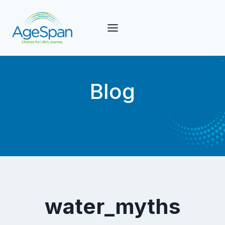
Skip
to
content
Blog
water_myths