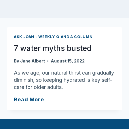
ASK JOAN - WEEKLY Q AND A COLUMN
7 water myths busted
By
Jane Albert
August 15, 2022
As we age, our natural thirst can gradually
diminish, so keeping hydrated is key self-
care for older adults.
7
Read More
water
myths
busted