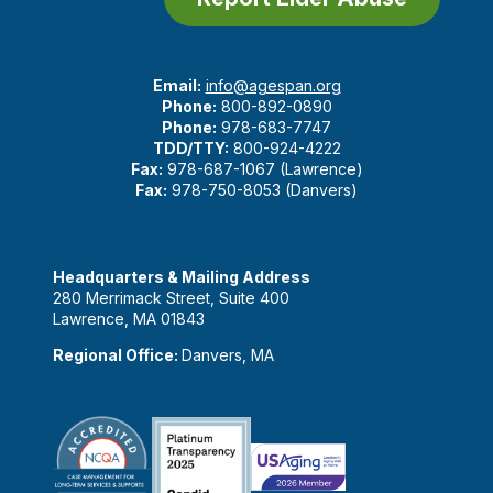
Email:
info@agespan.org
Phone:
800-892-0890
Phone:
978-683-7747
TDD/TTY:
800-924-4222
Fax:
978-687-1067 (Lawrence)
Fax:
978-750-8053 (Danvers)
Headquarters & Mailing Address
280 Merrimack Street, Suite 400
Lawrence, MA 01843
Regional Office:
Danvers, MA