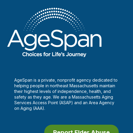
AgeSpan is a private, nonprofit agency dedicated to
helping people in northeast Massachusetts maintain
their highest levels of independence, health, and
safety as they age. We are a Massachusetts Aging
Services Access Point (ASAP) and an Area Agency
on Aging (AAA).
Report Elder Abuse