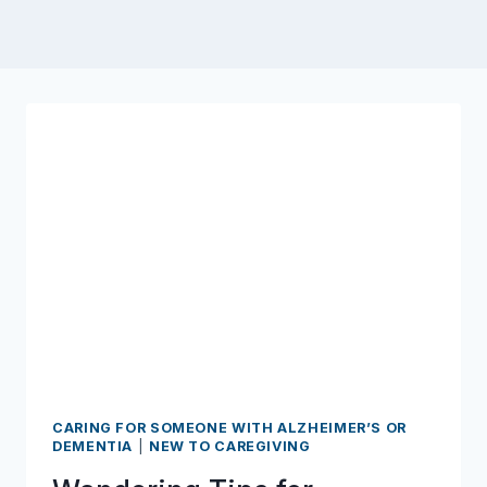
CARING FOR SOMEONE WITH ALZHEIMER’S OR
DEMENTIA
|
NEW TO CAREGIVING