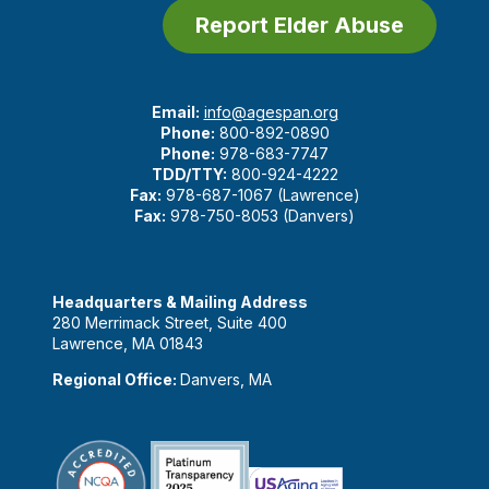
Report Elder Abuse
Email:
info@agespan.org
Phone:
800-892-0890
Phone:
978-683-7747
TDD/TTY:
800-924-4222
Fax:
978-687-1067 (Lawrence)
Fax:
978-750-8053 (Danvers)
Headquarters & Mailing Address
280 Merrimack Street, Suite 400
Lawrence, MA 01843
Regional Office:
Danvers, MA