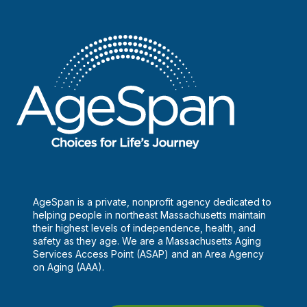
AgeSpan is a private, nonprofit agency dedicated to
helping people in northeast Massachusetts maintain
their highest levels of independence, health, and
safety as they age. We are a Massachusetts Aging
Services Access Point (ASAP) and an Area Agency
on Aging (AAA).