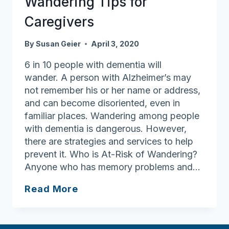
Wandering Tips for
Caregivers
By
Susan Geier
April 3, 2020
6 in 10 people with dementia will
wander. A person with Alzheimer’s may
not remember his or her name or address,
and can become disoriented, even in
familiar places. Wandering among people
with dementia is dangerous. However,
there are strategies and services to help
prevent it. Who is At-Risk of Wandering?
Anyone who has memory problems and…
Wandering
Read More
Tips
for
Caregivers