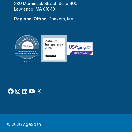
280 Merrimack Street, Suite 400
Lawrence, MA 01843
Regional Office:
Danvers, MA
Facebook
Instagram
LinkedIn
YouTube
X
© 2026 AgeSpan