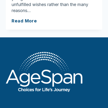
unfulfilled wishes rather than the many
reasons…
Gratitude
Read More
is
the
heart
of
the
holidays