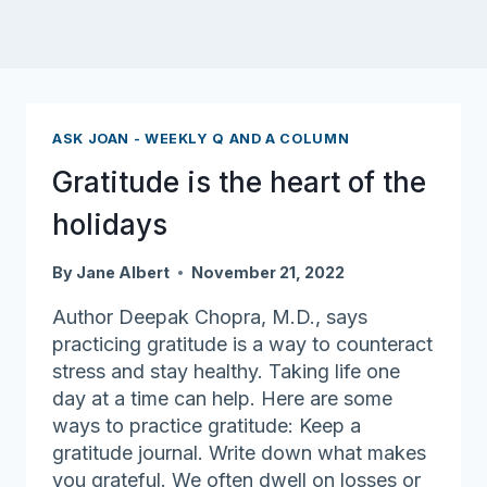
ASK JOAN - WEEKLY Q AND A COLUMN
Gratitude is the heart of the
holidays
By
Jane Albert
November 21, 2022
Author Deepak Chopra, M.D., says
practicing gratitude is a way to counteract
stress and stay healthy. Taking life one
day at a time can help. Here are some
ways to practice gratitude: Keep a
gratitude journal. Write down what makes
you grateful. We often dwell on losses or