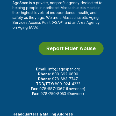
AgeSpan is a private, nonprofit agency dedicated to
helping people in northeast Massachusetts maintain
their highest levels of independence, health, and
safety as they age. We are a Massachusetts Aging
Services Access Point (ASAP) and an Area Agency
on Aging (AAA).
Report Elder Abuse
Email:
info@agespan.org
Phone:
800-892-0890
Phone:
978-683-7747
TDD/TTY:
800-924-4222
Fax:
978-687-1067 (Lawrence)
Fax:
978-750-8053 (Danvers)
Headquarters & Mailing Address