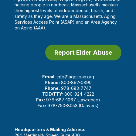
helping people in northeast Massachusetts maintain
their highest levels of independence, health, and
safety as they age. We are a Massachusetts Aging
Services Access Point (ASAP) and an Area Agency
on Aging (AAA).
Report Elder Abuse
Email:
info@agespan.org
Phone:
800-892-0890
Phone:
978-683-7747
TDD/TTY:
800-924-4222
Fax:
978-687-1067 (Lawrence)
Fax:
978-750-8053 (Danvers)
Headquarters & Mailing Address
280 Merrimack Street, Suite 400