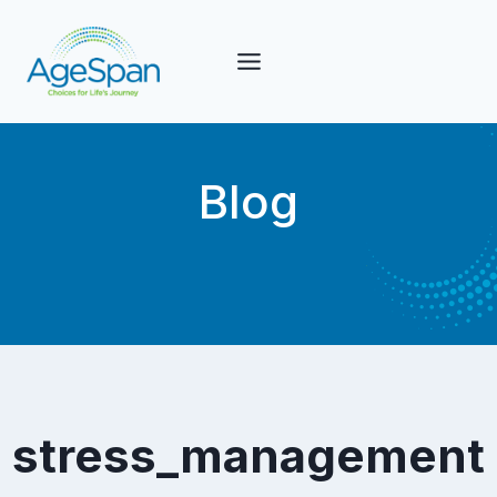
Skip
to
content
Blog
stress_management