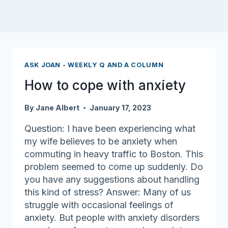
ASK JOAN - WEEKLY Q AND A COLUMN
How to cope with anxiety
By
Jane Albert
January 17, 2023
Question: I have been experiencing what
my wife believes to be anxiety when
commuting in heavy traffic to Boston. This
problem seemed to come up suddenly. Do
you have any suggestions about handling
this kind of stress? Answer: Many of us
struggle with occasional feelings of
anxiety. But people with anxiety disorders