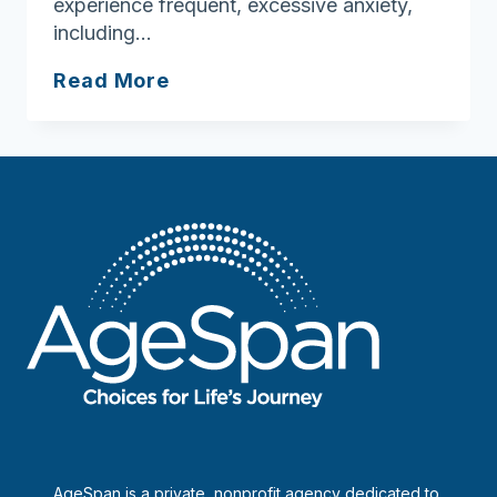
experience frequent, excessive anxiety,
including…
How
Read More
to
cope
with
anxiety
AgeSpan is a private, nonprofit agency dedicated to