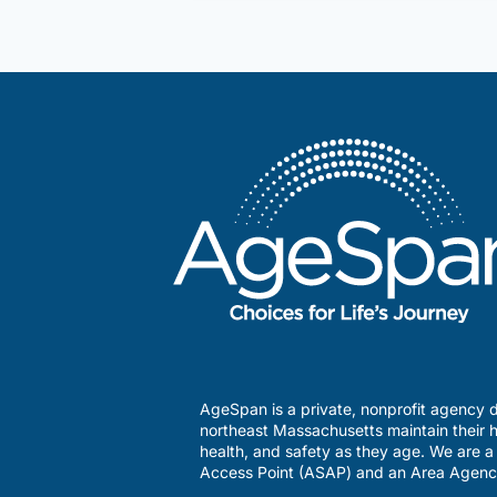
available
for
lonely
LGBTQ
seniors?
AgeSpan is a private, nonprofit agency d
northeast Massachusetts maintain their h
health, and safety as they age. We are 
Access Point (ASAP) and an Area Agenc