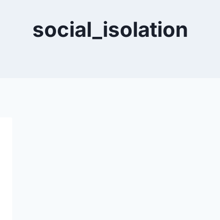
social_isolation