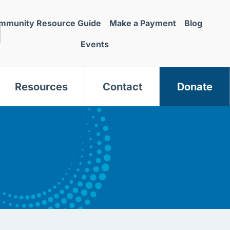
mmunity Resource Guide
Make a Payment
Blog
Events
Resources
Contact
Donate