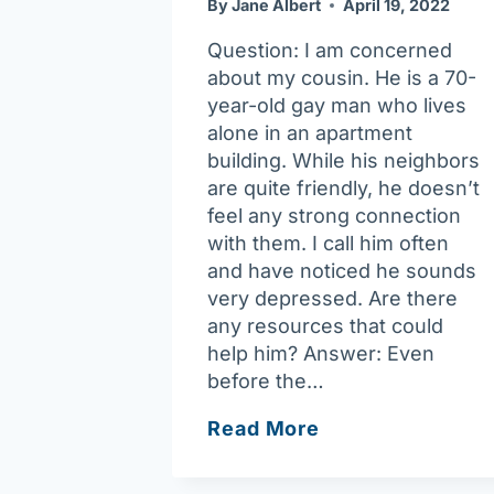
By
Jane Albert
April 19, 2022
Question: I am concerned
about my cousin. He is a 70-
year-old gay man who lives
alone in an apartment
building. While his neighbors
are quite friendly, he doesn’t
feel any strong connection
with them. I call him often
and have noticed he sounds
very depressed. Are there
any resources that could
help him? Answer: Even
before the…
What
Read More
help
is