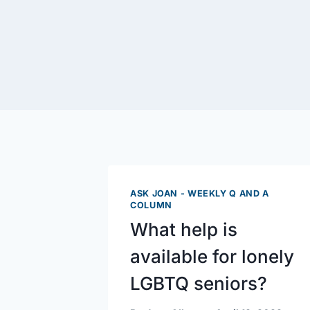
ASK JOAN - WEEKLY Q AND A
COLUMN
What help is
available for lonely
LGBTQ seniors?