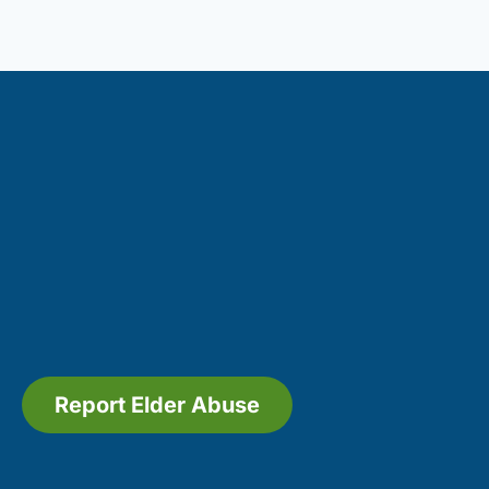
Report Elder Abuse