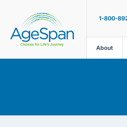
Skip
to
content
1-800-89
About