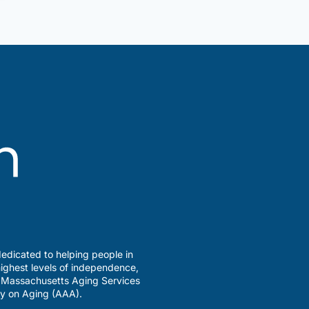
edicated to helping people in
ighest levels of independence,
a Massachusetts Aging Services
y on Aging (AAA).