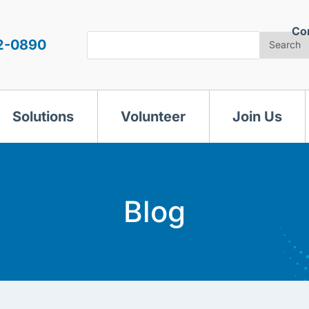
Co
Search
2-0890
Search
Solutions
Volunteer
Join Us
Blog