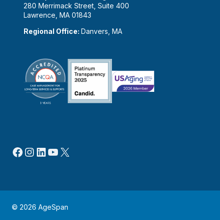
280 Merrimack Street, Suite 400
Lawrence, MA 01843
Regional Office:
Danvers, MA
Facebook
Instagram
LinkedIn
YouTube
X
© 2026 AgeSpan