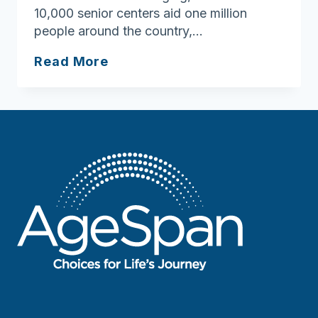
10,000 senior centers aid one million
people around the country,…
Celebrating
Read More
National
Senior
Center
Month