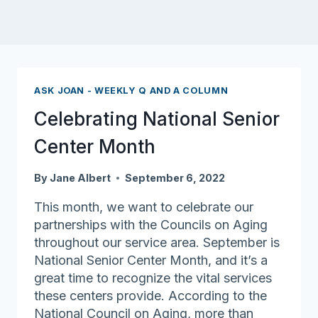
ASK JOAN - WEEKLY Q AND A COLUMN
Celebrating National Senior
Center Month
By
Jane Albert
September 6, 2022
This month, we want to celebrate our
partnerships with the Councils on Aging
throughout our service area. September is
National Senior Center Month, and it’s a
great time to recognize the vital services
these centers provide. According to the
National Council on Aging, more than