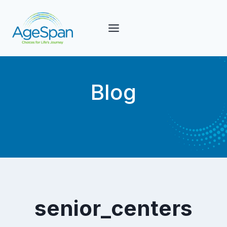
Skip
to
content
Blog
senior_centers