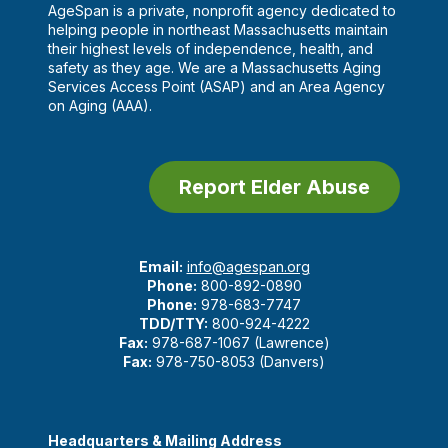
AgeSpan is a private, nonprofit agency dedicated to
helping people in northeast Massachusetts maintain
their highest levels of independence, health, and
safety as they age. We are a Massachusetts Aging
Services Access Point (ASAP) and an Area Agency
on Aging (AAA).
Report Elder Abuse
Email:
info@agespan.org
Phone:
800-892-0890
Phone:
978-683-7747
TDD/TTY:
800-924-4222
Fax:
978-687-1067 (Lawrence)
Fax:
978-750-8053 (Danvers)
Headquarters & Mailing Address