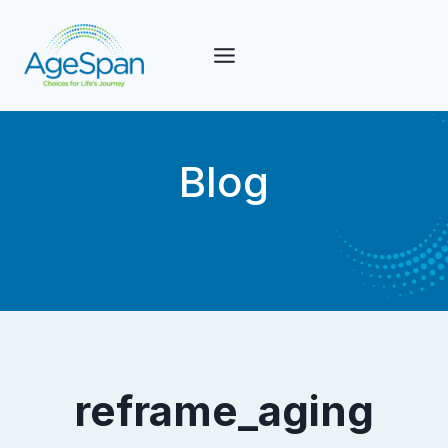
Skip
to
content
Blog
reframe_aging