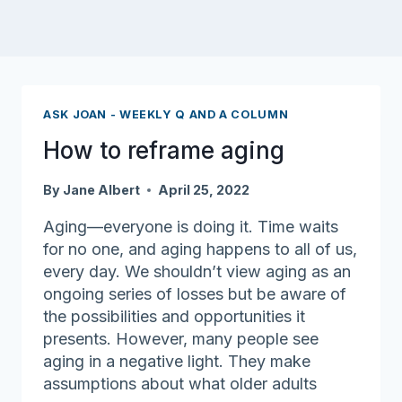
ASK JOAN - WEEKLY Q AND A COLUMN
How to reframe aging
By
Jane Albert
April 25, 2022
Aging—everyone is doing it. Time waits
for no one, and aging happens to all of us,
every day. We shouldn’t view aging as an
ongoing series of losses but be aware of
the possibilities and opportunities it
presents. However, many people see
aging in a negative light. They make
assumptions about what older adults