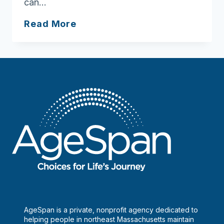
can…
How
Read More
to
reframe
aging
AgeSpan is a private, nonprofit agency dedicated to
helping people in northeast Massachusetts maintain