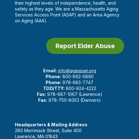
their highest levels of independence, health, and
safety as they age. We are a Massachusetts Aging
Services Access Point (ASAP) and an Area Agency
on Aging (AAA).
Report Elder Abuse
Email:
info@agespan.org
Phone:
800-892-0890
Phone:
978-683-7747
TDD/TTY:
800-924-4222
Fax:
978-687-1067 (Lawrence)
Fax:
978-750-8053 (Danvers)
Headquarters & Mailing Address
280 Merrimack Street, Suite 400
Lawrence, MA 01843