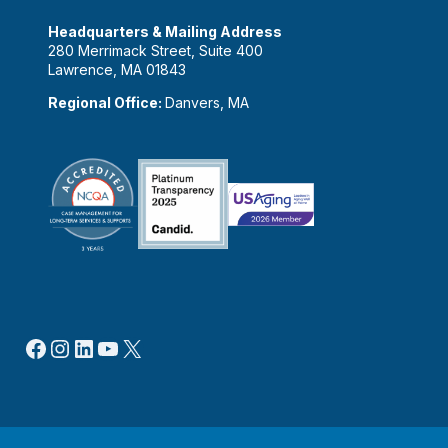
Headquarters & Mailing Address
280 Merrimack Street, Suite 400
Lawrence, MA 01843
Regional Office:
Danvers, MA
Facebook
Instagram
LinkedIn
YouTube
X