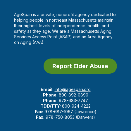
AgeSpan is a private, nonprofit agency dedicated to
helping people in northeast Massachusetts maintain
their highest levels of independence, health, and
safety as they age. We are a Massachusetts Aging
Services Access Point (ASAP) and an Area Agency
on Aging (AAA).
Report Elder Abuse
Email:
info@agespan.org
Phone:
800-892-0890
Phone:
978-683-7747
TDD/TTY:
800-924-4222
Fax:
978-687-1067 (Lawrence)
Fax:
978-750-8053 (Danvers)