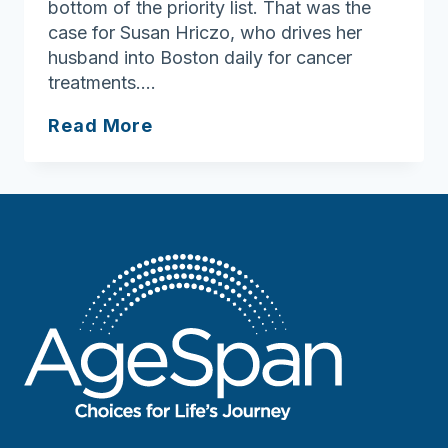
bottom of the priority list. That was the
case for Susan Hriczo, who drives her
husband into Boston daily for cancer
treatments….
One
Read More
Less
Worry:
Grab
and
Go
Meals
Offer
Relief
for
Busy
Caregivers