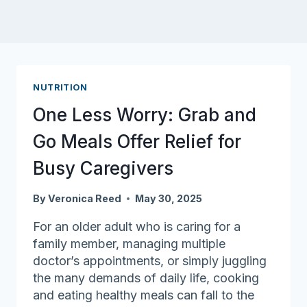
NUTRITION
One Less Worry: Grab and
Go Meals Offer Relief for
Busy Caregivers
By
Veronica Reed
May 30, 2025
For an older adult who is caring for a
family member, managing multiple
doctor’s appointments, or simply juggling
the many demands of daily life, cooking
and eating healthy meals can fall to the