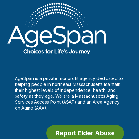
plan
AgeSpan is a private, nonprofit agency dedicated to
helping people in northeast Massachusetts maintain
their highest levels of independence, health, and
safety as they age. We are a Massachusetts Aging
Services Access Point (ASAP) and an Area Agency
on Aging (AAA).
Report Elder Abuse