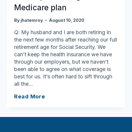
Medicare plan
By
jhatemroy
August 10, 2020
Q: My husband and I are both retiring in
the next few months after reaching our full
retirement age for Social Security. We
can’t keep the health insurance we have
through our employers, but we haven’t
been able to agree on what coverage is
best for us. It’s often hard to sift through
all the…
Get
Read More
help
selecting
a
Medicare