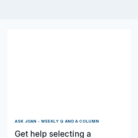
ASK JOAN - WEEKLY Q AND A COLUMN
Get help selecting a