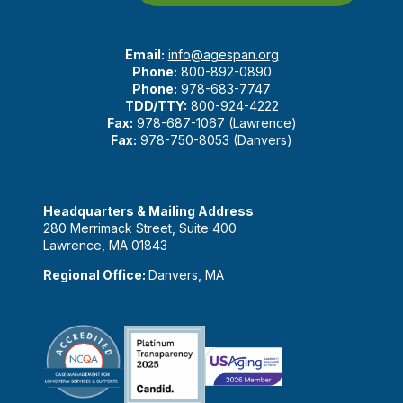
Email:
info@agespan.org
Phone:
800-892-0890
Phone:
978-683-7747
TDD/TTY:
800-924-4222
Fax:
978-687-1067 (Lawrence)
Fax:
978-750-8053 (Danvers)
Headquarters & Mailing Address
280 Merrimack Street, Suite 400
Lawrence, MA 01843
Regional Office:
Danvers, MA