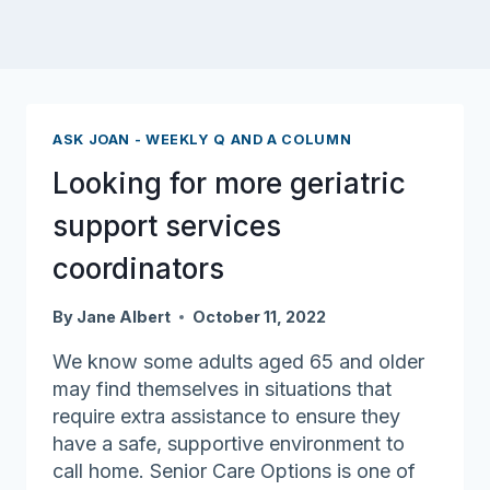
ASK JOAN - WEEKLY Q AND A COLUMN
Looking for more geriatric
support services
coordinators
By
Jane Albert
October 11, 2022
We know some adults aged 65 and older
may find themselves in situations that
require extra assistance to ensure they
have a safe, supportive environment to
call home. Senior Care Options is one of