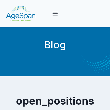
Skip
to
content
Blog
open_positions