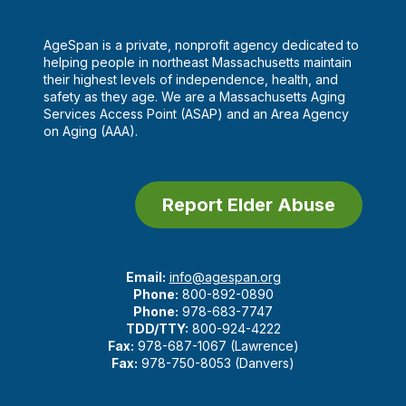
AgeSpan is a private, nonprofit agency dedicated to
helping people in northeast Massachusetts maintain
their highest levels of independence, health, and
safety as they age. We are a Massachusetts Aging
Services Access Point (ASAP) and an Area Agency
on Aging (AAA).
Report Elder Abuse
Email:
info@agespan.org
Phone:
800-892-0890
Phone:
978-683-7747
TDD/TTY:
800-924-4222
Fax:
978-687-1067 (Lawrence)
Fax:
978-750-8053 (Danvers)