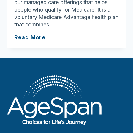
our managed care offerings that helps
people who qualify for Medicare. It is a
voluntary Medicare Advantage health plan
that combines…
Looking
Read More
for
more
geriatric
support
services
coordinators