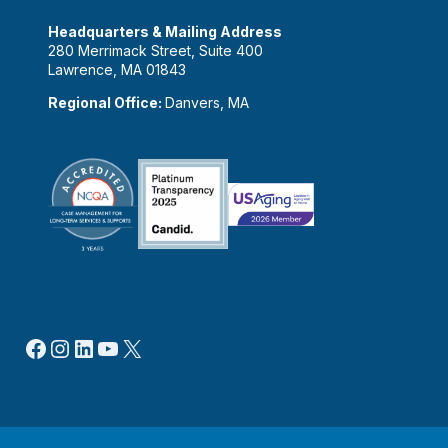
Headquarters & Mailing Address
280 Merrimack Street, Suite 400
Lawrence, MA 01843
Regional Office:
Danvers, MA
Facebook
Instagram
LinkedIn
YouTube
X