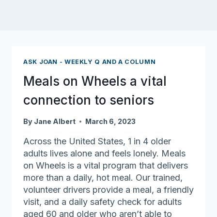
ASK JOAN - WEEKLY Q AND A COLUMN
Meals on Wheels a vital
connection to seniors
By
Jane Albert
March 6, 2023
Across the United States, 1 in 4 older
adults lives alone and feels lonely. Meals
on Wheels is a vital program that delivers
more than a daily, hot meal. Our trained,
volunteer drivers provide a meal, a friendly
visit, and a daily safety check for adults
aged 60 and older who aren’t able to