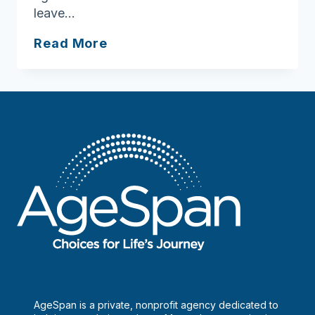
leave…
Meals
Read More
on
Wheels
a
vital
connection
to
seniors
AgeSpan is a private, nonprofit agency dedicated to