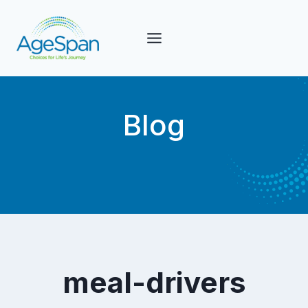
Skip
to
content
Blog
meal-drivers