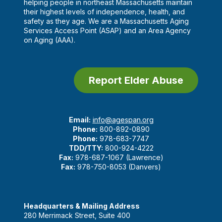
helping people in northeast Massachusetts maintain
their highest levels of independence, health, and
safety as they age. We are a Massachusetts Aging
Services Access Point (ASAP) and an Area Agency
on Aging (AAA).
Report Elder Abuse
Email:
info@agespan.org
Phone:
800-892-0890
Phone:
978-683-7747
TDD/TTY:
800-924-4222
Fax:
978-687-1067 (Lawrence)
Fax:
978-750-8053 (Danvers)
Headquarters & Mailing Address
280 Merrimack Street, Suite 400