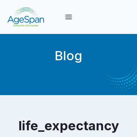
Skip
to
content
Blog
life_expectancy