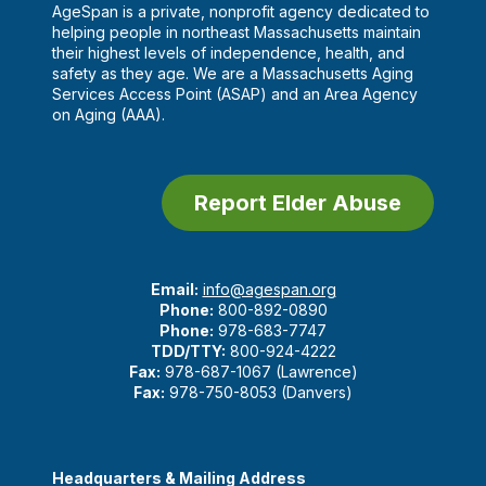
AgeSpan is a private, nonprofit agency dedicated to
helping people in northeast Massachusetts maintain
their highest levels of independence, health, and
safety as they age. We are a Massachusetts Aging
Services Access Point (ASAP) and an Area Agency
on Aging (AAA).
Report Elder Abuse
Email:
info@agespan.org
Phone:
800-892-0890
Phone:
978-683-7747
TDD/TTY:
800-924-4222
Fax:
978-687-1067 (Lawrence)
Fax:
978-750-8053 (Danvers)
Headquarters & Mailing Address