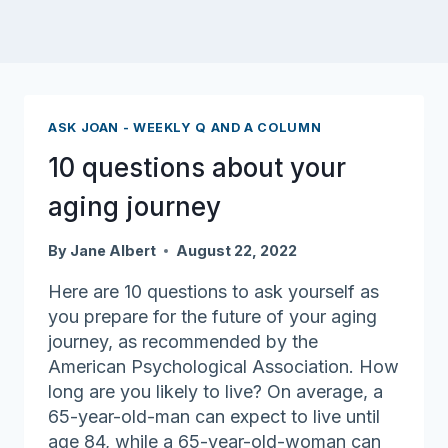
ASK JOAN - WEEKLY Q AND A COLUMN
10 questions about your
aging journey
By
Jane Albert
August 22, 2022
Here are 10 questions to ask yourself as
you prepare for the future of your aging
journey, as recommended by the
American Psychological Association. How
long are you likely to live? On average, a
65-year-old-man can expect to live until
age 84, while a 65-year-old-woman can