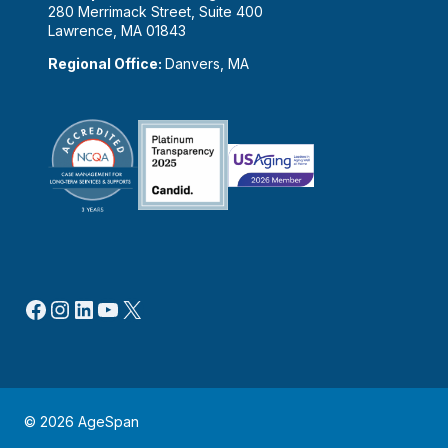
280 Merrimack Street, Suite 400
Lawrence, MA 01843
Regional Office:
Danvers, MA
Facebook
Instagram
LinkedIn
YouTube
X
© 2026 AgeSpan