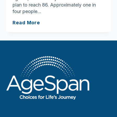
plan to reach 86. Approximately one in
four people…
10
Read More
questions
about
your
aging
journey