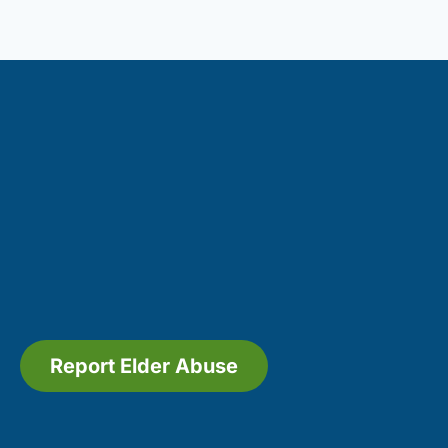
Report Elder Abuse