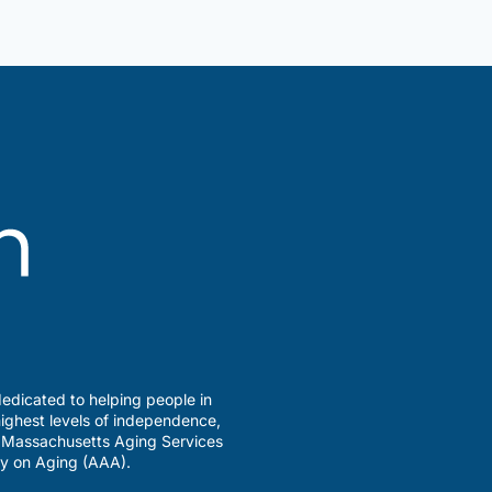
edicated to helping people in
ighest levels of independence,
a Massachusetts Aging Services
y on Aging (AAA).