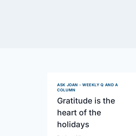
ASK JOAN - WEEKLY Q AND A
COLUMN
Gratitude is the
heart of the
holidays