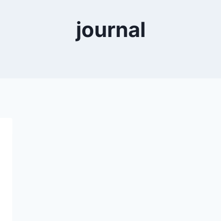
journal