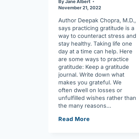
By
Jane Albert
November 21, 2022
Author Deepak Chopra, M.D.,
says practicing gratitude is a
way to counteract stress and
stay healthy. Taking life one
day at a time can help. Here
are some ways to practice
gratitude: Keep a gratitude
journal. Write down what
makes you grateful. We
often dwell on losses or
unfulfilled wishes rather than
the many reasons…
Gratitude
Read More
is
the