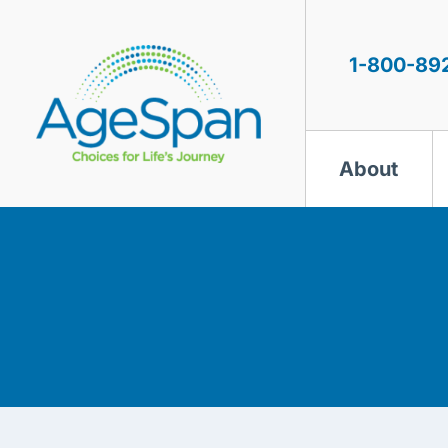
Skip
to
content
1-800-89
About