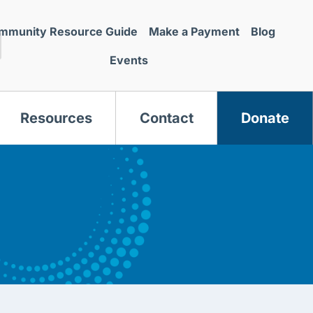
mmunity Resource Guide
Make a Payment
Blog
Events
Resources
Contact
Donate