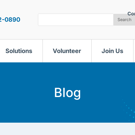
Co
Search
2-0890
Search
Solutions
Volunteer
Join Us
Blog