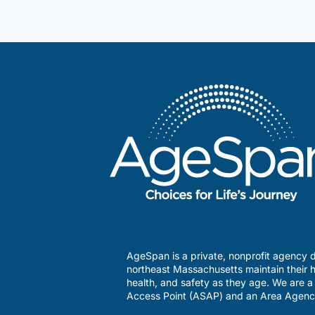
heart
of
the
holidays
AgeSpan is a private, nonprofit agency d
northeast Massachusetts maintain their h
health, and safety as they age. We are 
Access Point (ASAP) and an Area Agenc