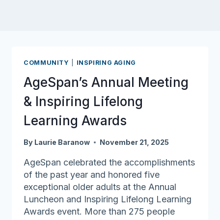
COMMUNITY
|
INSPIRING AGING
AgeSpan’s Annual Meeting
& Inspiring Lifelong
Learning Awards
By
Laurie Baranow
November 21, 2025
AgeSpan celebrated the accomplishments
of the past year and honored five
exceptional older adults at the Annual
Luncheon and Inspiring Lifelong Learning
Awards event. More than 275 people