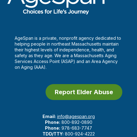
AgeSpan is a private, nonprofit agency dedicated to
helping people in northeast Massachusetts maintain
their highest levels of independence, health, and
safety as they age. We are a Massachusetts Aging
Services Access Point (ASAP) and an Area Agency
on Aging (AAA).
Report Elder Abuse
Email:
info@agespan.org
Phone:
800-892-0890
Phone:
978-683-7747
TDD/TTY:
800-924-4222