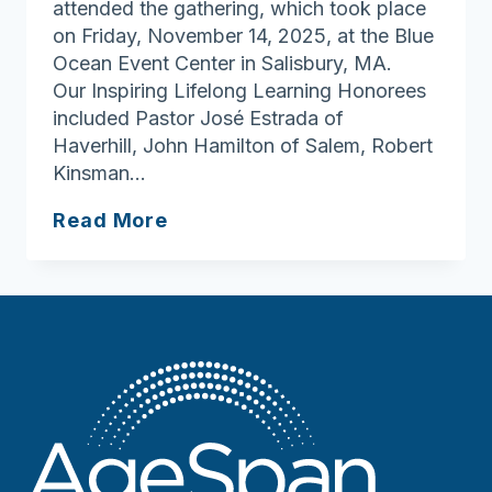
attended the gathering, which took place
on Friday, November 14, 2025, at the Blue
Ocean Event Center in Salisbury, MA.
Our Inspiring Lifelong Learning Honorees
included Pastor José Estrada of
Haverhill, John Hamilton of Salem, Robert
Kinsman…
AgeSpan’s
Read More
Annual
Meeting
&
Inspiring
Lifelong
Learning
Awards