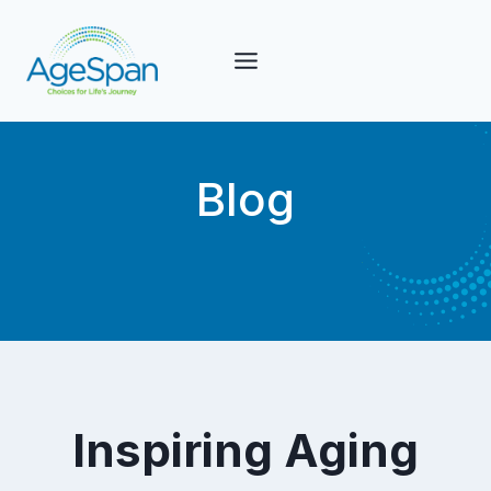
Skip
to
content
Blog
Inspiring Aging