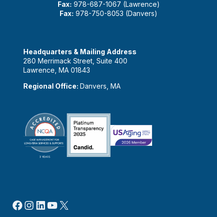
Fax:
978-687-1067 (Lawrence)
Fax:
978-750-8053 (Danvers)
Headquarters & Mailing Address
280 Merrimack Street, Suite 400
Lawrence, MA 01843
Regional Office:
Danvers, MA
Facebook
Instagram
LinkedIn
YouTube
X