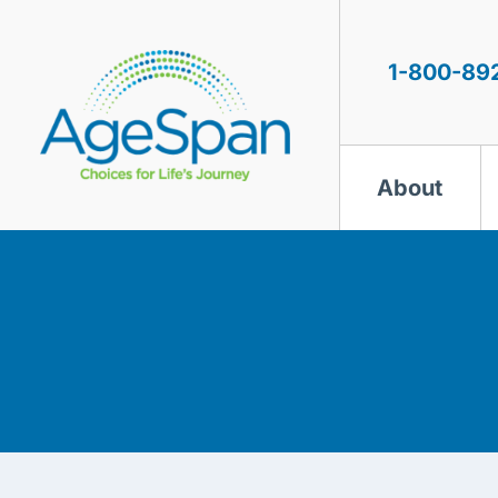
Skip
to
content
1-800-89
About