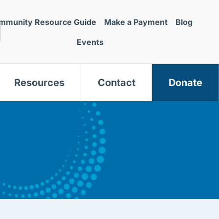
mmunity Resource Guide
Make a Payment
Blog
Events
Resources
Contact
Donate