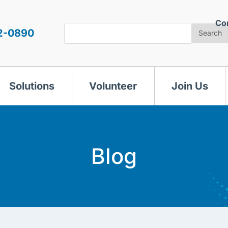
Co
Search
2-0890
Search
Solutions
Volunteer
Join Us
Blog