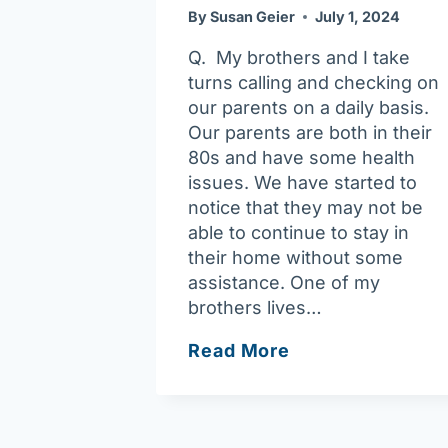
By
Susan Geier
July 1, 2024
Q. My brothers and I take
turns calling and checking on
our parents on a daily basis.
Our parents are both in their
80s and have some health
issues. We have started to
notice that they may not be
able to continue to stay in
their home without some
assistance. One of my
brothers lives…
Ask
Read More
Joan:
Home
Care