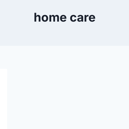
home care