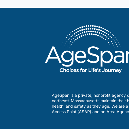
Services
AgeSpan is a private, nonprofit agency d
northeast Massachusetts maintain their h
health, and safety as they age. We are 
Access Point (ASAP) and an Area Agenc