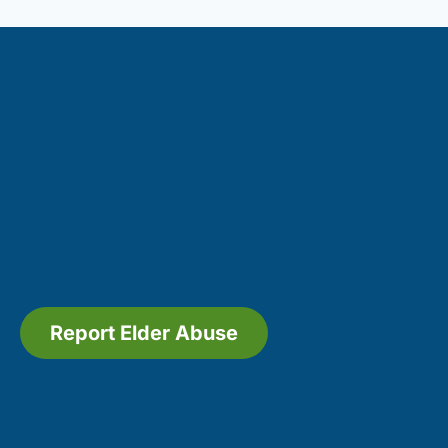
Report Elder Abuse