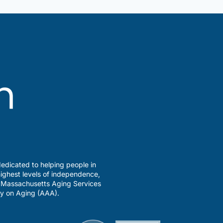
edicated to helping people in
ighest levels of independence,
a Massachusetts Aging Services
y on Aging (AAA).