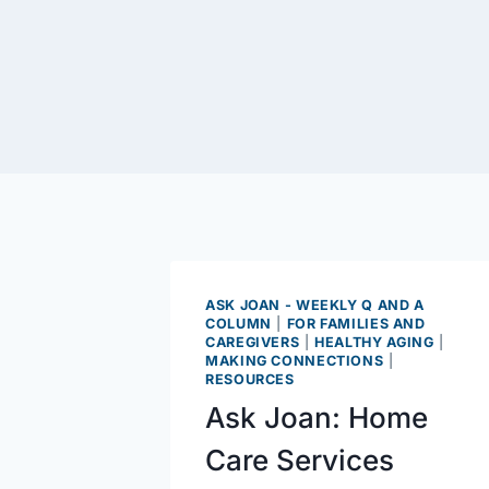
ASK JOAN - WEEKLY Q AND A
COLUMN
|
FOR FAMILIES AND
CAREGIVERS
|
HEALTHY AGING
|
MAKING CONNECTIONS
|
RESOURCES
Ask Joan: Home
Care Services