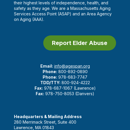
their highest levels of independence, health, and
safety as they age. We are a Massachusetts Aging
Services Access Point (ASAP) and an Area Agency
on Aging (AAA).
Report Elder Abuse
Email:
info@agespan.org
Phone:
800-892-0890
Phone:
978-683-7747
TDD/TTY:
800-924-4222
Fax:
978-687-1067 (Lawrence)
Fax:
978-750-8053 (Danvers)
Headquarters & Mailing Address
280 Merrimack Street, Suite 400
Lawrence, MA 01843