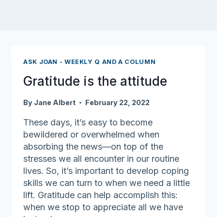
ASK JOAN - WEEKLY Q AND A COLUMN
Gratitude is the attitude
By
Jane Albert
February 22, 2022
These days, it’s easy to become
bewildered or overwhelmed when
absorbing the news—on top of the
stresses we all encounter in our routine
lives. So, it’s important to develop coping
skills we can turn to when we need a little
lift. Gratitude can help accomplish this:
when we stop to appreciate all we have