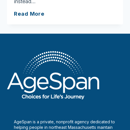
instead…
Gratitude
Read More
is
the
attitude
AgeSpan is a private, nonprofit agency dedicated to
helping people in northeast Massachusetts maintain