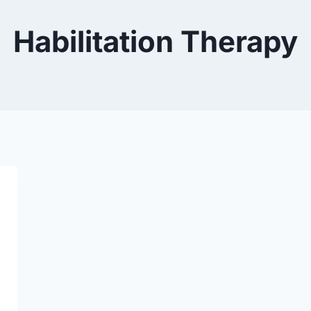
Habilitation Therapy