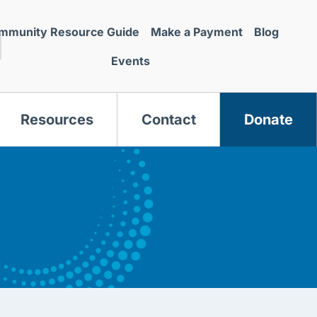
mmunity Resource Guide
Make a Payment
Blog
Events
Resources
Contact
Donate