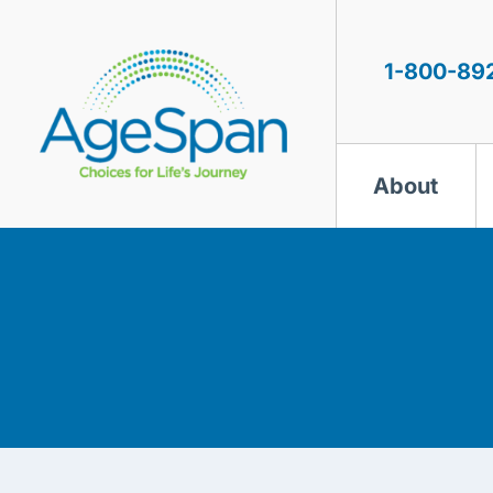
Skip
to
content
1-800-89
About