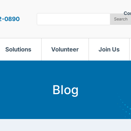
Co
Search
2-0890
Search
Solutions
Volunteer
Join Us
Blog