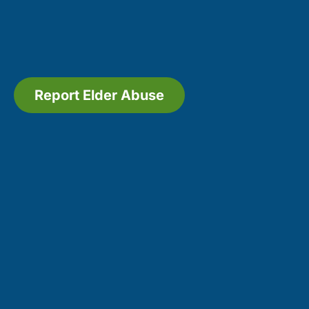
Report Elder Abuse