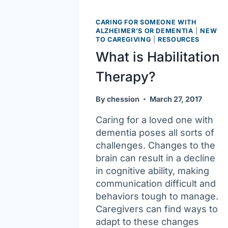
CARING FOR SOMEONE WITH
ALZHEIMER’S OR DEMENTIA
|
NEW
TO CAREGIVING
|
RESOURCES
What is Habilitation
Therapy?
By
chession
March 27, 2017
Caring for a loved one with
dementia poses all sorts of
challenges. Changes to the
brain can result in a decline
in cognitive ability, making
communication difficult and
behaviors tough to manage.
Caregivers can find ways to
adapt to these changes