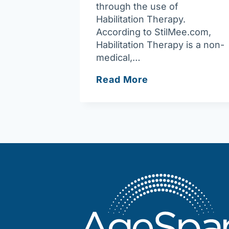
through the use of
Habilitation Therapy.
According to StilMee.com,
Habilitation Therapy is a non-
medical,…
What
Read More
is
Habilitation
Therapy?