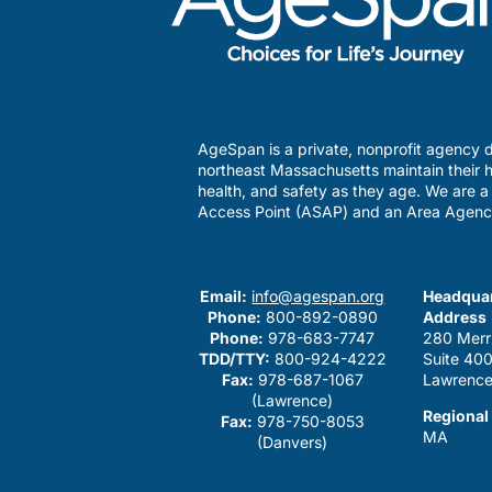
AgeSpan is a private, nonprofit agency d
northeast Massachusetts maintain their h
health, and safety as they age. We are 
Access Point (ASAP) and an Area Agenc
Email:
info@agespan.org
Headquar
Phone:
800-892-0890
Address
Phone:
978-683-7747
280 Merr
TDD/TTY:
800-924-4222
Suite 40
Fax:
978-687-1067
Lawrence
(Lawrence)
Regional
Fax:
978-750-8053
MA
(Danvers)