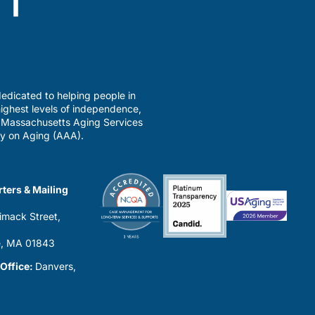
edicated to helping people in
ighest levels of independence,
a Massachusetts Aging Services
y on Aging (AAA).
ters & Mailing
imack Street,
0
, MA 01843
 Office:
Danvers,