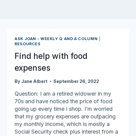
ASK JOAN - WEEKLY Q AND A COLUMN
|
RESOURCES
Find help with food
expenses
By
Jane Albert
September 26, 2022
Question: I am a retired widower in my
70s and have noticed the price of food
going up every time I shop. I’m worried
that my grocery expenses are outpacing
my monthly income, which is mostly a
Social Security check plus interest from a