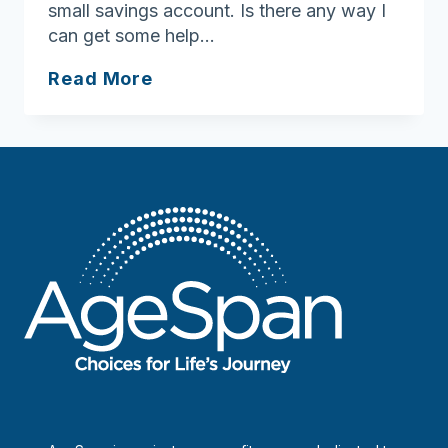
small savings account. Is there any way I
can get some help…
Find
Read More
help
with
food
expenses