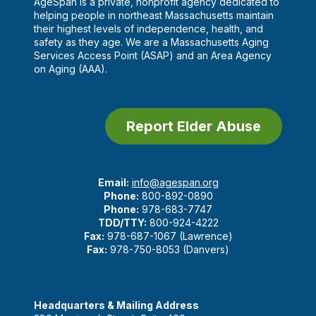
AgeSpan is a private, nonprofit agency dedicated to
helping people in northeast Massachusetts maintain
their highest levels of independence, health, and
safety as they age. We are a Massachusetts Aging
Services Access Point (ASAP) and an Area Agency
on Aging (AAA).
Report Elder Abuse
Email:
info@agespan.org
Phone:
800-892-0890
Phone:
978-683-7747
TDD/TTY:
800-924-4222
Fax:
978-687-1067 (Lawrence)
Fax:
978-750-8053 (Danvers)
Headquarters & Mailing Address