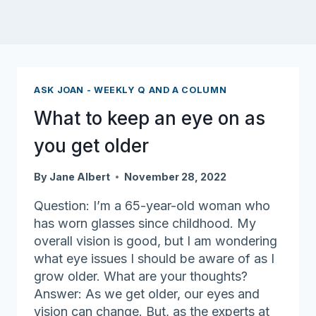
ASK JOAN - WEEKLY Q AND A COLUMN
What to keep an eye on as
you get older
By
Jane Albert
November 28, 2022
Question: I’m a 65-year-old woman who
has worn glasses since childhood. My
overall vision is good, but I am wondering
what eye issues I should be aware of as I
grow older. What are your thoughts?
Answer: As we get older, our eyes and
vision can change. But, as the experts at