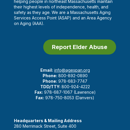
helping people in northeast Massachusetts maintain
their highest levels of independence, health, and
safety as they age. We are a Massachusetts Aging
Services Access Point (ASAP) and an Area Agency
on Aging (AAA).
Report Elder Abuse
Email:
info@agespan.org
Phone:
800-892-0890
Phone:
978-683-7747
TDD/TTY:
800-924-4222
Fax:
978-687-1067 (Lawrence)
Fax:
978-750-8053 (Danvers)
Headquarters & Mailing Address
280 Merrimack Street, Suite 400