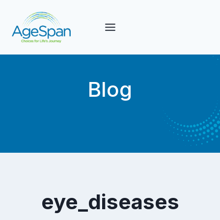
Skip
to
content
Blog
eye_diseases