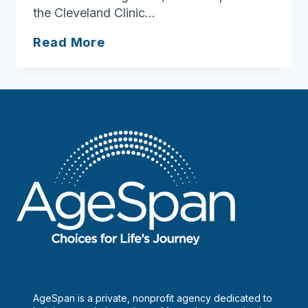
the Cleveland Clinic…
What
Read More
to
keep
an
eye
on
as
you
get
older
AgeSpan is a private, nonprofit agency dedicated to