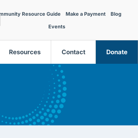
mmunity Resource Guide
Make a Payment
Blog
Events
Resources
Contact
Donate