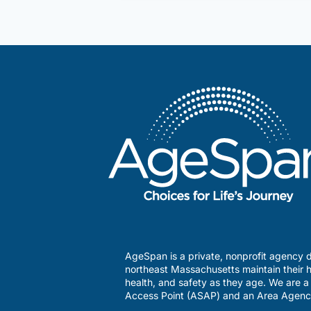
management
program
AgeSpan is a private, nonprofit agency d
northeast Massachusetts maintain their h
health, and safety as they age. We are 
Access Point (ASAP) and an Area Agenc