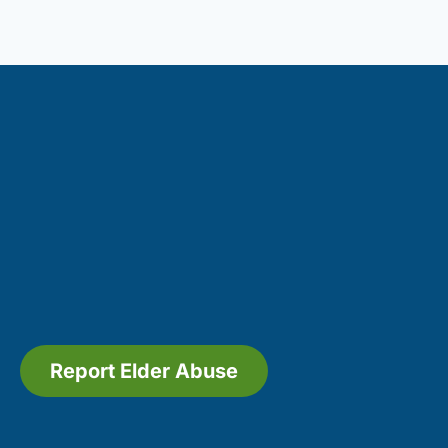
Report Elder Abuse