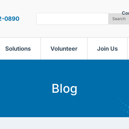
Co
Search
2-0890
Search
Solutions
Volunteer
Join Us
Blog