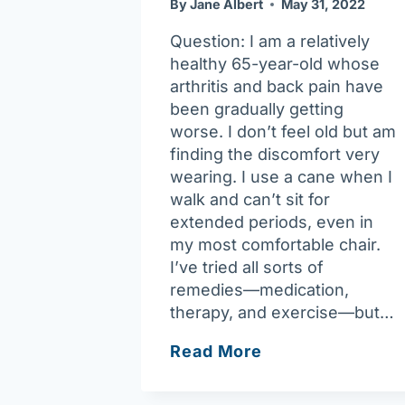
By
Jane Albert
May 31, 2022
Question: I am a relatively
healthy 65-year-old whose
arthritis and back pain have
been gradually getting
worse. I don’t feel old but am
finding the discomfort very
wearing. I use a cane when I
walk and can’t sit for
extended periods, even in
my most comfortable chair.
I’ve tried all sorts of
remedies—medication,
therapy, and exercise—but…
Chronic
Read More
disease
self-