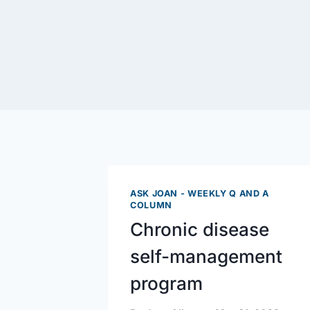
ASK JOAN - WEEKLY Q AND A
COLUMN
Chronic disease
self-management
program