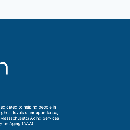
edicated to helping people in
ighest levels of independence,
a Massachusetts Aging Services
y on Aging (AAA).