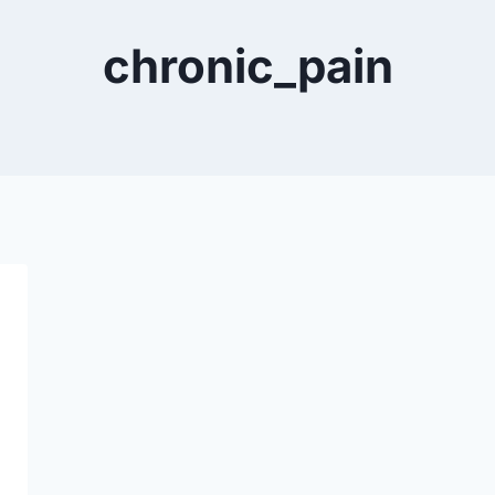
chronic_pain