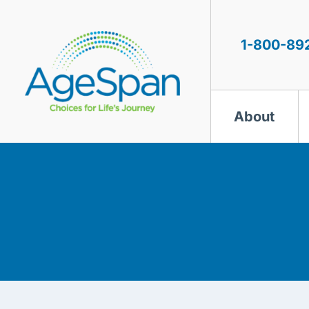
Skip
to
content
1-800-89
About