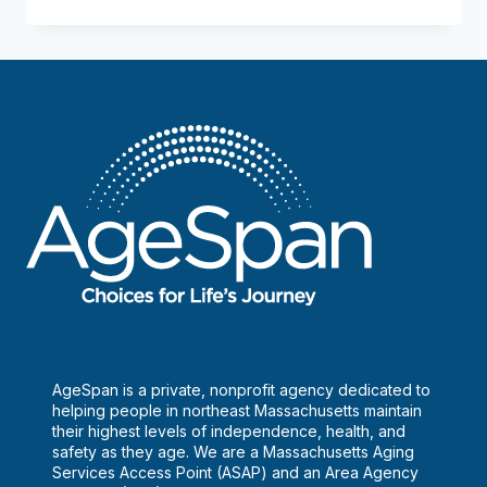
in
the
city,
all
in
the
family
AgeSpan is a private, nonprofit agency dedicated to
helping people in northeast Massachusetts maintain
their highest levels of independence, health, and
safety as they age. We are a Massachusetts Aging
Services Access Point (ASAP) and an Area Agency