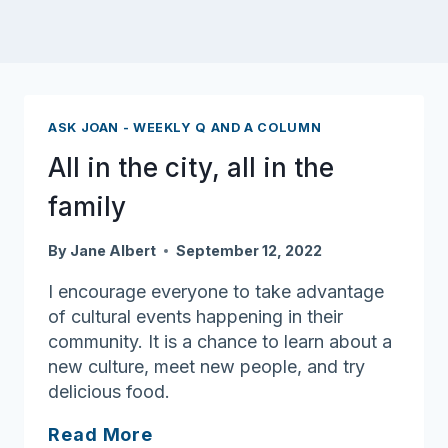
ASK JOAN - WEEKLY Q AND A COLUMN
All in the city, all in the
family
By
Jane Albert
September 12, 2022
I encourage everyone to take advantage
of cultural events happening in their
community. It is a chance to learn about a
new culture, meet new people, and try
delicious food.
All
Read More