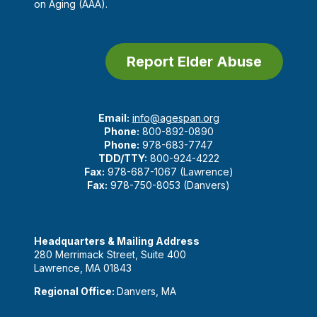
on Aging (AAA).
Report Elder Abuse
Email:
info@agespan.org
Phone:
800-892-0890
Phone:
978-683-7747
TDD/TTY:
800-924-4222
Fax:
978-687-1067 (Lawrence)
Fax:
978-750-8053 (Danvers)
Headquarters & Mailing Address
280 Merrimack Street, Suite 400
Lawrence, MA 01843
Regional Office:
Danvers, MA