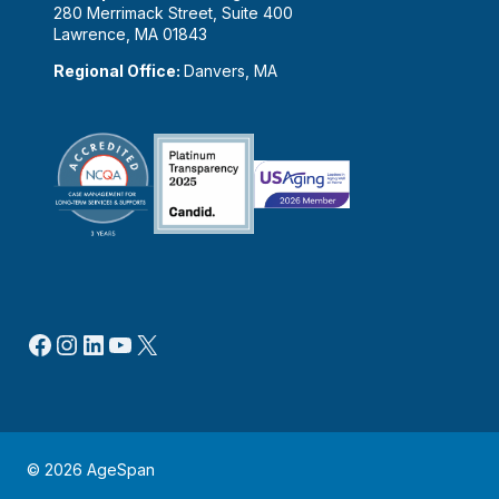
280 Merrimack Street, Suite 400
Lawrence, MA 01843
Regional Office:
Danvers, MA
Facebook
Instagram
LinkedIn
YouTube
X
© 2026 AgeSpan