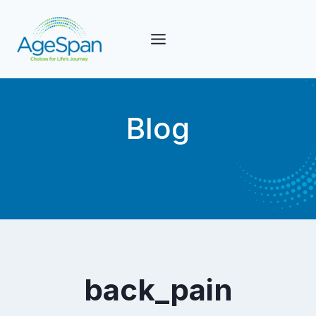
Skip
to
content
Blog
back_pain