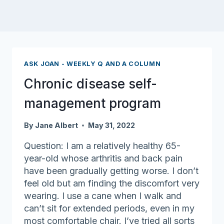
ASK JOAN - WEEKLY Q AND A COLUMN
Chronic disease self-
management program
By
Jane Albert
May 31, 2022
Question: I am a relatively healthy 65-
year-old whose arthritis and back pain
have been gradually getting worse. I don’t
feel old but am finding the discomfort very
wearing. I use a cane when I walk and
can’t sit for extended periods, even in my
most comfortable chair. I’ve tried all sorts