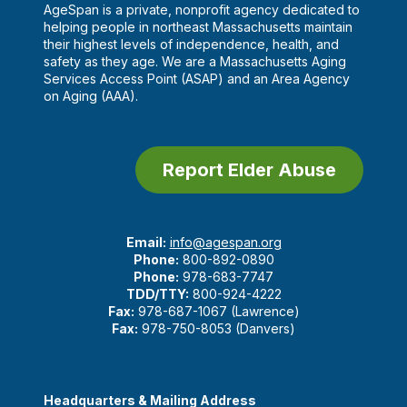
AgeSpan is a private, nonprofit agency dedicated to
helping people in northeast Massachusetts maintain
their highest levels of independence, health, and
safety as they age. We are a Massachusetts Aging
Services Access Point (ASAP) and an Area Agency
on Aging (AAA).
Report Elder Abuse
Email:
info@agespan.org
Phone:
800-892-0890
Phone:
978-683-7747
TDD/TTY:
800-924-4222
Fax:
978-687-1067 (Lawrence)
Fax:
978-750-8053 (Danvers)
Headquarters & Mailing Address