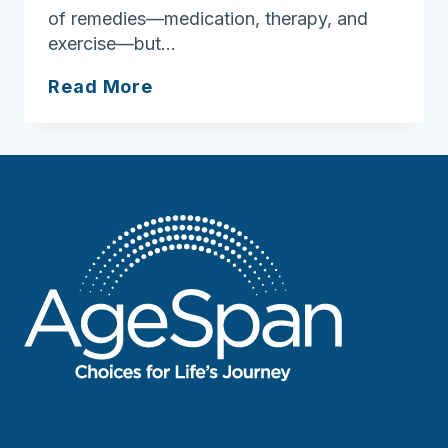
of remedies—medication, therapy, and
exercise—but…
Chronic
Read More
disease
self-
management
program