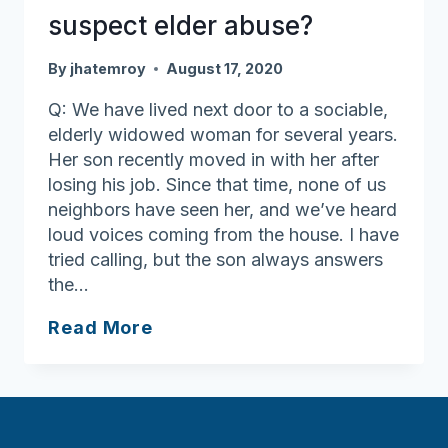
suspect elder abuse?
By
jhatemroy
August 17, 2020
Q: We have lived next door to a sociable,
elderly widowed woman for several years.
Her son recently moved in with her after
losing his job. Since that time, none of us
neighbors have seen her, and we’ve heard
loud voices coming from the house. I have
tried calling, but the son always answers
the…
What
Read More
should
I
do
if