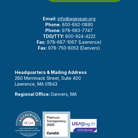
Email:
info@agespan.org
Phone:
800-892-0890
Phone:
978-683-7747
TDD/TTY:
800-924-4222
Fax:
978-687-1067 (Lawrence)
Fax:
978-750-8053 (Danvers)
Headquarters & Mailing Address
280 Merrimack Street, Suite 400
Lawrence, MA 01843
Regional Office:
Danvers, MA