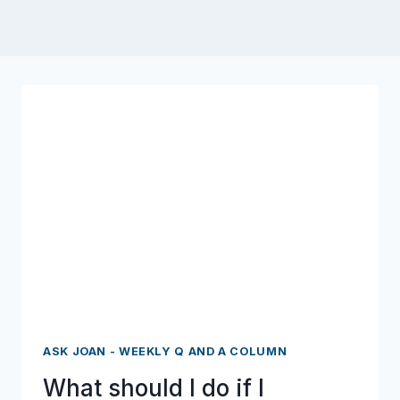
ASK JOAN - WEEKLY Q AND A COLUMN
What should I do if I