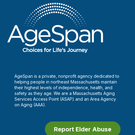
I
suspect
elder
abuse?
AgeSpan is a private, nonprofit agency dedicated to
helping people in northeast Massachusetts maintain
their highest levels of independence, health, and
safety as they age. We are a Massachusetts Aging
Services Access Point (ASAP) and an Area Agency
on Aging (AAA).
Report Elder Abuse