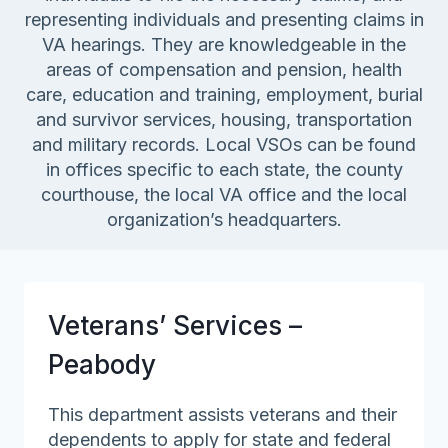
representing individuals and presenting claims in
VA hearings. They are knowledgeable in the
areas of compensation and pension, health
care, education and training, employment, burial
and survivor services, housing, transportation
and military records. Local VSOs can be found
in offices specific to each state, the county
courthouse, the local VA office and the local
organization’s headquarters.
Veterans’ Services –
Peabody
This department assists veterans and their
dependents to apply for state and federal