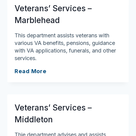
Veterans’ Services –
Marblehead
This department assists veterans with
various VA benefits, pensions, guidance
with VA applications, funerals, and other
services.
Veterans’
Read More
Services
–
Marblehead
Veterans’ Services –
Middleton
Thie department advises and assists