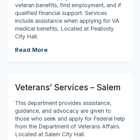
veteran benefits, find employment, and if
qualified financial support. Services
include assistance when applying for VA
medical benefits. Located at Peabody
City Hall.
Veterans’
Read More
Services
–
Peabody
Veterans’ Services – Salem
This department provides assistance,
guidance, and advocacy are given to
those who seek and apply for Federal help
from the Department of Veterans Affairs.
Located at Salem City Hall.