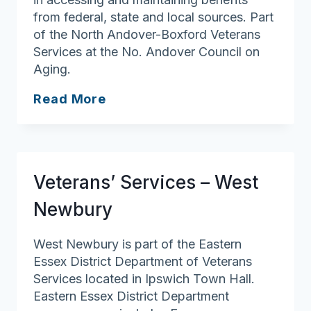
from federal, state and local sources. Part
of the North Andover-Boxford Veterans
Services at the No. Andover Council on
Aging.
Veterans’
Read More
Services
–
Boxford
Veterans’ Services – West
Newbury
West Newbury is part of the Eastern
Essex District Department of Veterans
Services located in Ipswich Town Hall.
Eastern Essex District Department