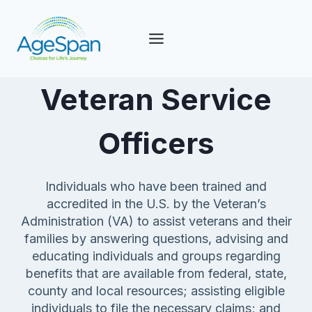
Skip
to
content
Veteran Service
Officers
Individuals who have been trained and
accredited in the U.S. by the Veteran’s
Administration (VA) to assist veterans and their
families by answering questions, advising and
educating individuals and groups regarding
benefits that are available from federal, state,
county and local resources; assisting eligible
individuals to file the necessary claims; and