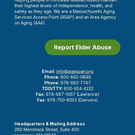
their highest levels of independence, health, and
safety as they age. We are a Massachusetts Aging
Services Access Point (ASAP) and an Area Agency
on Aging (AAA).
Report Elder Abuse
Email:
info@agespan.org
Phone:
800-892-0890
Phone:
978-683-7747
TDD/TTY:
800-924-4222
Fax:
978-687-1067 (Lawrence)
Fax:
978-750-8053 (Danvers)
Headquarters & Mailing Address
280 Merrimack Street, Suite 400