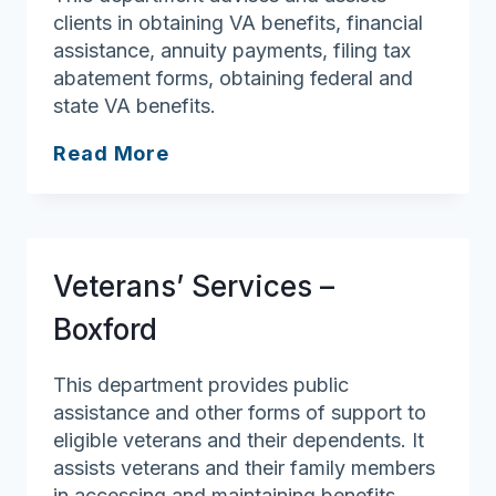
clients in obtaining VA benefits, financial
assistance, annuity payments, filing tax
abatement forms, obtaining federal and
state VA benefits.
Veterans’
Read More
Services
–
Middleton
Veterans’ Services –
Boxford
This department provides public
assistance and other forms of support to
eligible veterans and their dependents. It
assists veterans and their family members
in accessing and maintaining benefits