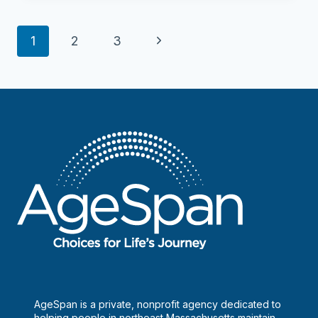
–
Newbury
Page
Next
1
2
3
navigation
Page
AgeSpan is a private, nonprofit agency dedicated to
helping people in northeast Massachusetts maintain