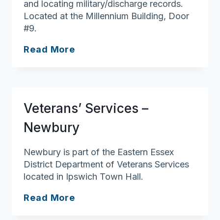
and locating military/discharge records.
Located at the Millennium Building, Door
#9.
Veterans’
Read More
Services
–
Westford
Veterans’ Services –
Newbury
Newbury is part of the Eastern Essex
District Department of Veterans Services
located in Ipswich Town Hall.
Veterans’
Read More
Services