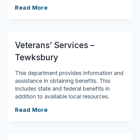
Veterans’
Read More
Services
–
Salem
Veterans’ Services –
Tewksbury
Thie department provides information and
assistance in obtaining benefits. This
includes state and federal benefits in
addition to available local resources.
Veterans’
Read More
Services
–
Tewksbury