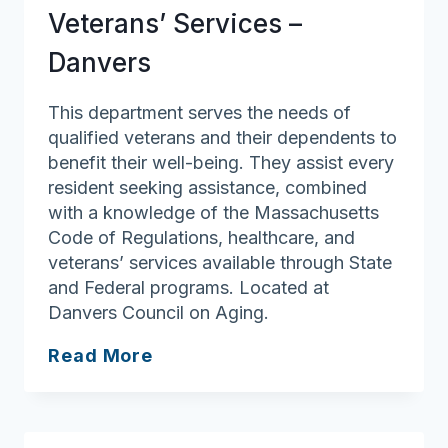
Veterans’ Services –
Danvers
This department serves the needs of
qualified veterans and their dependents to
benefit their well-being. They assist every
resident seeking assistance, combined
with a knowledge of the Massachusetts
Code of Regulations, healthcare, and
veterans’ services available through State
and Federal programs. Located at
Danvers Council on Aging.
Veterans’
Read More
Services
–
Danvers