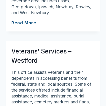
coverage area includes Essex,
Georgetown, Ipswich, Newbury, Rowley,
and West Newbury.
Veterans’
Read More
Services
–
West
Newbury
Veterans’ Services –
Westford
This office assists veterans and their
dependents in accessing benefits from
federal, state and local sources. Some of
the services offered include financial
assistance, medical assistance, burial
assistance, cemetery markers and flags,