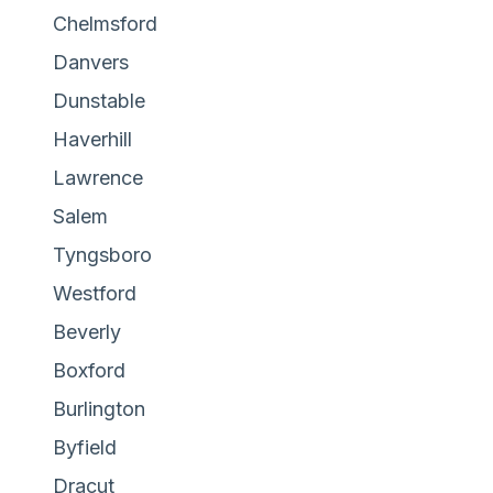
Chelmsford
Danvers
Dunstable
Haverhill
Lawrence
Salem
Tyngsboro
Westford
Beverly
Boxford
Burlington
Byfield
Dracut