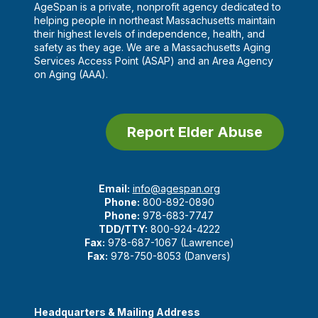
AgeSpan is a private, nonprofit agency dedicated to
helping people in northeast Massachusetts maintain
their highest levels of independence, health, and
safety as they age. We are a Massachusetts Aging
Services Access Point (ASAP) and an Area Agency
on Aging (AAA).
Report Elder Abuse
Email:
info@agespan.org
Phone:
800-892-0890
Phone:
978-683-7747
TDD/TTY:
800-924-4222
Fax:
978-687-1067 (Lawrence)
Fax:
978-750-8053 (Danvers)
Headquarters & Mailing Address