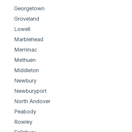
Georgetown
Groveland
Lowell
Marblehead
Merrimac
Methuen
Middleton
Newbury
Newburyport
North Andover
Peabody
Rowley