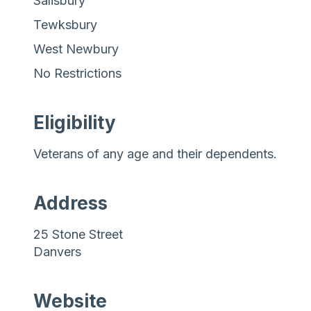
Salisbury
Tewksbury
West Newbury
No Restrictions
Eligibility
Veterans of any age and their dependents.
Address
25 Stone Street
Danvers
Website