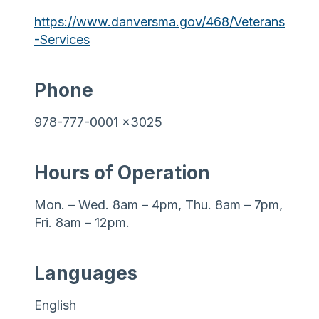
https://www.danversma.gov/468/Veterans
-Services
Phone
978-777-0001 x3025
Hours of Operation
Mon. – Wed. 8am – 4pm, Thu. 8am – 7pm,
Fri. 8am – 12pm.
Languages
English