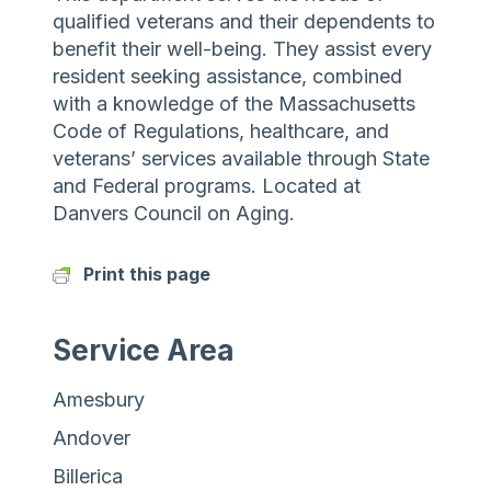
qualified veterans and their dependents to
benefit their well-being. They assist every
resident seeking assistance, combined
with a knowledge of the Massachusetts
Code of Regulations, healthcare, and
veterans’ services available through State
and Federal programs. Located at
Danvers Council on Aging.
Print this page
Service Area
Amesbury
Andover
Billerica