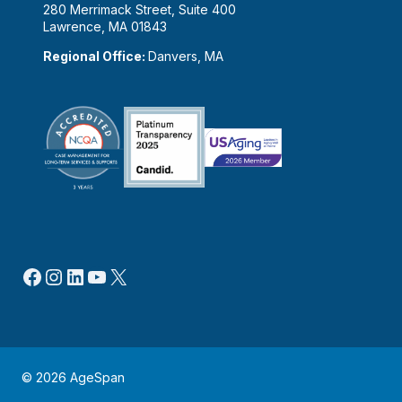
280 Merrimack Street, Suite 400
Lawrence, MA 01843
Regional Office:
Danvers, MA
Facebook
Instagram
LinkedIn
YouTube
X
© 2026 AgeSpan