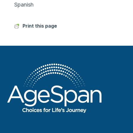
Spanish
Print this page