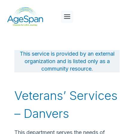
Skip
to
content
This service is provided by an external
organization and is listed only as a
community resource.
Veterans’ Services
– Danvers
This department serves the needs of