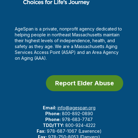
AgeSpan is a private, nonprofit agency dedicated to
helping people in northeast Massachusetts maintain
their highest levels of independence, health, and
safety as they age. We are a Massachusetts Aging
Services Access Point (ASAP) and an Area Agency
on Aging (AAA).
Report Elder Abuse
Email:
info@agespan.org
Phone:
800-892-0890
Phone:
978-683-7747
TDD/TTY:
800-924-4222
Fax:
978-687-1067 (Lawrence)
Fax:
978-750-8053 (Danvers)