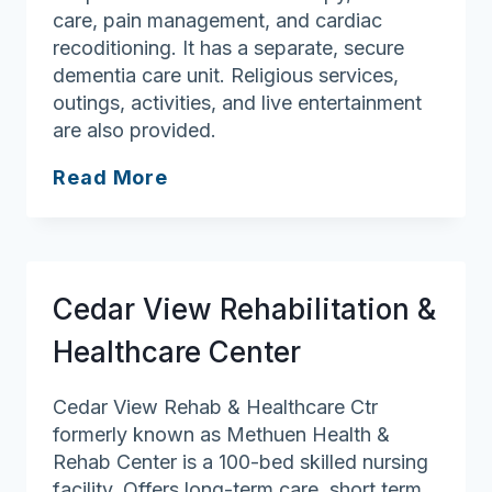
care, pain management, and cardiac
recoditioning. It has a separate, secure
dementia care unit. Religious services,
outings, activities, and live entertainment
are also provided.
Northwood
Read More
Rehabilitation
&
Health
Care
Cedar View Rehabilitation &
Center
Healthcare Center
Cedar View Rehab & Healthcare Ctr
formerly known as Methuen Health &
Rehab Center is a 100-bed skilled nursing
facility. Offers long-term care, short term