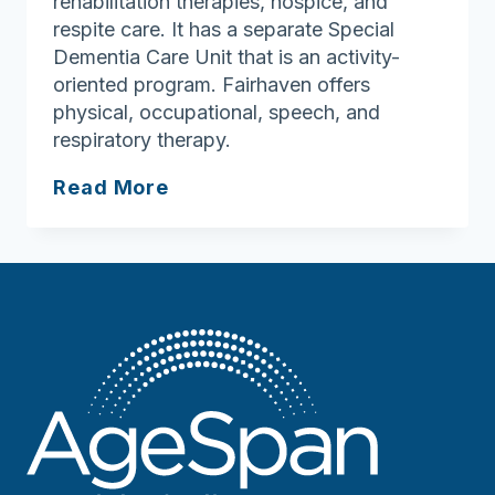
rehabilitation therapies, hospice, and
respite care. It has a separate Special
Dementia Care Unit that is an activity-
oriented program. Fairhaven offers
physical, occupational, speech, and
respiratory therapy.
Fairhaven
Read More
Health
Care
Center