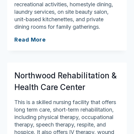
recreational activities, homestyle dining,
laundry services, on site beauty salon,
unit-based kitchenettes, and private
dining rooms for family gatherings.
Andover
Read More
Manor
Rehab
and
Nursing
Northwood Rehabilitation &
Health Care Center
This is a skilled nursing facility that offers
long term care, short-term rehabilitation,
including physical therapy, occupational
therapy, speech therapy, respite, and
hospice. It also offers IV therapy, wound