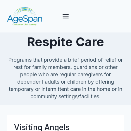
Skip
to
content
Respite Care
Programs that provide a brief period of relief or
rest for family members, guardians or other
people who are regular caregivers for
dependent adults or children by offering
temporary or intermittent care in the home or in
community settings/facilities.
Visiting Angels