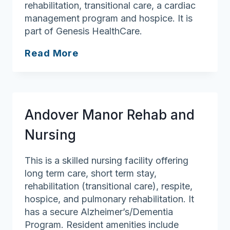
rehabilitation, transitional care, a cardiac
management program and hospice. It is
part of Genesis HealthCare.
Westford
Read More
House
Andover Manor Rehab and
Nursing
This is a skilled nursing facility offering
long term care, short term stay,
rehabilitation (transitional care), respite,
hospice, and pulmonary rehabilitation. It
has a secure Alzheimer’s/Dementia
Program. Resident amenities include