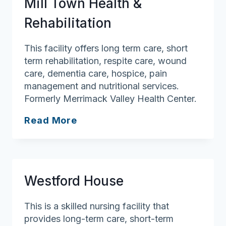
Mill Town Health &
Center
Rehabilitation
This facility offers long term care, short
term rehabilitation, respite care, wound
care, dementia care, hospice, pain
management and nutritional services.
Formerly Merrimack Valley Health Center.
Mill
Read More
Town
Health
&
Rehabilitation
Westford House
This is a skilled nursing facility that
provides long-term care, short-term