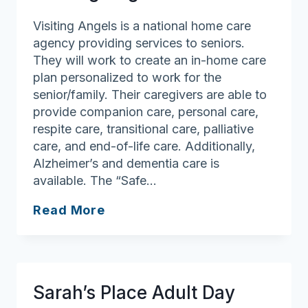
Visiting Angels is a national home care
agency providing services to seniors.
They will work to create an in-home care
plan personalized to work for the
senior/family. Their caregivers are able to
provide companion care, personal care,
respite care, transitional care, palliative
care, and end-of-life care. Additionally,
Alzheimer’s and dementia care is
available. The “Safe…
Visiting
Read More
Angels
Sarah’s Place Adult Day