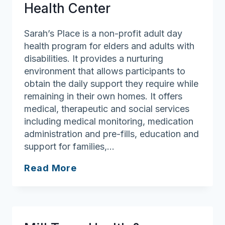
Health Center
Sarah’s Place is a non-profit adult day
health program for elders and adults with
disabilities. It provides a nurturing
environment that allows participants to
obtain the daily support they require while
remaining in their own homes. It offers
medical, therapeutic and social services
including medical monitoring, medication
administration and pre-fills, education and
support for families,…
Sarah’s
Read More
Place
Adult
Day
Health