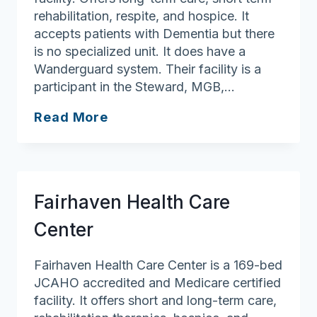
rehabilitation, respite, and hospice. It
accepts patients with Dementia but there
is no specialized unit. It does have a
Wanderguard system. Their facility is a
participant in the Steward, MGB,…
Cedar
Read More
View
Rehabilitation
&
Healthcare
Fairhaven Health Care
Center
Center
Fairhaven Health Care Center is a 169-bed
JCAHO accredited and Medicare certified
facility. It offers short and long-term care,