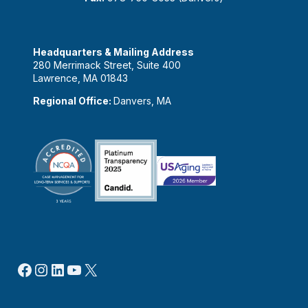
Headquarters & Mailing Address
280 Merrimack Street, Suite 400
Lawrence, MA 01843
Regional Office:
Danvers, MA
Facebook
Instagram
LinkedIn
YouTube
X