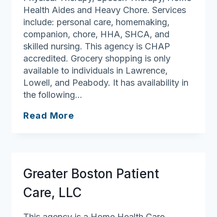
Health Aides and Heavy Chore. Services
include: personal care, homemaking,
companion, chore, HHA, SHCA, and
skilled nursing. This agency is CHAP
accredited. Grocery shopping is only
available to individuals in Lawrence,
Lowell, and Peabody. It has availability in
the following…
All
Read More
at
Home
Health
Care,
Greater Boston Patient
LLC
Care, LLC
This agency is a Home Health Care