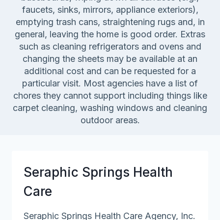
faucets, sinks, mirrors, appliance exteriors),
emptying trash cans, straightening rugs and, in
general, leaving the home is good order. Extras
such as cleaning refrigerators and ovens and
changing the sheets may be available at an
additional cost and can be requested for a
particular visit. Most agencies have a list of
chores they cannot support including things like
carpet cleaning, washing windows and cleaning
outdoor areas.
Seraphic Springs Health
Care
Seraphic Springs Health Care Agency, Inc.