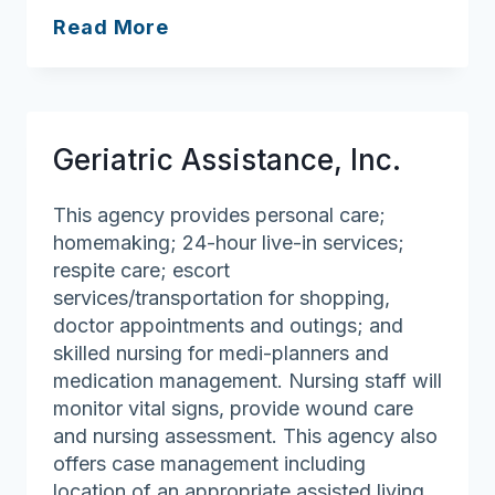
Sparkle
Read More
Cleaning
Professionals
Geriatric Assistance, Inc.
This agency provides personal care;
homemaking; 24-hour live-in services;
respite care; escort
services/transportation for shopping,
doctor appointments and outings; and
skilled nursing for medi-planners and
medication management. Nursing staff will
monitor vital signs, provide wound care
and nursing assessment. This agency also
offers case management including
location of an appropriate assisted living