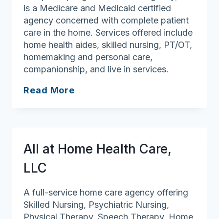
is a Medicare and Medicaid certified
agency concerned with complete patient
care in the home. Services offered include
home health aides, skilled nursing, PT/OT,
homemaking and personal care,
companionship, and live in services.
Seraphic
Read More
Springs
Health
Care
All at Home Health Care,
LLC
A full-service home care agency offering
Skilled Nursing, Psychiatric Nursing,
Physical Therapy, Speech Therapy, Home