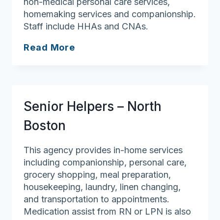
non-medical personal care services,
homemaking services and companionship.
Staff include HHAs and CNAs.
Griswold
Read More
Home
Care
for
Merrimack
Senior Helpers – North
Valley
Boston
This agency provides in-home services
including companionship, personal care,
grocery shopping, meal preparation,
housekeeping, laundry, linen changing,
and transportation to appointments.
Medication assist from RN or LPN is also