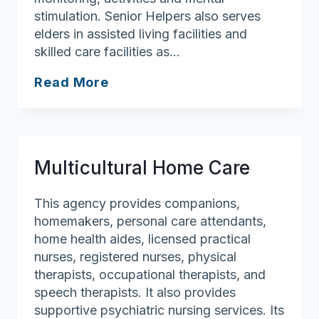
stimulation. Senior Helpers also serves
elders in assisted living facilities and
skilled care facilities as…
Senior
Read More
Helpers
–
Westford
Multicultural Home Care
This agency provides companions,
homemakers, personal care attendants,
home health aides, licensed practical
nurses, registered nurses, physical
therapists, occupational therapists, and
speech therapists. It also provides
supportive psychiatric nursing services. Its