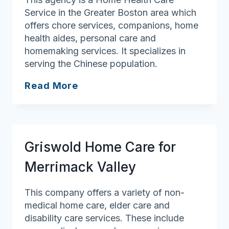
Service in the Greater Boston area which
offers chore services, companions, home
health aides, personal care and
homemaking services. It specializes in
serving the Chinese population.
Greater
Read More
Boston
Patient
Care,
LLC
Griswold Home Care for
Merrimack Valley
This company offers a variety of non-
medical home care, elder care and
disability care services. These include