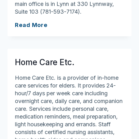
main office is in Lynn at 330 Lynnway,
Suite 103 (781-593-7174).
Multicultural
Read More
Home
Care
Home Care Etc.
Home Care Etc. is a provider of in-home
care services for elders. It provides 24-
hour/7 days per week care including
overnight care, daily care, and companion
care. Services include personal care,
medication reminders, meal preparation,
light housekeeping and errands. Staff
consists of certified nursing assistants,