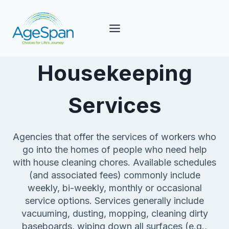
Skip
to
content
Housekeeping
Services
Agencies that offer the services of workers who
go into the homes of people who need help
with house cleaning chores. Available schedules
(and associated fees) commonly include
weekly, bi-weekly, monthly or occasional
service options. Services generally include
vacuuming, dusting, mopping, cleaning dirty
baseboards, wiping down all surfaces (e.g.,