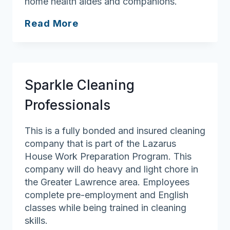
home health aides and companions.
Home
Read More
Care
Etc.
Sparkle Cleaning
Professionals
This is a fully bonded and insured cleaning
company that is part of the Lazarus
House Work Preparation Program. This
company will do heavy and light chore in
the Greater Lawrence area. Employees
complete pre-employment and English
classes while being trained in cleaning
skills.