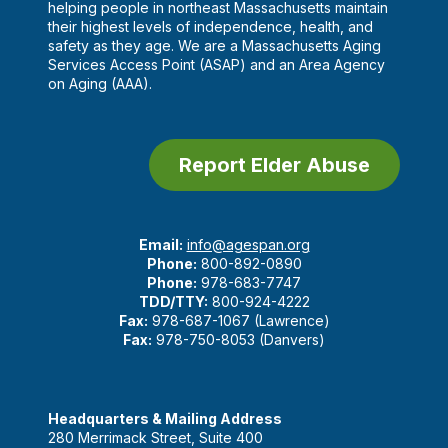
helping people in northeast Massachusetts maintain
their highest levels of independence, health, and
safety as they age. We are a Massachusetts Aging
Services Access Point (ASAP) and an Area Agency
on Aging (AAA).
Report Elder Abuse
Email:
info@agespan.org
Phone:
800-892-0890
Phone:
978-683-7747
TDD/TTY:
800-924-4222
Fax:
978-687-1067 (Lawrence)
Fax:
978-750-8053 (Danvers)
Headquarters & Mailing Address
280 Merrimack Street, Suite 400