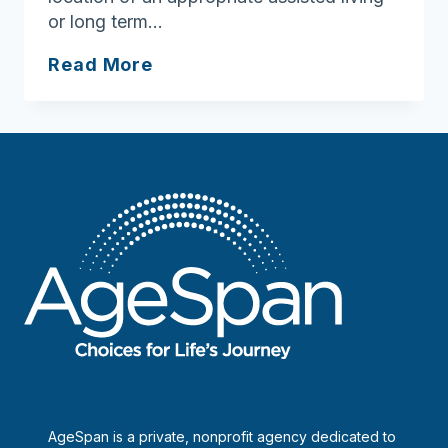
or long term…
Geriatric
Read More
Assistance,
Inc.
AgeSpan is a private, nonprofit agency dedicated to