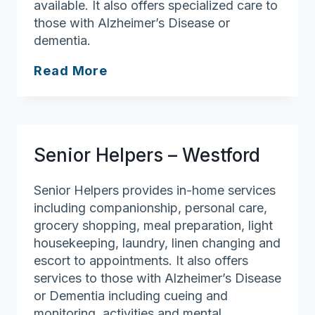
available. It also offers specialized care to
those with Alzheimer’s Disease or
dementia.
Senior
Read More
Helpers
–
North
Boston
Senior Helpers – Westford
Senior Helpers provides in-home services
including companionship, personal care,
grocery shopping, meal preparation, light
housekeeping, laundry, linen changing and
escort to appointments. It also offers
services to those with Alzheimer’s Disease
or Dementia including cueing and
monitoring, activities and mental